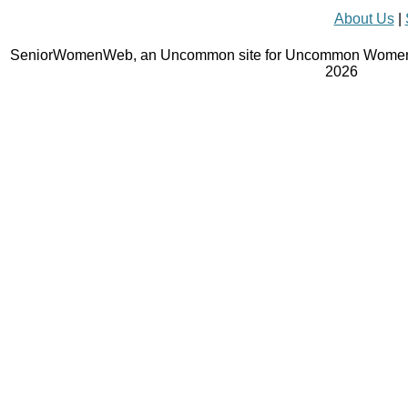
About Us
|
SeniorWomenWeb, an Uncommon site for Uncommon Women 
2026