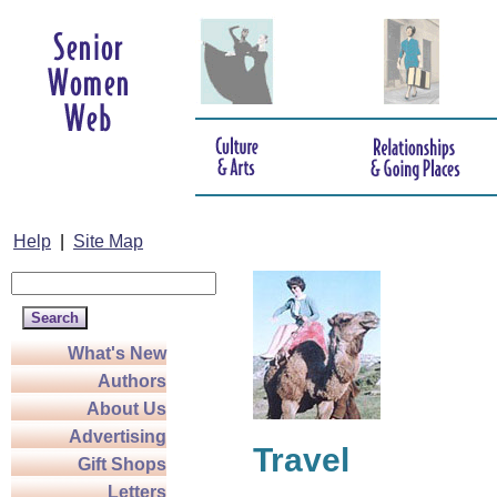
Help
|
Site Map
What's New
Authors
About Us
Advertising
Travel
Gift Shops
Letters