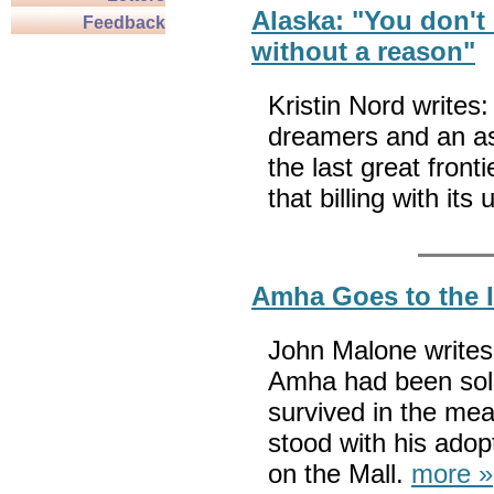
Alaska: "You don't 
Feedback
without a reason"
Kristin Nord writes:
dreamers and an asto
the last great fronti
that billing with its
Amha Goes to the 
John Malone writes:
Amha had been sold 
survived in the me
stood with his adop
on the Mall.
more »