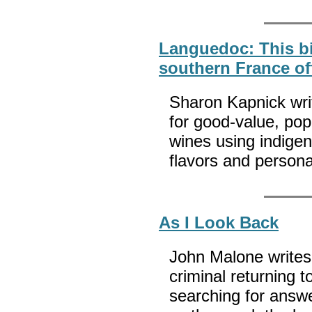
Languedoc: This bi
southern France of
Sharon Kapnick wr
for good-value, popu
wines using indigen
flavors and persona
As I Look Back
John Malone writes,
criminal returning 
searching for answe