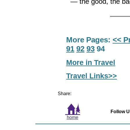
— the good, the ba
More Pages:
<< P
91
92
93
94
More in Travel
Travel Links>>
Share:
Follow U
home