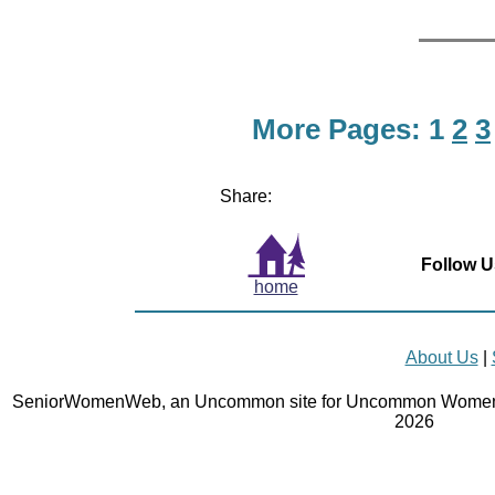
More Pages:
1
2
3
Share:
Follow U
home
About Us
|
SeniorWomenWeb, an Uncommon site for Uncommon Women 
2026