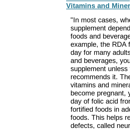
Vitamins and Miner
"In most cases, wh
supplement depend
foods and beverag
example, the RDA fo
day for many adults
and beverages, you
supplement unless 
recommends it. The
vitamins and minera
become pregnant, 
day of folic acid f
fortified foods in a
foods. This helps re
defects, called neu