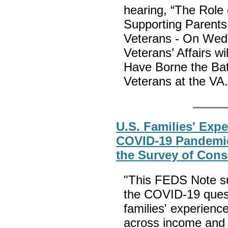
hearing, “The Role 
Supporting Parents
Veterans - On Wed
Veterans’ Affairs wi
Have Borne the Bat
Veterans at the VA
U.S. Families' Expe
COVID-19 Pandemic
the Survey of Con
"This FEDS Note su
the COVID-19 quest
families' experience
across income and 