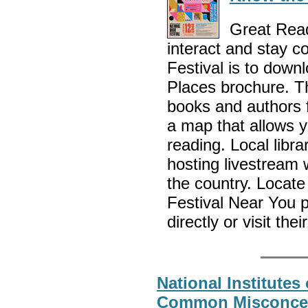
Great Read
interact and stay c
Festival is to dow
Places brochure. Th
books and authors f
a map that allows y
reading. Local libra
hosting livestream 
the country. Locate
Festival Near You 
directly or visit the
National Institutes 
Common Misconcep