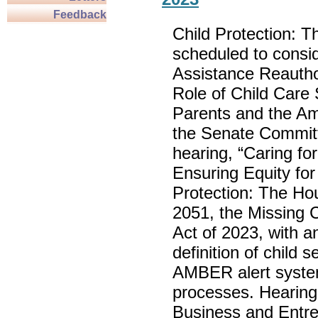
Feedback
Child Protection: T
scheduled to consid
Assistance Reautho
Role of Child Care
Parents and the A
the Senate Committe
hearing, “Caring fo
Ensuring Equity fo
Protection: The Hou
2051, the Missing C
Act of 2023, with 
definition of child
AMBER alert system
processes. Hearing
Business and Entre