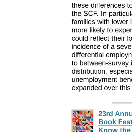
these differences 
the SCF. In particu
families with lower
more likely to expe
could reflect their 
incidence of a sev
differential emplo
to between-survey 
distribution, especi
unemployment benef
expanded over this
23rd Annu
Book Fest
Know the 