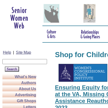
Help
|
Site Map
Shop for Child
What's New
Authors
Ensuring Equity f
About Us
at the VA, Missing 
Advertising
Assistance Reautho
Gift Shops
2023
Letters