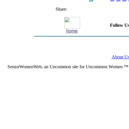
Share:
Follow Us
home
About U
SeniorWomenWeb, an Uncommon site for Uncommon Women ™ (