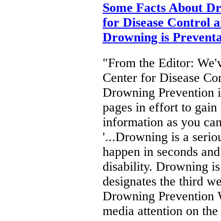
Some Facts About Dr
for Disease Control 
Drowning is Preventa
"From the Editor: We'v
Center for Disease Con
Drowning Prevention in
pages in effort to gai
information as you ca
'...Drowning is a seri
happen in seconds and i
disability. Drowning i
designates the third w
Drowning Prevention
media attention on th