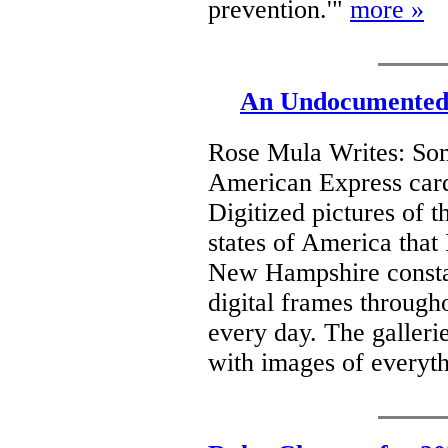
prevention.'"
more »
An Undocumented 
Rose Mula Writes: Som
American Express card
Digitized pictures of t
states of America that 
New Hampshire consta
digital frames throug
every day. The galleri
with images of everyt