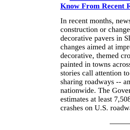
Know From Recent R
In recent months, new
construction or change
decorative pavers in Sl
changes aimed at impro
decorative, themed cr
painted in towns acros
stories call attention 
sharing roadways -- and
nationwide. The Gove
estimates at least 7,50
crashes on U.S. roadw