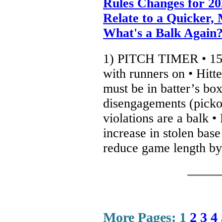
Rules Changes for 2
Relate to a Quicker,
What's a Balk Again
1) PITCH TIMER • 15 
with runners on • Hitt
must be in batter’s box
disengagements (pickof
violations are a balk •
increase in stolen base
reduce game length by
More Pages:
1
2
3
4