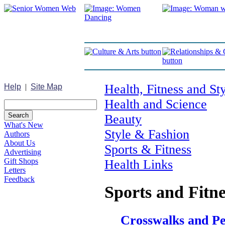
Health, Fitness and St
Help
|
Site Map
Health and Science
Beauty
What's New
Style & Fashion
Authors
About Us
Sports & Fitness
Advertising
Gift Shops
Health Links
Letters
Feedback
Sports and Fitne
Crosswalks and Pe