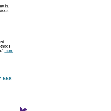
at is,
vices,
red
methods
n."
more
7
558