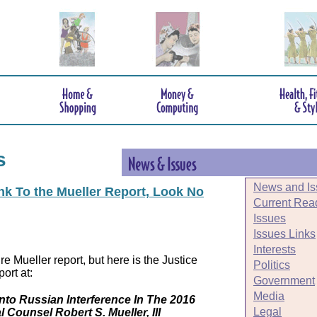
s
News and Is
ink To the Mueller Report, Look No
Current Rea
Issues
Issues Links
Interests
e Mueller report, but here is the Justice
Politics
ort at:
Government
Media
Into Russian Interference In The 2016
Legal
l Counsel Robert S. Mueller, III