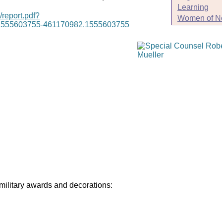
Learning
/report.pdf?
Women of N
1555603755-461170982.1555603755
 military awards and decorations: