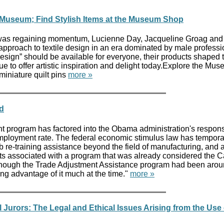
le Museum; Find Stylish Items at the Museum Shop
y was regaining momentum, Lucienne Day, Jacqueline Groag and
 approach to textile design in an era dominated by male professi
 design” should be available for everyone, their products shaped 
ue to offer artistic inspiration and delight today.Explore the Mus
miniature quilt pins
more »
d
nt program has factored into the Obama administration's respons
mployment rate. The federal economic stimulus law has tempora
ob re-training assistance beyond the field of manufacturing, and 
its associated with a program that was already considered the Ca
hough the Trade Adjustment Assistance program had been arou
ing advantage of it much at the time."
more »
 Jurors: The Legal and Ethical Issues Arising from the Use 