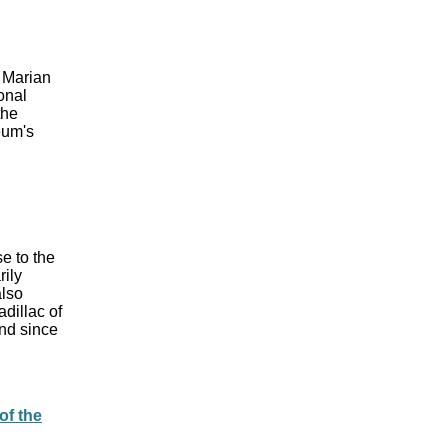
 Marian
onal
the
eum's
e to the
rily
also
dillac of
nd since
of the