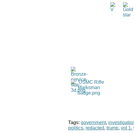
Tags:
government
,
investigatio
politics
,
redacted
,
trump
,
vol 1
,