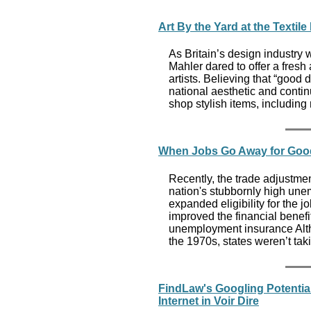
Art By the Yard at the Texti
As Britain’s design industr
Mahler dared to offer a fresh
artists. Believing that “good
national aesthetic and contin
shop stylish items, including 
When Jobs Go Away for Goo
Recently, the trade adjustme
nation's stubbornly high une
expanded eligibility for the j
improved the financial benef
unemployment insurance Alt
the 1970s, states weren’t tak
FindLaw's Googling Potential
Internet in Voir Dire