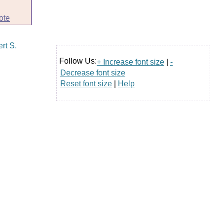
ote
Follow Us:
+ Increase font size
|
-
Decrease font size
Reset font size
|
Help