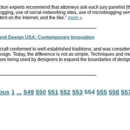
ion experts recommend that attorneys ask each jury panelist (th
logging, use of social-networking sites, use of microblogging ser
nt on the Internet, and the like."
more »
 and Design USA: Contemporary Innovation
craft conformed to well-established traditions, and was conside
 design. Today, the difference is not as simple. Techniques and 
t are being used by designers to expand the boundaries of desig
ious
1
...
549
550
551
552
553
554
555
556
55