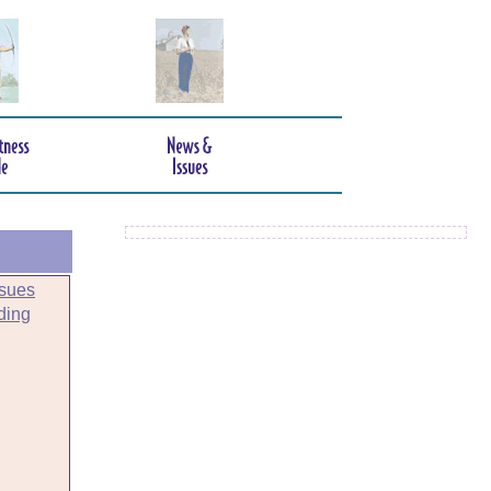
sues
ding