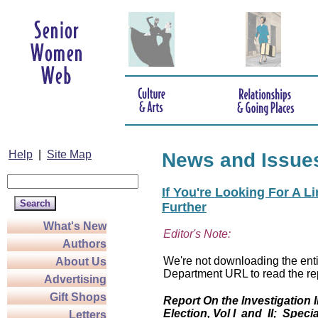
Help
|
Site Map
News and Issue
If You're Looking For A L
Further
What's New
Editor's Note:
Authors
We're not downloading the entir
About Us
Department URL to read the rep
Advertising
Gift Shops
Report On the Investigation 
Election, Vol I and II; Specia
Letters