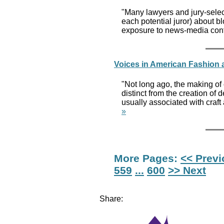
"Many lawyers and jury-select
each potential juror) about b
exposure to news-media conte
Voices in American Fashion
"Not long ago, the making of 
distinct from the creation of
usually associated with craf
»
More Pages:
<< Prev
559
...
600
>> Next
Share: