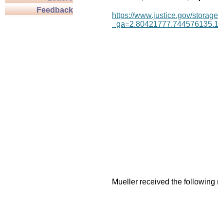
Feedback
https://www.justice.gov/storage
_ga=2.80421777.744576135.
Mueller received the following