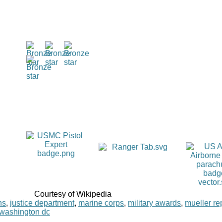
Courtesy of Wikipedia
ns
,
justice department
,
marine corps
,
military awards
,
mueller re
washington dc