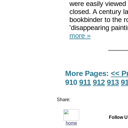
were easily viewed
closed. A century l
bookbinder to the ro
'disappearing paint
more »
More Pages:
<< P
910
911
912
913
9
Share:
Follow U
home