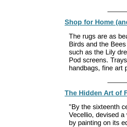
Shop for Home (an
The rugs are as bea
Birds and the Bees c
such as the Lily dr
Pod screens. Trays,
handbags, fine art 
The Hidden Art of 
"By the sixteenth c
Vecellio, devised a
by painting on its 