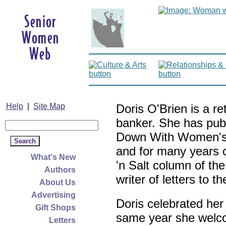
Help
|
Site Map
Doris O'Brien is a r
banker. She has pub
Down With Women's L
and for many years c
What's New
'n Salt column of the
Authors
writer of letters to th
About Us
Advertising
Doris celebrated her
Gift Shops
same year she welco
Letters