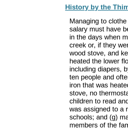
History by the Thi
Managing to clothe 
salary must have be
in the days when m
creek or, if they we
wood stove, and kee
heated the lower fl
including diapers, 
ten people and ofte
iron that was heated
stove, no thermosta
children to read an
was assigned to a 
schools; and (g) ma
members of the fam