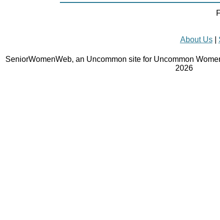
F
About Us
|
SeniorWomenWeb, an Uncommon site for Uncommon Women 
2026