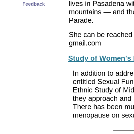
lives in Pasadena wi
Feedback
mountains — and th
Parade.
She can be reached 
gmail.com
Study of Women's 
In addition to addr
entitled Sexual Fun
Ethnic Study of M
they approach and 
There has been muc
menopause on sexua