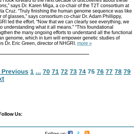
I look forward to the next decade of discoveries about these
ns,” says Dr. Karen Miga, a co-chair of the T2T consortium at
nta Cruz. “Truly finishing the human genome sequence was like
r of glasses,” says consortium co-chair Dr. Adam Phillippy,
I led the effort. “Now that we can clearly see everything, we
to understanding what it all means.” “This foundational
engthen the many ongoing efforts to understand all the functional
n genome, which in turn will empower genetic studies of
s Dr. Eric Green, director of NHGRI.
more »
 Previous
1
...
70
71
72
73
74
75
76
77
78
79
xt
Follow Us:
Follow us: