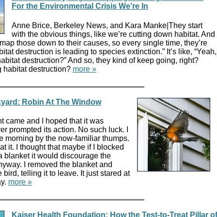
For the Environmental Crisis We’re In
Anne Brice, Berkeley News, and Kara Manke|They start
with the obvious things, like we’re cutting down habitat. And
 map those down to their causes, so every single time, they’re
itat destruction is leading to species extinction.” It’s like, “Yeah,
abitat destruction?” And so, they kind of keep going, right?
 habitat destruction?
more »
ckyard: Robin At The Window
t came and I hoped that it was
er prompted its action. No such luck. I
 morning by the now-familiar thumps.
 it. I thought that maybe if I blocked
a blanket it would discourage the
anyway. I removed the blanket and
bird, telling it to leave. It just stared at
ay.
more »
Kaiser Health Foundation: How the Test-to-Treat Pillar o