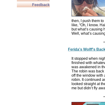
Feedback
then, I push them to
like, “Oh, I know. Hab
but what’s causing h
Well, what’s causing
Ferida's Wolff's Ba
It stopped when nigh
finished with whatev
was awakened in the
The robin was back at
off the window with 
robin. It continued 
looked straight at the 
me but didn’t fly aw