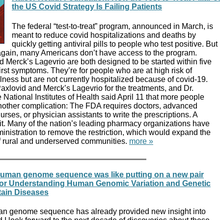
the US Covid Strategy Is Failing Patients
The federal “test-to-treat” program, announced in March, is
meant to reduce covid hospitalizations and deaths by
quickly getting antiviral pills to people who test positive. But
again, many Americans don’t have access to the program.
d Merck’s Lagevrio are both designed to be started within five
rst symptoms. They’re for people who are at high risk of
lness but are not currently hospitalized because of covid-19.
 Paxlovid and Merck’s Lagevrio for the treatments, and Dr.
 National Institutes of Health said April 11 that more people
nother complication: The FDA requires doctors, advanced
urses, or physician assistants to write the prescriptions. A
it. Many of the nation’s leading pharmacy organizations have
nistration to remove the restriction, which would expand the
f rural and underserved communities.
more »
 human genome sequence was like putting on a new pair
l for Understanding Human Genomic Variation and Genetic
tain Diseases
an genome sequence has already provided new insight into