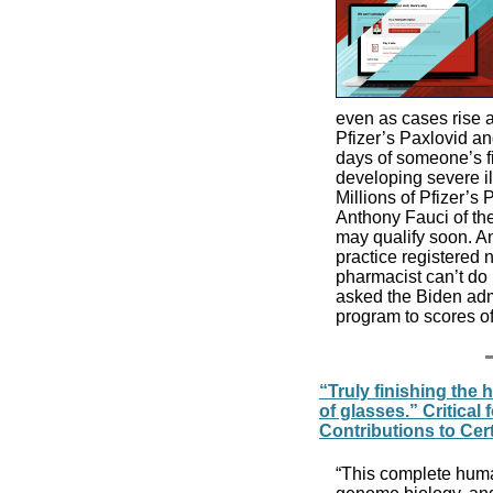
even as cases rise 
Pfizer’s Paxlovid an
days of someone’s fi
developing severe il
Millions of Pfizer’s
Anthony Fauci of the
may qualify soon. A
practice registered n
pharmacist can’t do 
asked the Biden admi
program to scores o
“Truly finishing the
of glasses.” Critica
Contributions to Cer
“This complete hum