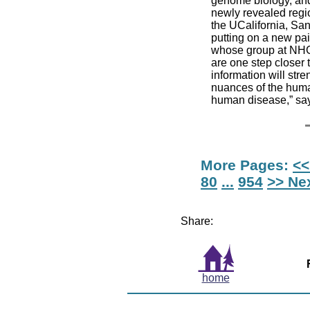
genome biology, and 
newly revealed regio
the UCalifornia, Sa
putting on a new pai
whose group at NHGR
are one step closer 
information will str
nuances of the huma
human disease,” say
More Pages:
<<
80
...
954
>> Ne
Share:
home