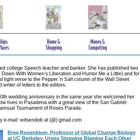
tired college Speech teacher and banker. She has published two
r Down With Women's Liberation and Humor Me a Little) and for
 light verse to the Pepper 'n Salt column of the Wall Street
writer of letters to the editors.
50th wedding anniversary in the same year she welcomed her
now lives in Pasadena with a great view of the San Gabriel
annual Tournament of Roses Parade.
y e-mail: witsendob at (@) gmail.com
Bree Rosenblum, Professor of Global Change Biology
at UC Berkeley, Urges Stopping Blaming Each Other