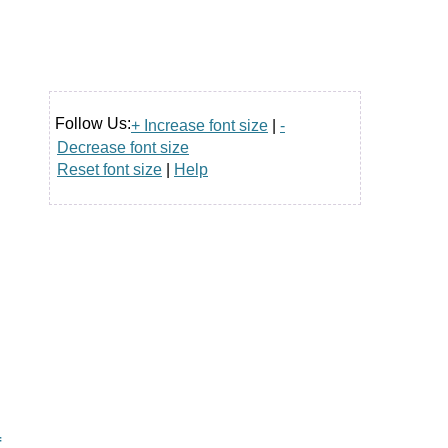
Follow Us:
+ Increase font size
|
-
Decrease font size
Reset font size
|
Help
f