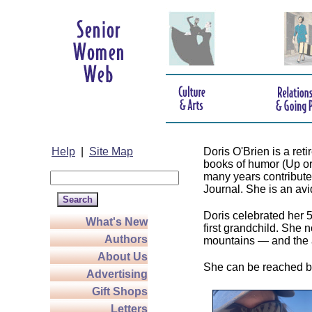
Help
|
Site Map
Doris O'Brien is a re
books of humor (Up o
many years contributed
Journal. She is an avid 
Doris celebrated her 
What's New
first grandchild. She 
Authors
mountains — and the 
About Us
She can be reached b
Advertising
Gift Shops
Letters