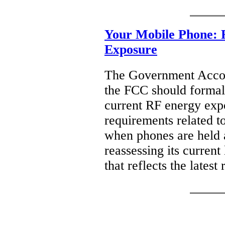
Your Mobile Phone: 
Exposure
The Government Accoun
the FCC should formall
current RF energy expo
requirements related to
when phones are held a
reassessing its current
that reflects the late