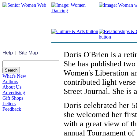
Help
|
Site Map
Doris O'Brien is a ret
She has published tw
Women's Liberation an
What's New
contributed light verse
Authors
About Us
Street Journal. She is a
Advertising
Gift Shops
Letters
Doris celebrated her 5
Feedback
she welcomed her first
with a great view of 
annual Tournament of 