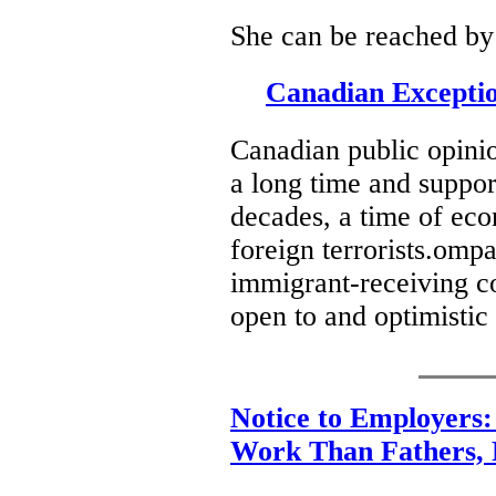
She can be reached by
Canadian Excepti
Canadian public opinio
a long time and suppor
decades, a time of ec
foreign terrorists.ompa
immigrant-receiving co
open to and optimistic
Notice to Employers
Work Than Fathers,