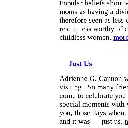
Popular beliefs about 
moms as having a div
therefore seen as less
result, less worthy o
childless women.
more
Just Us
Adrienne G. Cannon w
visiting. So many frie
come to celebrate your
special moments with y
you, those days when, 
and it was — just us.