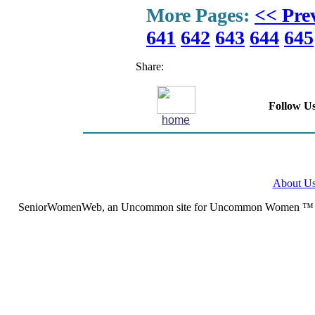
More Pages:
<< Pre
641
642
643
644
645
Share:
Follow Us
home
About U
SeniorWomenWeb, an Uncommon site for Uncommon Women ™ (