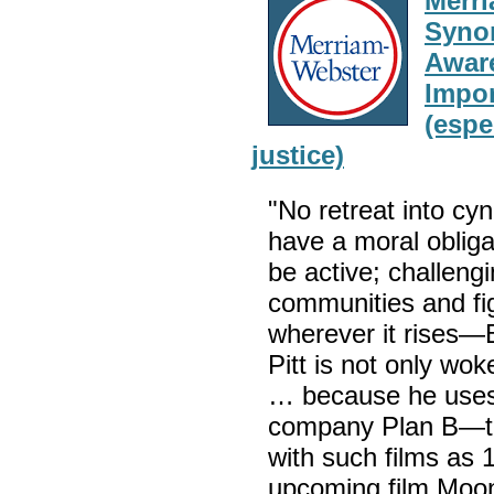
Merri
Synon
Aware
Impor
(espe
justice)
"No retreat into c
have a moral obliga
be active; challengi
communities and fig
wherever it rises
Pitt is not only wo
… because he uses 
company Plan B—to c
with such films as 
upcoming film Moon