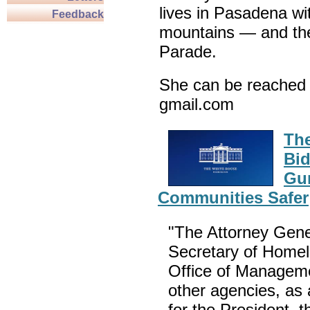
lives in Pasadena wi
Feedback
mountains — and th
Parade.
She can be reached 
gmail.com
The
Bid
Gu
Communities Safer
"The Attorney Gener
Secretary of Homela
Office of Manageme
other agencies, as 
for the President,