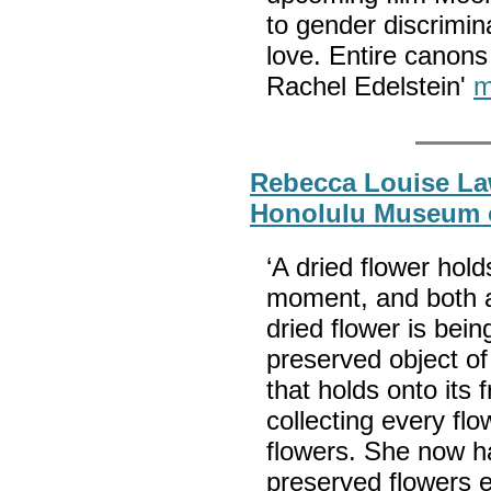
to gender discriminat
love. Entire canons 
Rachel Edelstein'
m
Rebecca Louise La
Honolulu Museum o
‘A dried flower hold
moment, and both a
dried flower is being
preserved object of
that holds onto its 
collecting every fl
flowers. She now ha
preserved flowers e