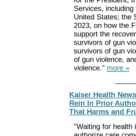
Services, including
United States; the 
2023, on how the F
support the recover
survivors of gun vio
survivors of gun vio
of gun violence, a
violence."
more »
Kaiser Health News
Rein In Prior Autho
That Harms and Fru
"Waiting for health 
authorize care com