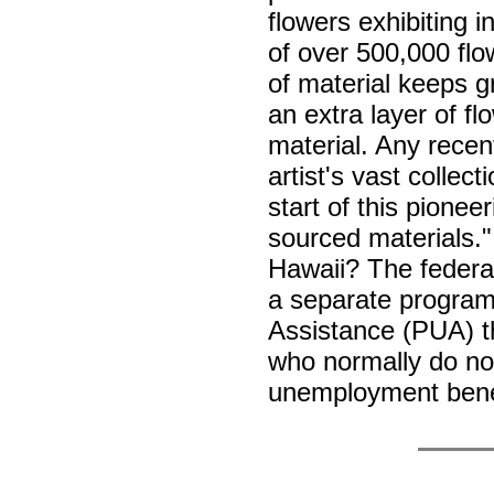
flowers exhibiting i
of over 500,000 flo
of material keeps g
an extra layer of fl
material. Any recent
artist's vast collec
start of this pionee
sourced materials."
Hawaii? The feder
a separate progra
Assistance (PUA) tha
who normally do not 
unemployment bene