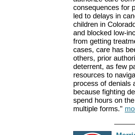
consequences for pa
led to delays in ca
children in Colorad
and blocked low-in
from getting treatm
cases, care has be
others, prior author
deterrent, as few pa
resources to naviga
process of denials
because fighting den
spend hours on the
multiple forms."
mo