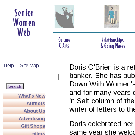
Help
|
Site Map
Doris O'Brien is a r
banker. She has pub
Down With Women's L
and for many years c
What's New
'n Salt column of the
Authors
writer of letters to th
About Us
Advertising
Doris celebrated her
Gift Shops
same year she welco
Letters