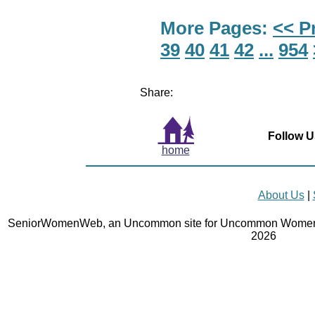
More Pages:
<< P
39
40
41
42
...
954
Share:
Follow U
home
About Us
|
SeniorWomenWeb, an Uncommon site for Uncommon Women 
2026