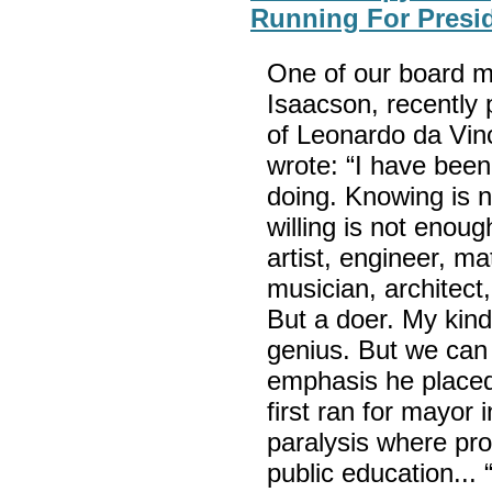
Running For Presid
One of our board 
Isaacson, recently 
of Leonardo da Vinc
wrote: “I have been
doing. Knowing is 
willing is not enou
artist, engineer, ma
musician, architect
But a doer. My kind
genius. But we can 
emphasis he placed 
first ran for mayor 
paralysis where pro
public education... 