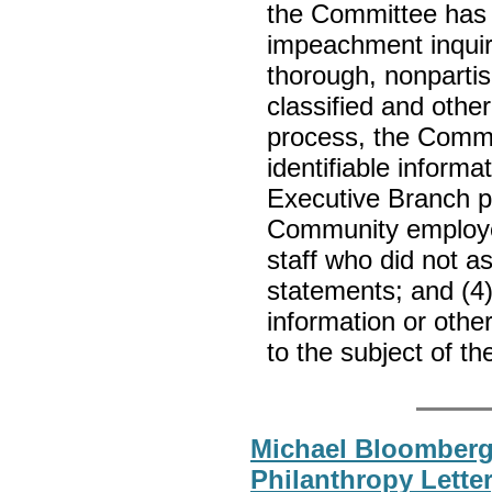
the Committee has 
impeachment inquiry
thorough, nonpartis
classified and other
process, the Commit
identifiable informa
Executive Branch p
Community employe
staff who did not a
statements; and (4) 
information or other
to the subject of t
Michael Bloomberg
Philanthropy Lette