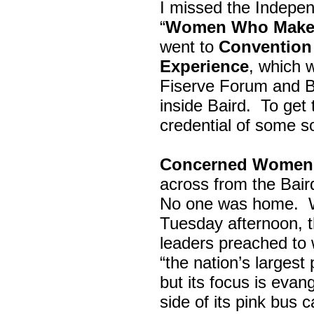
I missed the Indepe
“
Women Who Make 
went to
Convention 
Experience
, which w
Fiserve Forum and B
inside Baird. To get
credential of some s
Concerned Women 
across from the Bai
No one was home.
Tuesday afternoon, th
leaders preached to 
“the nation’s largest
but its focus is evan
side of its pink bus 