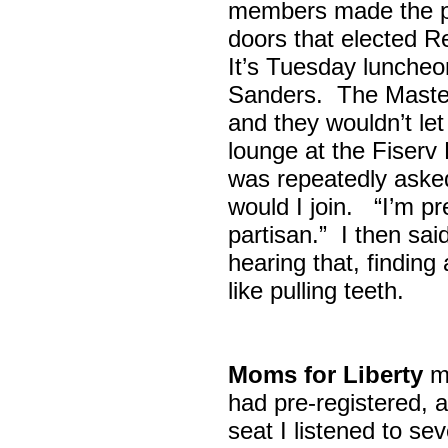
members made the p
doors that elected R
It’s Tuesday lunche
Sanders. The Maste
and they wouldn’t let
lounge at the Fiser
was repeatedly asked
would I join. “I’m pre
partisan.” I then sa
hearing that, finding
like pulling teeth.
Moms for Liberty
me
had pre-registered, a
seat I listened to sev