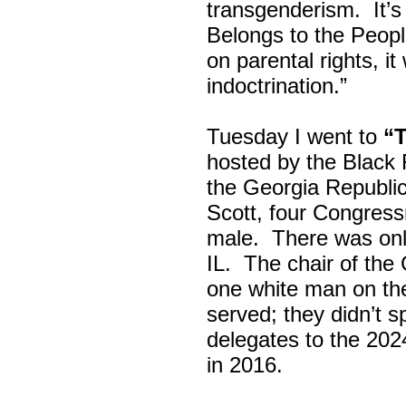
transgenderism. It
Belongs to the Peop
on parental rights,
indoctrination.”
Tuesday I went to
“
hosted by the Black
the Georgia Republi
Scott, four Congress
male. There was onl
IL. The chair of the
one white man on th
served; they didn’t 
delegates to the 202
in 2016.