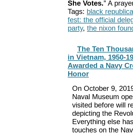
She Votes.
” A pray
Tags:
black republic
fest: the official del
party
,
the nixon foun
The Ten Thousa
in Vietnam, 1950-1
Awarded a Navy Cr
Honor
On October 9, 2019
Naval Museum open
visited before will 
depicting the Revol
Everything else ha
touches on the Nav