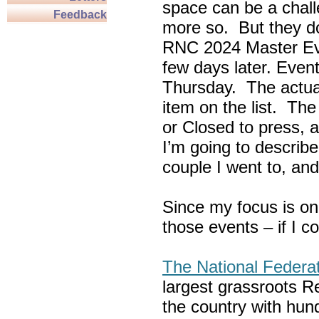
space can be a chall
Feedback
more so. But they do
RNC 2024 Master Ev
few days later. Eve
Thursday. The actua
item on the list. Th
or Closed to press, 
I’m going to describe
couple I went to, an
Since my focus is on
those events – if I c
The National Federa
largest grassroots R
the country with hun