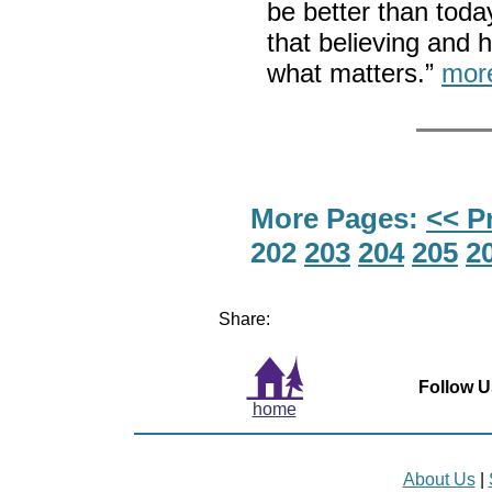
be better than today
that believing and 
what matters.”
mor
More Pages:
<< P
202
203
204
205
2
Share:
Follow U
home
About Us
|