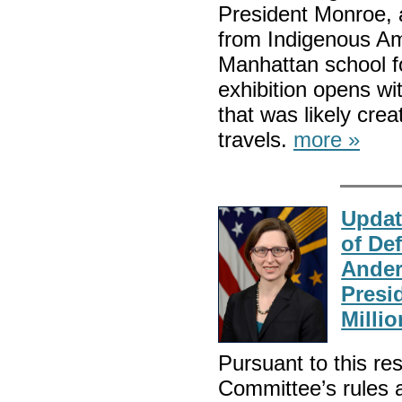
President Monroe, a
from Indigenous Am
Manhattan school f
exhibition opens wit
that was likely cre
travels.
more »
Updat
of De
Ander
Presi
Millio
Pursuant to this res
Committee’s rules a