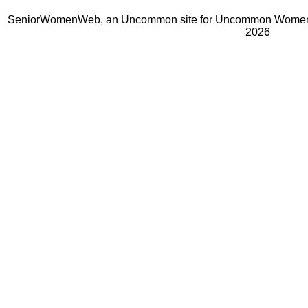
SeniorWomenWeb, an Uncommon site for Uncommon Women 
2026