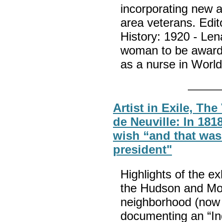
incorporating new ar
area veterans. Edi
History: 1920 - Len
woman to be awarde
as a nurse in Worl
Artist in Exile, Th
de Neuville: In 181
wish “and that was
president"
Highlights of the ex
the Hudson and Moh
neighborhood (now 
documenting an “In