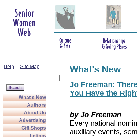
Help
|
Site Map
What's New
Jo Freeman: There’
You Have the Righ
What's New
Authors
About Us
by Jo Freeman
Advertising
Every national nomin
Gift Shops
auxiliary events, so
Letters