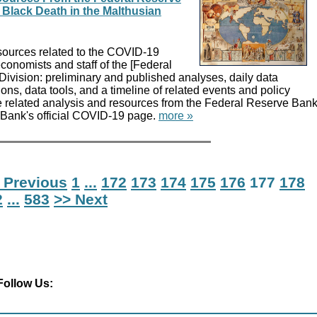
Black Death in the Malthusian
sources related to the COVID-19
onomists and staff of the [Federal
ivision: preliminary and published analyses, daily data
ons, data tools, and a timeline of related events and policy
 related analysis and resources from the Federal Reserve Ban
e Bank's official COVID-19 page.
more »
 Previous
1
...
172
173
174
175
176
177
178
2
...
583
>> Next
Follow Us: