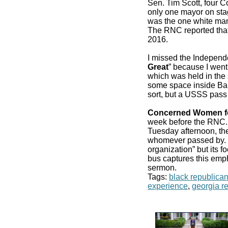
Sen. Tim Scott, four 
only one mayor on stag
was the one white man
The RNC reported that
2016.
I missed the Independ
Great
” because I went
which was held in the 
some space inside Bair
sort, but a USSS pass
Concerned Women f
week before the RN
Tuesday afternoon, the
whomever passed by. It
organization” but its f
bus captures this emp
sermon.
Tags:
black republica
experience
,
georgia r