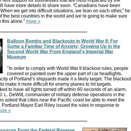
ase rent support for businesses that are most impacted by the
l have more details to share soon. “Canadians have been
 When we get into difficult situations, we lean on each other,” he
of the best countries in the world and we’re going to make sure
 this alone.”
more »
Balloon Bombs and Blackouts in World War II; For
Some a Familiar Time of Anxiety; Growing Up in the
Second World War From England's Imperial War
Museum
"In order to comply with World War II blackout rules, people
covered or painted over the upper part of car headlights.
ity of Portland’s shipyards made it a likely target. The blackout
o make it more difficult for enemy planes to hit targets.
ed to have all lights turned off within 60 seconds of an alarm.
. L. DeWitt, commander of military defense operations in the
s asked that cities near the Pacific coast be able to meet the
 Portland Mayor Earl Riley issued the rules in response to
ore »
ources From the Federal Reserve