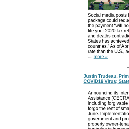
Social media posts 
package could reduc
the payment “will n
file your 2020 tax r
and deaths contradi
States has achieved 
countries.” As of Apr
rate than the U.S.,
....
more »
Justin Trudeau, Prim
COVID19 Virus; Stat
Announcing its int
Assistance (CECRA) 
including forgivable
forgo the rent of sma
June. Implementation
government and provi
property owner-tena