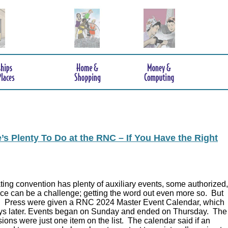
s Plenty To Do at the RNC – If You Have the Right
ing convention has plenty of auxiliary events, some authorized,
ce can be a challenge; getting the word out even more so. But
.
Press were given a RNC 2024 Master Event Calendar, which
ys later. Events began on Sunday and ended on Thursday. The
ions were just one item on the list. The calendar said if an