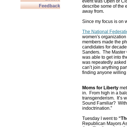
event was Open or Clos
Feedback
describe some of the e
away from.
Since my focus is on w
The National Federat
women's organization 
members made the pho
candidates for decade
Sanders. The Master C
was able to get into 
was repeatedly asked if
can’t join anything pa
finding anyone willing 
Moms for Liberty
met 
in. From high in a balc
transgenderism. It’s
Sound Familiar? With 
indoctrination.”
Tuesday I went to
“Th
Republican Mayors As