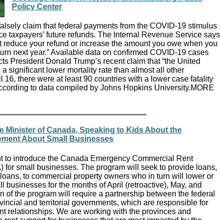
Policy Center
falsely claim that federal payments from the COVID-19 stimulus
e taxpayers’ future refunds. The Internal Revenue Service says
ot reduce your refund or increase the amount you owe when you
eturn next year.” Available data on confirmed COVID-19 cases
cts President Donald Trump’s recent claim that “the United
a significant lower mortality rate than almost all other
il 16, there were at least 90 countries with a lower case fatality
 according to data compiled by Johns Hopkins University.MORE
e Minister of Canada, Speaking to Kids About the
ement About Small Businesses
ent to introduce the Canada Emergency Commercial Rent
for small businesses. The program will seek to provide loans,
 loans, to commercial property owners who in turn will lower or
ll businesses for the months of April (retroactive), May, and
 of the program will require a partnership between the federal
ncial and territorial governments, which are responsible for
nt relationships. We are working with the provinces and