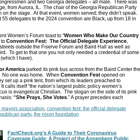
Congressmen and two Georgia delegates – all male. There was
e, from Aurora, IL. The chair of the Georgia Republican Party
 on the stage. At that event, women served; they didn’t speak.
 55 delegates to the 2024 convention are Black, up from 18 in
ent Women’s Forum toast to “
Women Who Make Our Country
 to
Convention Fest: The Official Delegate Experience
,
streets outside the Fiserve Forum and Baird Hall as well as
d. To get to that one you not only needed a credential of some
 (which I have).
or America
parked its pink bus across from the Baird Center th
C. No one was home. When
Convention Fest
opened on
y set up a pink tent, from which its leaders preached to
 calls itself “the nation’s largest public policy women’s
ocus is evangelical Christian. The slogan on the side of its pink
hasis:
“She Prays, She Votes.
” A prayer precedes each
n mayors association
,
convention fest: the official delegate
epublican party
,
the nixon foundation
FactCheck.org's A Guide to Their Coronavirus
Coverage Guide; A Project of the Annenberg Public