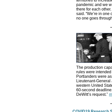
territories to incre
pandemic and we wil
there for each other.
said. “We’re in one 
no one goes through
The production capac
rules were intended t
Portlanders were ask
Lieutenant-General J
western United State
60-second deadline.
DeWitt’s request."
m
COVID19 Research S