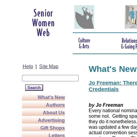
Help
|
Site Map
What's New
Jo Freeman: There’
Credentials
What's New
Authors
by Jo Freeman
Every national nominat
About Us
some not. Getting spa
Advertising
they do it nonetheless
was updated a few da
Gift Shops
actual convention sess
Letters