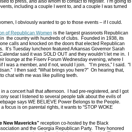
ed to press, and also whom to contact to register. I’m going to
vents, including a couple I went to, and a couple I was turned
omen, I obviously wanted to go to those events – if I could.
ion of Republican Women
is the largest grassroots Republican
in the country with hundreds of clubs. Founded in 1938, its
ne calls and knocked on the doors that elected Republican
s. It’s Tuesday luncheon featured Arkansas Governor Sarah
alendar said it was SOLD OUT and they wouldn’t let me in. I
their lounge at the Fiserv Forum Wednesday evening, where I
 I was a member, and if not, would I join. “I’m press,” I said. “I
rtisan.” I then said: “What brings you here?” On hearing that,
to chat with me was like pulling teeth.
in a concert hall that afternoon. I had pre-registered, and I got
ony seat I listened to several people talk about the evils of
 webpage says WE BELIEVE Power Belongs to the People.
a focus is on parental rights, it wants to “STOP WOKE
e New Mavericks”
reception co-hosted by the Black
sociation and the Georgia Republican Party. They honored