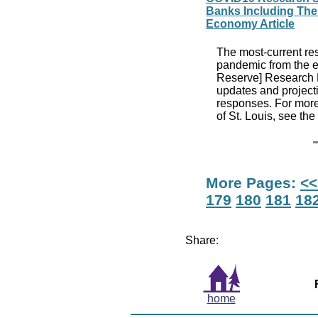
Banks Including The 
Economy Article
The most-current re
pandemic from the ec
Reserve] Research D
updates and projecti
responses. For more
of St. Louis, see th
More Pages:
<<
179
180
181
18
Share:
home