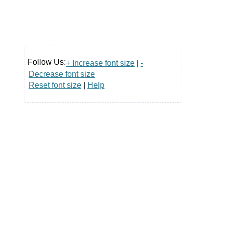
Follow Us:
+ Increase font size
|
-
Decrease font size
Reset font size
|
Help