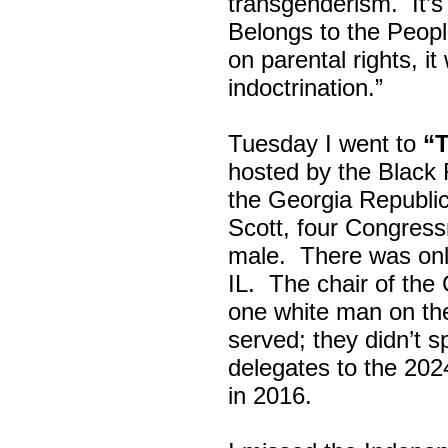
transgenderism. It
Belongs to the Peop
on parental rights,
indoctrination.”
Tuesday I went to
“
hosted by the Black
the Georgia Republi
Scott, four Congress
male. There was onl
IL. The chair of the
one white man on th
served; they didn’t 
delegates to the 202
in 2016.