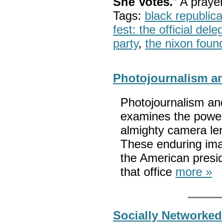
She Votes.
” A pray
Tags:
black republic
fest: the official del
party
,
the nixon foun
Photojournalism a
Photojournalism an
examines the power
almighty camera len
These enduring ima
the American presi
that office
more »
Socially Networked