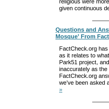
religious were more 
given continuous de
Questions and Ans
Mosque’ From Fac
FactCheck.org has s
as it relates to wha
Park51 project, an
inaccurately as th
FactCheck.org ans
we’ve been asked a
»