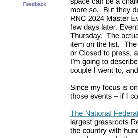
space can be a chall
Feedback
more so. But they do
RNC 2024 Master Ev
few days later. Eve
Thursday. The actua
item on the list. Th
or Closed to press, 
I’m going to describe
couple I went to, an
Since my focus is on
those events – if I c
The National Federa
largest grassroots R
the country with hun