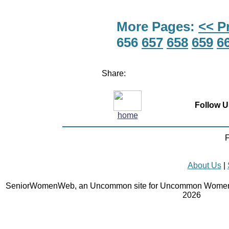
More Pages:
<< P
656
657
658
659
6
Share:
Follow U
home
F
About Us
|
SeniorWomenWeb, an Uncommon site for Uncommon Women 
2026