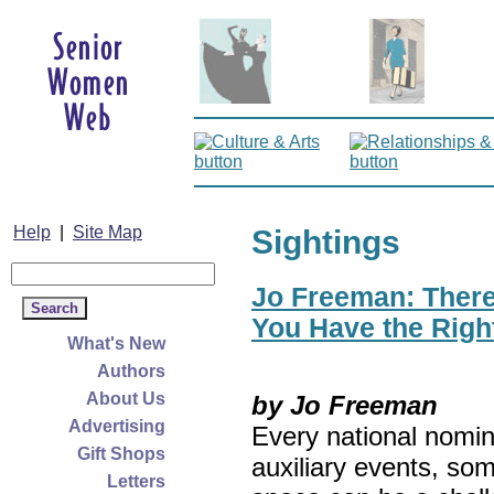
Help
|
Site Map
Sightings
Jo Freeman: There’
You Have the Righ
What's New
Authors
About Us
by Jo Freeman
Advertising
Every national nomin
Gift Shops
auxiliary events, so
Letters