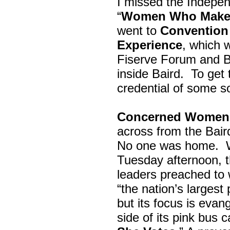
I missed the Indepe
“
Women Who Make 
went to
Convention 
Experience
, which w
Fiserve Forum and B
inside Baird. To get
credential of some s
Concerned Women 
across from the Bai
No one was home.
Tuesday afternoon, th
leaders preached to 
“the nation’s largest
but its focus is evan
side of its pink bus 