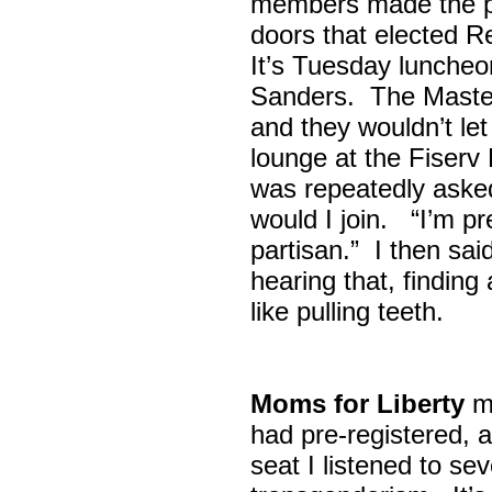
members made the p
doors that elected R
It’s Tuesday lunche
Sanders. The Maste
and they wouldn’t let
lounge at the Fiser
was repeatedly asked
would I join. “I’m pre
partisan.” I then sa
hearing that, finding
like pulling teeth.
Moms for Liberty
me
had pre-registered, a
seat I listened to sev