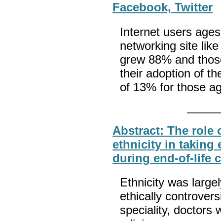
Facebook, Twitter
Internet users ages
networking site li
grew 88% and thos
their adoption of t
of 13% for those a
Abstract: The role 
ethnicity in taking
during end-of-life 
Ethnicity was largel
ethically controvers
speciality, doctors