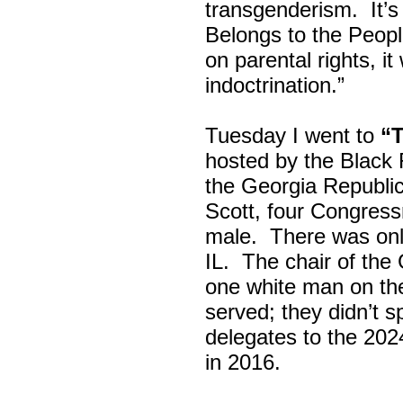
transgenderism. It
Belongs to the Peop
on parental rights,
indoctrination.”
Tuesday I went to
“
hosted by the Black
the Georgia Republi
Scott, four Congress
male. There was onl
IL. The chair of the
one white man on th
served; they didn’t 
delegates to the 202
in 2016.