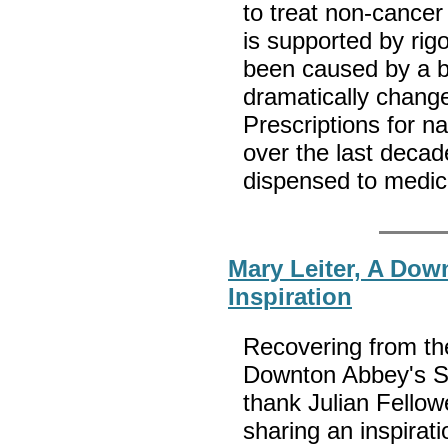
to treat non-cancer
is supported by rig
been caused by a br
dramatically change
Prescriptions for n
over the last deca
dispensed to medi
Mary Leiter, A Dow
Inspiration
Recovering from the
Downton Abbey's S
thank Julian Fellowe
sharing an inspirati