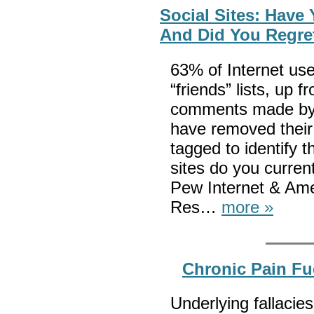
Social Sites: Have
And Did You Regre
63% of Internet use
“friends” lists, up
comments made by o
have removed their
tagged to identify
sites do you curren
Pew Internet & Ame
Res…
more »
Chronic Pain Fu
Underlying fallacies