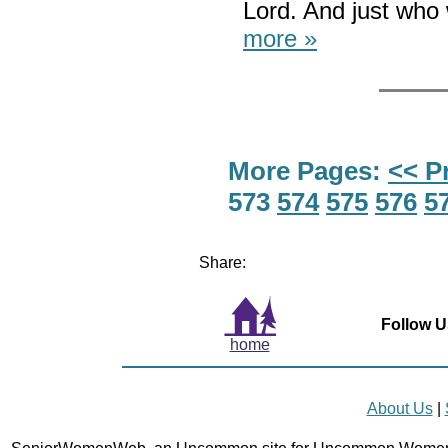
Lord. And just who 
more »
More Pages:
<< P
573
574
575
576
5
Share:
Follow U
home
About Us
|