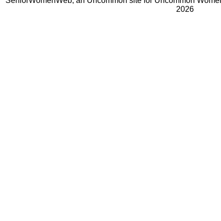
SeniorWomenWeb, an Uncommon site for Uncommon Women 
2026