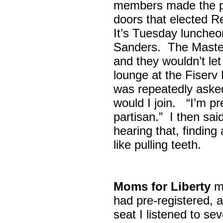
members made the p
doors that elected R
It’s Tuesday lunche
Sanders. The Maste
and they wouldn’t let
lounge at the Fiser
was repeatedly asked
would I join. “I’m pre
partisan.” I then sa
hearing that, finding
like pulling teeth.
Moms for Liberty
me
had pre-registered, a
seat I listened to sev