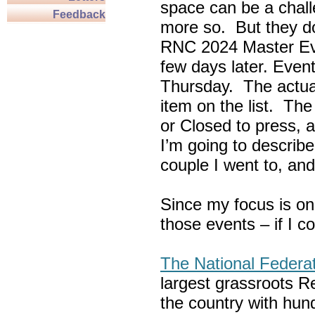
space can be a chall
Feedback
more so. But they do
RNC 2024 Master Ev
few days later. Eve
Thursday. The actua
item on the list. Th
or Closed to press, 
I’m going to describe
couple I went to, an
Since my focus is on
those events – if I c
The National Federa
largest grassroots R
the country with hun