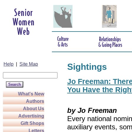
Help
|
Site Map
Sightings
Jo Freeman: There’
You Have the Righ
What's New
Authors
About Us
by Jo Freeman
Advertising
Every national nomin
Gift Shops
auxiliary events, so
Letters