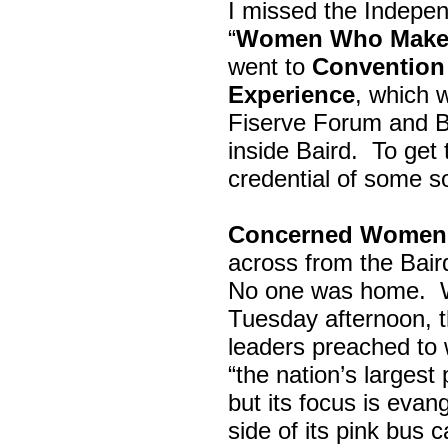
I missed the Indepe
“
Women Who Make 
went to
Convention 
Experience
, which w
Fiserve Forum and B
inside Baird. To get
credential of some s
Concerned Women 
across from the Bai
No one was home.
Tuesday afternoon, th
leaders preached to 
“the nation’s largest
but its focus is evan
side of its pink bus 