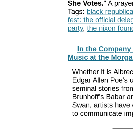
She Votes.
” A pray
Tags:
black republic
fest: the official del
party
,
the nixon foun
In the Company o
Music at the Morg
Whether it is Albre
Edgar Allen Poe’s 
seminal stories fro
Brunhoff’s Babar a
Swan, artists have
to communicate im