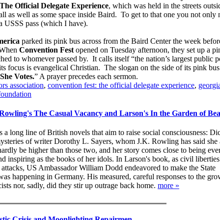
The Official Delegate Experience
, which was held in the streets outsi
l as well as some space inside Baird. To get to that one you not only
t a USSS pass (which I have).
erica
parked its pink bus across from the Baird Center the week befor
 When
Convention Fest
opened on Tuesday afternoon, they set up a pin
hed to whomever passed by. It calls itself “the nation’s largest public p
s focus is evangelical Christian. The slogan on the side of its pink bus
She Votes.
” A prayer precedes each sermon.
rs association
,
convention fest: the official delegate experience
,
georgi
foundation
Rowling's The Casual Vacancy and Larson's In the Garden of Bea
s a long line of British novels that aim to raise social consciousness: D
mysteries of writer Dorothy L. Sayers, whom J.K. Rowling has said she
ardly be higher than those two, and her story comes close to being ever
d inspiring as the books of her idols. In Larson's book, as civil libertie
g attacks, US Ambassador William Dodd endeavored to make the State
as happening in Germany. His measured, careful responses to the gr
cists nor, sadly, did they stir up outrage back home.
more »
tic Crisis and Moonlighting Repairmen