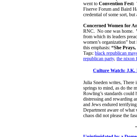
went to
Convention Fest: 
Fiserve Forum and Baird Hal
credential of some sort, bu
Concerned Women for Am
RNC. No one was home.
from which its leaders preac
women’s organization” but it
this emphasis:
“She Prays, 
Tags:
black republican mayo
republican party
,
the nixon 
Culture Watch: J.K. 
Julia Sneden writes, There i
springs to mind, as do the 
Rowling’s standards could h
distressing and rewarding an
and Jews endured terrifyin
Department aware of what w
chaos did not please the fas
Unintimidated by a Domes