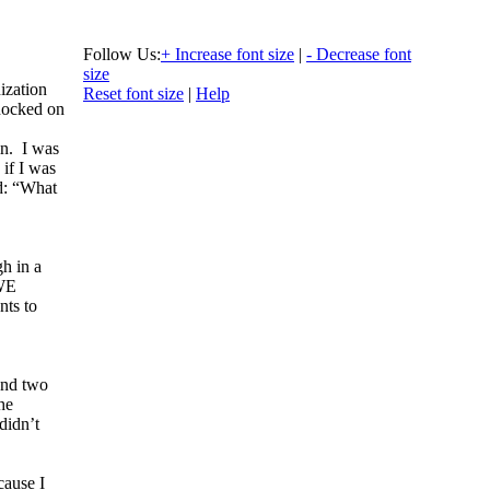
Follow Us:
+ Increase font size
|
- Decrease font
size
ization
Reset font size
|
Help
nocked on
n. I was
 if I was
id: “What
gh in a
 WE
nts to
and two
he
didn’t
cause I