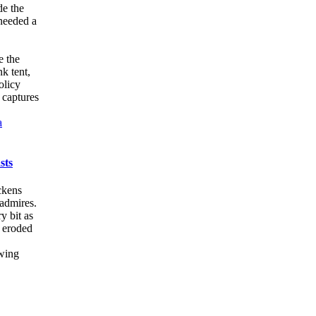
de the
 needed a
e the
k tent,
olicy
 captures
a
sts
ickens
 admires.
y bit as
s eroded
owing