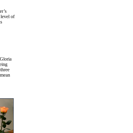
er’s
level of
as
 Gloria
being
three
a mean