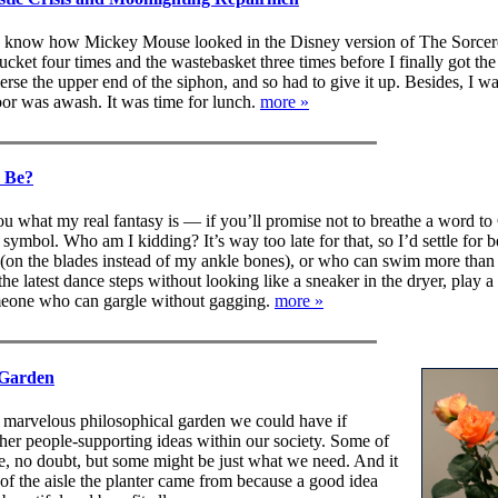
u know how Mickey Mouse looked in the Disney version of The Sorcer
cket four times and the wastebasket three times before I finally got the 
rse the upper end of the siphon, and so had to give it up. Besides, I w
or was awash. It was time for lunch.
more »
 Be?
you what my real fantasy is — if you’ll promise not to breathe a word to
 symbol. Who am I kidding? It’s way too late for that, so I’d settle for 
(on the blades instead of my ankle bones), or who can swim more than 
the latest dance steps without looking like a sneaker in the dryer, play 
meone who can gargle without gagging.
more »
 Garden
 marvelous philosophical garden we could have if
 her people-supporting ideas within our society. Some of
, no doubt, but some might be just what we need. And it
of the aisle the planter came from because a good idea