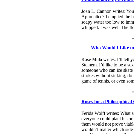
Joan L. Cannon writes: Yo
Apprentice? I emptied the bu
soapy water too low to imme
whipped. I was wet. The flo
Who Would I Like to
Rose Mula writes: I’ll tell 
Steinem. I’d like to be a sex
someone who can ice skate 
strokes without sinking, do 
game of tennis, or even so
Roses for a Philosophical
Ferida Wolff writes: What a
everyone could plant his or
them would not prove viable
wouldn’t matter which side 