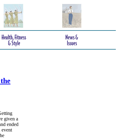
 the
Getting
e given a
and ended
n event
the