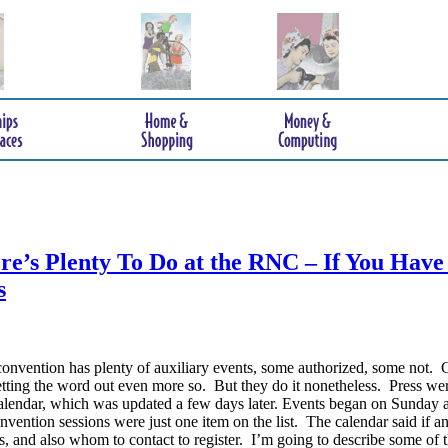
e’s Plenty To Do at the RNC – If You Have
s
onvention has plenty of auxiliary events, some authorized, some not. 
etting the word out even more so. But they do it nonetheless.
Press wer
endar, which was updated a few days later. Events began on Sunday 
vention sessions were just one item on the list. The calendar said if a
, and also whom to contact to register. I’m going to describe some of 