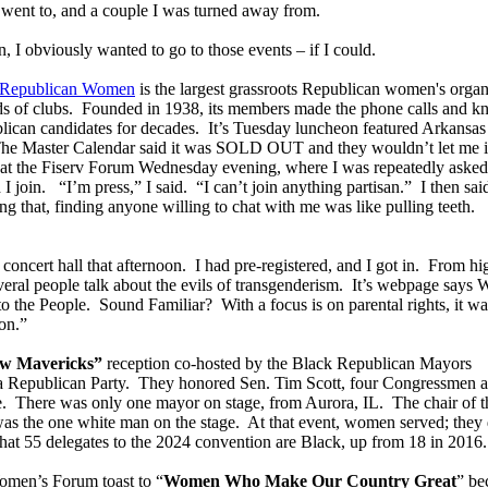
I went to, and a couple I was turned away from.
 I obviously wanted to go to those events – if I could.
f Republican Women
is the largest grassroots Republican women's organ
ds of clubs. Founded in 1938, its members made the phone calls and k
blican candidates for decades. It’s Tuesday luncheon featured Arkansas
he Master Calendar said it was SOLD OUT and they wouldn’t let me i
ge at the Fiserv Forum Wednesday evening, where I was repeatedly asked
I join. “I’m press,” I said. “I can’t join anything partisan.” I then sa
g that, finding anyone willing to chat with me was like pulling teeth.
 concert hall that afternoon. I had pre-registered, and I got in. From hi
everal people talk about the evils of transgenderism. It’s webpage says
he People. Sound Familiar? With a focus is on parental rights, it wa
on.”
w Mavericks”
reception co-hosted by the Black Republican Mayors
a Republican Party. They honored Sen. Tim Scott, four Congressmen 
e. There was only one mayor on stage, from Aurora, IL. The chair of t
as the one white man on the stage. At that event, women served; they 
at 55 delegates to the 2024 convention are Black, up from 18 in 2016.
omen’s Forum toast to “
Women Who Make Our Country Great
” be