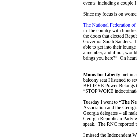
events, including a couple 
Since my focus is on women,
The National Federation o
in the country with hundre
the doors that elected Repu
Governor Sarah Sanders. T
able to get into their loun
a member, and if not, would 
brings you here?” On hearin
Moms for Liberty
met in a
balcony seat I listened to s
BELIEVE Power Belongs to t
“STOP WOKE indoctrinati
Tuesday I went to
“The Ne
Association and the Georgi
Georgia delegates – all mal
Georgia Republican Party w
speak. The RNC reported th
I missed the Independent W