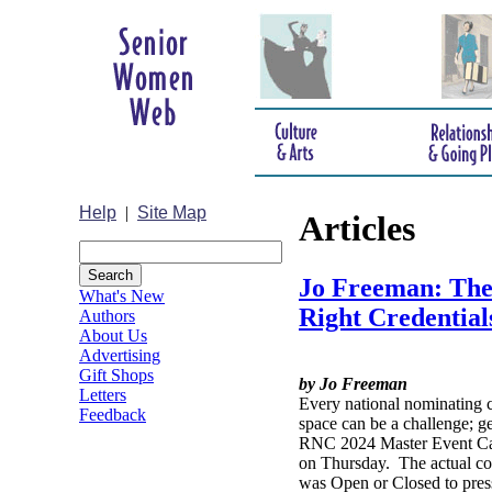
Help
|
Site Map
Articles
Jo Freeman: Ther
What's New
Right Credential
Authors
About Us
Advertising
Gift Shops
by Jo Freeman
Letters
Every national nominating c
Feedback
space can be a challenge; g
RNC 2024 Master Event Cal
on Thursday. The actual con
was Open or Closed to press