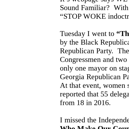
Sound Familiar? With a
“STOP WOKE indoctri
Tuesday I went to
“Th
by the Black Republic
Republican Party. The
Congressmen and two G
only one mayor on sta
Georgia Republican Pa
At that event, women 
reported that 55 deleg
from 18 in 2016.
I missed the Independ
Who Make Our Coun