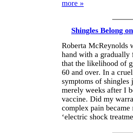
more »
Shingles Belong o
Roberta McReynolds wr
hand with a gradually f
that the likelihood of 
60 and over. In a cruel 
symptoms of shingles j
merely weeks after I b
vaccine. Did my warran
complex pain became m
‘electric shock treatm