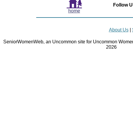
Follow U
home
About Us
|
SeniorWomenWeb, an Uncommon site for Uncommon Women 
2026