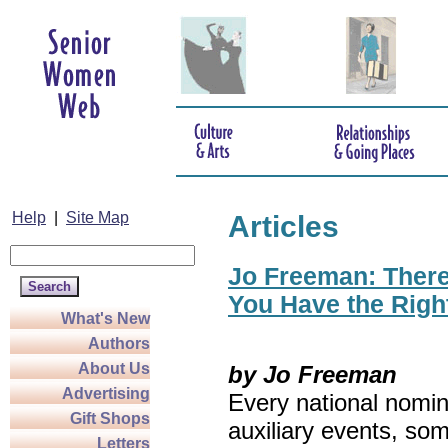
Help
|
Site Map
Articles
Jo Freeman: There’
You Have the Righ
What's New
Authors
About Us
by Jo Freeman
Advertising
Every national nomin
Gift Shops
auxiliary events, so
Letters