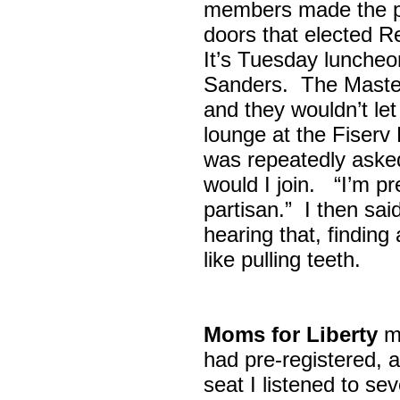
members made the p
doors that elected R
It’s Tuesday lunche
Sanders. The Maste
and they wouldn’t let
lounge at the Fiser
was repeatedly asked
would I join. “I’m pre
partisan.” I then sa
hearing that, finding
like pulling teeth.
Moms for Liberty
me
had pre-registered, a
seat I listened to sev