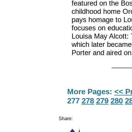
featured on the Bo
childhood home Or
pays homage to Lou
focuses on educatio
Louisa May Alcott
which later became 
Porter and aired on
More Pages:
<< P
277
278
279
280
2
Share: