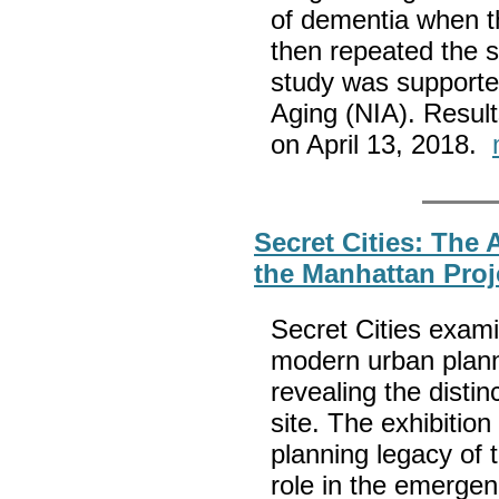
of dementia when t
then repeated the s
study was supported
Aging (NIA). Result
on April 13, 2018.
Secret Cities: The 
the Manhattan Proj
Secret Cities exami
modern urban planni
revealing the distin
site. The exhibition
planning legacy of 
role in the emergen