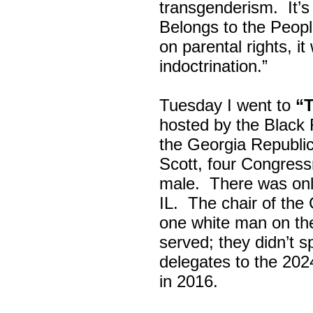
transgenderism. It
Belongs to the Peop
on parental rights,
indoctrination.”
Tuesday I went to
“
hosted by the Black
the Georgia Republi
Scott, four Congress
male. There was onl
IL. The chair of the
one white man on th
served; they didn’t 
delegates to the 202
in 2016.