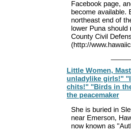
Facebook page, an
become available. E
northeast end of th
lower Puna should 
County Civil Defen
(http://www.hawaiic
Little Women, Maste
unladylike girls!" 
chits!" "Birds in th
the peacemaker
She is buried in S
near Emerson, Hawt
now known as "Auth