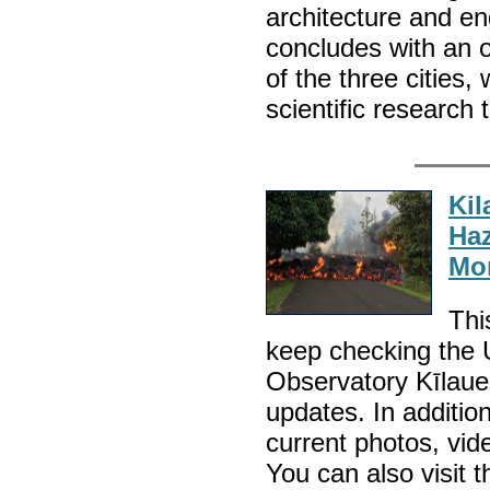
architecture and en
concludes with an 
of the three cities,
scientific research
Kil
Haz
Mon
Thi
keep checking the
Observatory Kīlauea
updates. In additio
current photos, vid
You can also visi