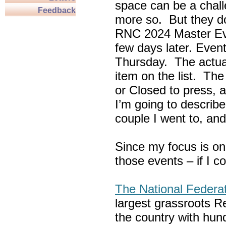
space can be a chall
Feedback
more so. But they do
RNC 2024 Master Ev
few days later. Eve
Thursday. The actua
item on the list. Th
or Closed to press, 
I’m going to describe
couple I went to, an
Since my focus is on
those events – if I c
The National Federa
largest grassroots R
the country with hun