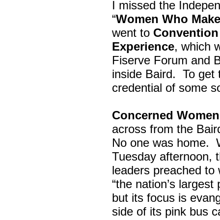
I missed the Indepe
“
Women Who Make 
went to
Convention 
Experience
, which w
Fiserve Forum and B
inside Baird. To get
credential of some s
Concerned Women 
across from the Bai
No one was home.
Tuesday afternoon, th
leaders preached to 
“the nation’s largest
but its focus is evan
side of its pink bus 