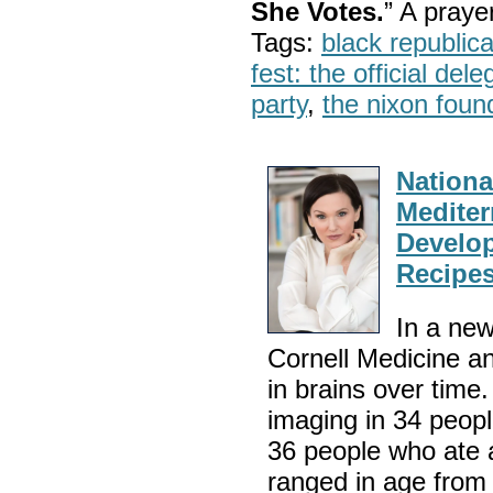
She Votes.
” A pray
Tags:
black republic
fest: the official del
party
,
the nixon foun
National
Mediter
Develop
Recipes
In a new
Cornell Medicine a
in brains over time
imaging in 34 peop
36 people who ate 
ranged in age fro