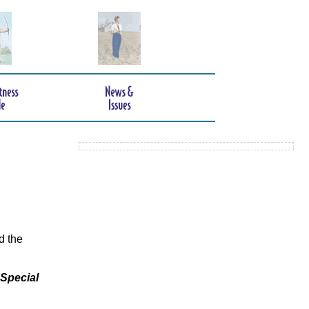
d the
 Special