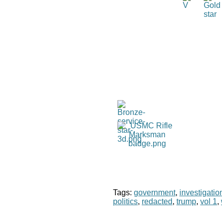
Tags:
government
,
investigatio
politics
,
redacted
,
trump
,
vol 1
,