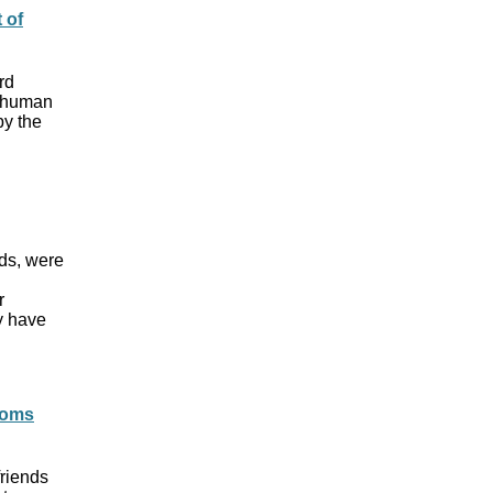
 of
rd
f human
by the
rds, were
r
y have
toms
friends