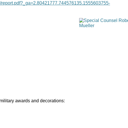
age/report.pdf?_ga=2.80421777.744576135.1555603755-
 military awards and decorations: