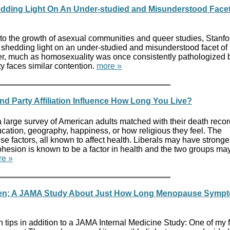
edding Light On An Under-studied and Misunderstood Facet
to the growth of asexual communities and queer studies, Stanfo
s shedding light on an under-studied and misunderstood facet o
er, much as homosexuality was once consistently pathologized 
y faces similar contention.
more »
and Party Affiliation Influence How Long You Live?
a large survey of American adults matched with their death reco
cation, geography, happiness, or how religious they feel. The
ese factors, all known to affect health. Liberals may have stronge
ohesion is known to be a factor in health and the two groups ma
re »
eden; A JAMA Study About Just How Long Menopause Symp
 tips in addition to a JAMA Internal Medicine Study: One of my 