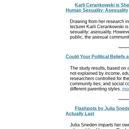
Karli Cerankowski is Sh
Human Sexuality: Asexuality
Drawing from her research in
lecturer Karli Cerankowski i
sexuality: asexuality. Howev
public, the asexual communit
Could Your Political Beliefs 
The study results, based on 
not explained by income, edu
researchers controlled for th
community ties; and social c
different parenting styles.
mo
Flashpots by Julia Sn
Actually Last
Julia Sneden imparts her own