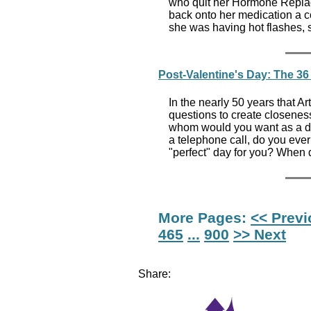
who quit her Hormone Replac
back onto her medication a c
she was having hot flashes, s
Post-Valentine's Day: The 36 
In the nearly 50 years that 
questions to create closeness
whom would you want as a di
a telephone call, do you eve
"perfect" day for you? When 
More Pages:
<< Prev
465
...
900
>> Next
Share: