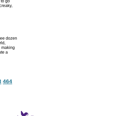
 to go
creaky,
hree dozen
rld,
e making
ute a
3
464