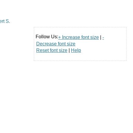
Follow Us:
+ Increase font size
|
-
Decrease font size
Reset font size
|
Help