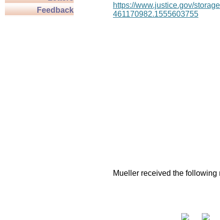
https://www.justice.gov/stor
Feedback
461170982.1555603755
Mueller received the following