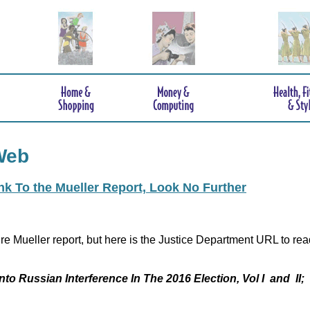
Web
ink To the Mueller Report, Look No Further
re Mueller report, but here is the Justice Department URL to rea
nto Russian Interference In The 2016 Election, Vol I and II;