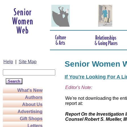
Help
|
Site Map
Senior Women 
If You're Looking For A L
Editor's Note:
What's New
Authors
We're not downloading the enti
report at:
About Us
Advertising
Report On the Investigation I
Gift Shops
Counsel Robert S. Mueller, III
Letters