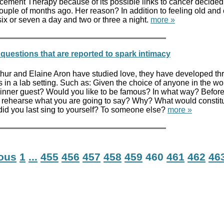
ement Therapy because of its possible links to cancer decided
ouple of months ago. Her reason? In addition to feeling old and 
ix or seven a day and two or three a night.
more »
questions that are reported to spark intimacy
Arthur and Elaine Aron have studied love, they have developed t
 in a lab setting. Such as: Given the choice of anyone in the wo
nner guest? Would you like to be famous? In what way? Befor
r rehearse what you are going to say? Why? What would constit
did you last sing to yourself? To someone else?
more »
ious
1
...
455
456
457
458
459
460
461
462
46