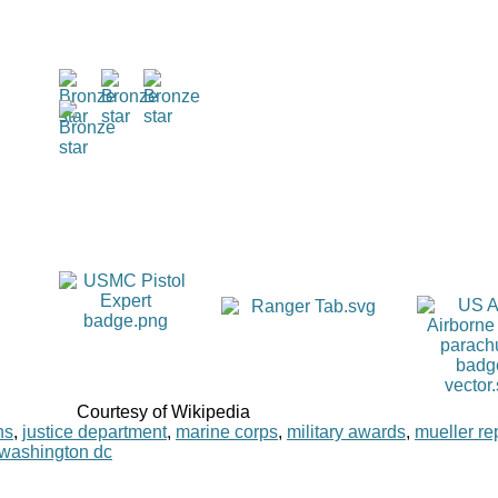
Courtesy of Wikipedia
ns
,
justice department
,
marine corps
,
military awards
,
mueller re
washington dc