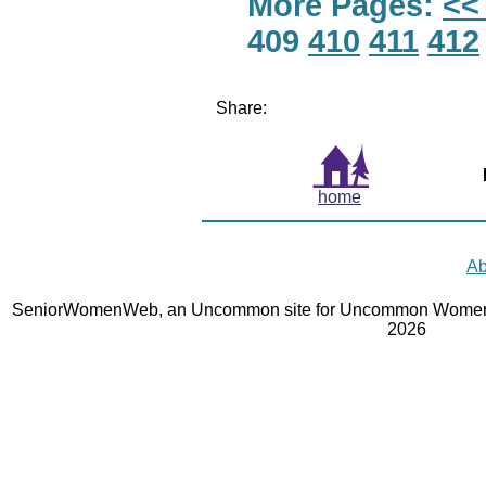
More Pages:
<<
409
410
411
412
Share:
home
Ab
SeniorWomenWeb, an Uncommon site for Uncommon Women 
2026