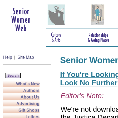
Help
|
Site Map
Senior Wome
If You're Lookin
Look No Further
What's New
Authors
Editor's Note:
About Us
Advertising
We're not download
Gift Shops
the Justice Depar
Letters