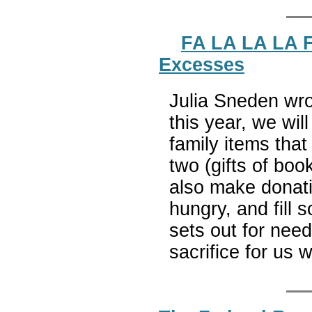
FA LA LA LA F
Excesses
Julia Sneden wro
this year, we wi
family items that
two (gifts of boo
also make donati
hungry, and fill 
sets out for need
sacrifice for us 