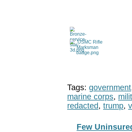
Tags:
government
marine corps
,
mil
redacted
,
trump
,
v
Few Uninsured