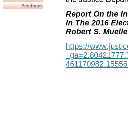
Feedback
Report On the In
In The 2016 Elec
Robert S. Mueller,
https://www.justic
_ga=2.80421777.
461170982.1555