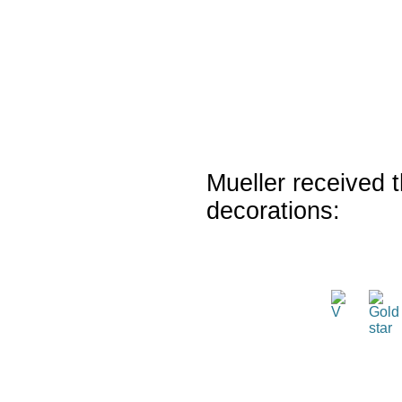
Mueller received t
decorations: