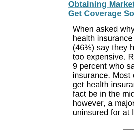
Obtaining Marke
Get Coverage So
When asked why 
health insurance 
(46%) say they ha
too expensive. Re
9 percent who say
insurance. Most 
get health insur
fact be in the mi
however, a major
uninsured for at