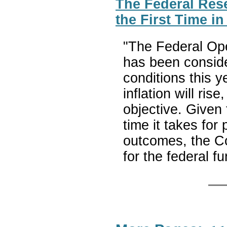
The Federal Res
the First Time i
"The Federal Op
has been conside
conditions this y
inflation will ris
objective. Given
time it takes for
outcomes, the Co
for the federal f