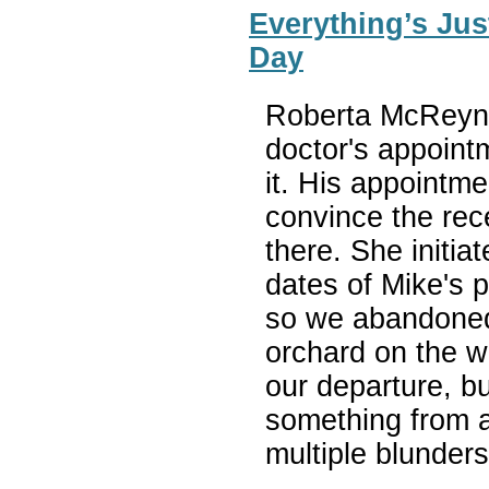
Everything’s Jus
Day
Roberta McReyno
doctor's appoint
it. His appointme
convince the rec
there. She initia
dates of Mike's p
so we abandoned
orchard on the w
our departure, b
something from 
multiple blunder