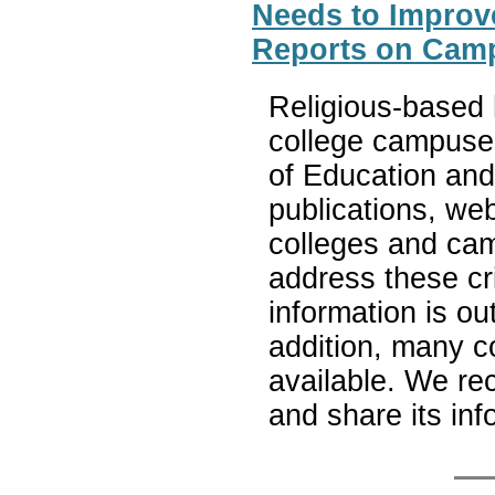
Needs to Improv
Reports on Cam
Religious-based 
college campuses
of Education and
publications, web
colleges and ca
address these c
information is out
addition, many c
available. We r
and share its inf