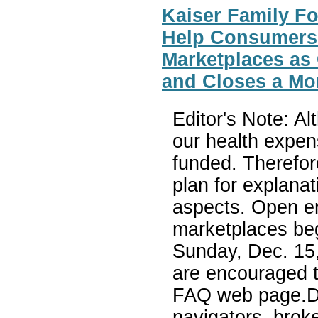
Kaiser Family F
Help Consumers
Marketplaces as
and Closes a Mon
Editor's Note: A
our health expens
funded. Therefor
plan for explana
aspects. Open en
marketplaces beg
Sunday, Dec. 15,
are encouraged t
FAQ web page.De
navigators, brok