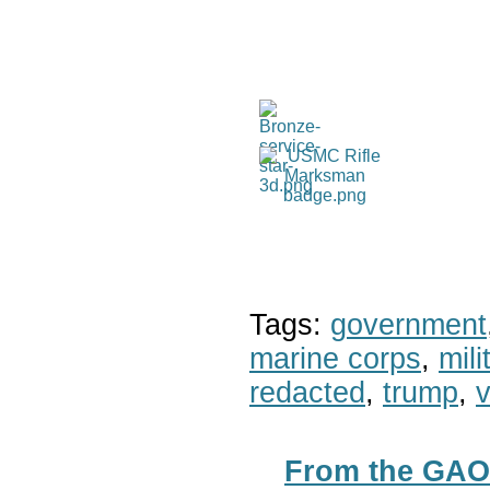
Tags:
government
marine corps
,
mil
redacted
,
trump
,
v
From the GAO*