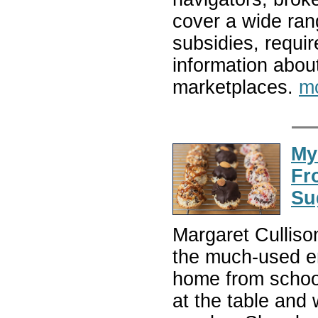
cover a wide range
subsidies, requi
information abou
marketplaces.
m
My
Fr
Su
Margaret Culliso
the much-used en
home from school 
at the table and 