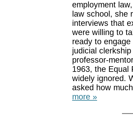
employment law, 
law school, she r
interviews that e
were willing to 
ready to engage 
judicial clerkship
professor-mentor
1963, the Equal
widely ignored. W
asked how much 
more »