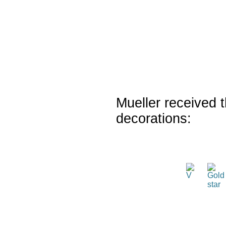
Mueller received t
decorations: