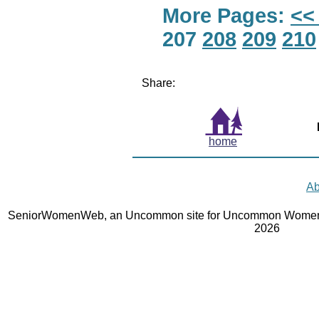
More Pages:
<<
207
208
209
210
Share:
home
Ab
SeniorWomenWeb, an Uncommon site for Uncommon Women 
2026