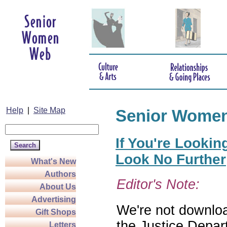
Help
|
Site Map
Senior Wome
If You're Lookin
Look No Further
What's New
Authors
Editor's Note:
About Us
Advertising
We're not download
Gift Shops
the Justice Depar
Letters