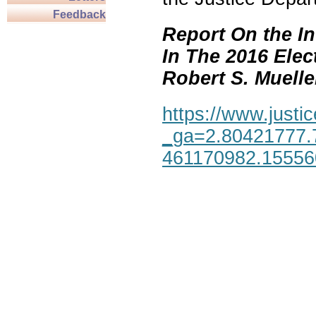
Feedback
Report On the In
In The 2016 Elec
Robert S. Mueller,
https://www.justic
_ga=2.80421777.
461170982.1555