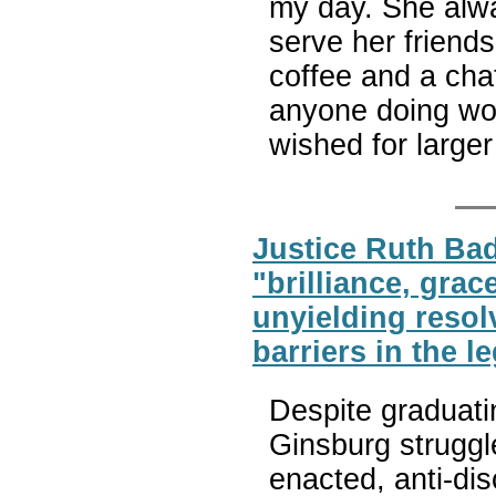
my day. She alw
serve her friend
coffee and a cha
anyone doing wor
wished for large
Justice Ruth Ba
"brilliance, grac
unyielding resol
barriers in the l
Despite graduatin
Ginsburg struggle
enacted, anti-di