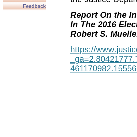
Feedback
Report On the In
In The 2016 Elec
Robert S. Mueller,
https://www.justic
_ga=2.80421777.
461170982.1555