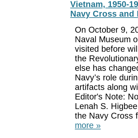
Vietnam, 1950-19
Navy Cross and 
On October 9, 20
Naval Museum op
visited before wi
the Revolutionar
else has changed
Navy’s role duri
artifacts along w
Editor's Note: N
Lenah S. Higbee
the Navy Cross f
more »