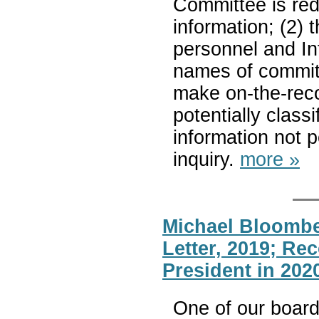
Committee is reda
information; (2)
personnel and In
names of committ
make on-the-reco
potentially classi
information not 
inquiry.
more »
Michael Bloombe
Letter, 2019; Re
President in 202
One of our boar