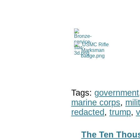
Tags:
government
marine corps
,
mil
redacted
,
trump
,
v
The Ten Thous