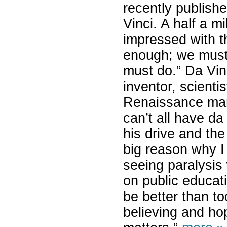
recently publish
Vinci. A half a m
impressed with t
enough; we must 
must do.” Da Vin
inventor, scientis
Renaissance man,
can’t all have da
his drive and th
big reason why I 
seeing paralysis
on public educati
be better than to
believing and ho