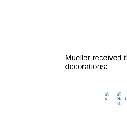
Mueller received t
decorations: