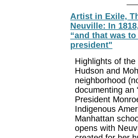
Artist in Exile,
Neuville: In 181
“and that was to
president"
Highlights of the
Hudson and Mohaw
neighborhood (n
documenting an 
President Monroe
Indigenous Ameri
Manhattan school
opens with Neuvil
created for her h