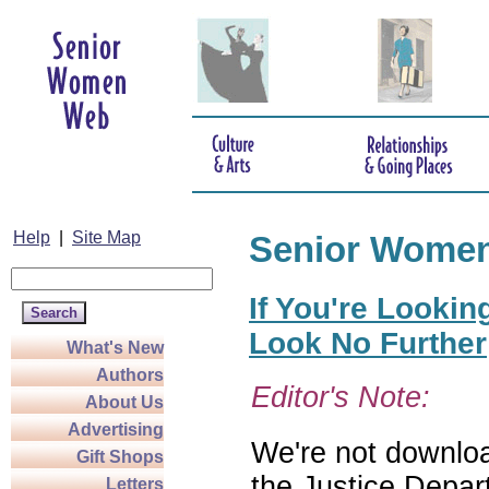
Help
|
Site Map
Senior Wome
If You're Lookin
Look No Further
What's New
Authors
Editor's Note:
About Us
Advertising
We're not download
Gift Shops
the Justice Depar
Letters