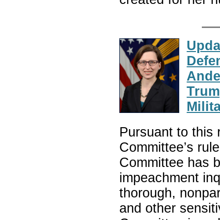
Upda
Defe
Ande
Trump
Milit
Pursuant to this 
Committee’s rule
Committee has be
impeachment inqu
thorough, nonpart
and other sensiti