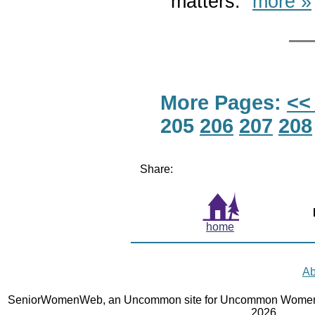
matters.”
more »
More Pages:
<<
205
206
207
208
Share:
home
Ab
SeniorWomenWeb, an Uncommon site for Uncommon Women 
2026