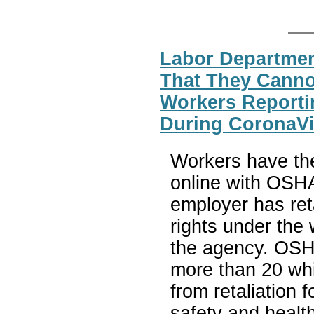
Labor Departme
That They Cannot
Workers Reporti
During CoronaV
Workers have the 
online with OSHA
employer has reta
rights under the
the agency. OSHA
more than 20 whi
from retaliation 
safety and health