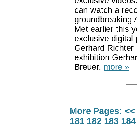
exclusive videos.
can watch a reco
groundbreaking 
Met earlier this 
exclusive digital
Gerhard Richter P
exhibition Gerhar
Breuer.
more »
More Pages:
<<
181
182
183
184