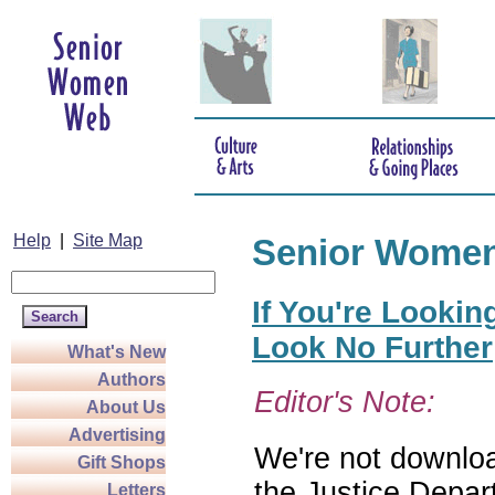
Help
|
Site Map
Senior Wome
If You're Lookin
Look No Further
What's New
Authors
Editor's Note:
About Us
Advertising
We're not download
Gift Shops
the Justice Depar
Letters