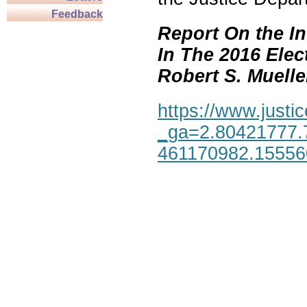
Feedback
Report On the In
In The 2016 Elec
Robert S. Mueller,
https://www.justic
_ga=2.80421777.
461170982.1555