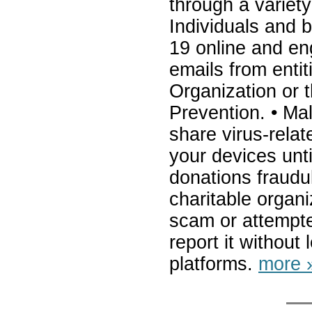
through a variet
Individuals and 
19 online and eng
emails from enti
Organization or 
Prevention. • Ma
share virus-relat
your devices unt
donations fraudul
charitable organi
scam or attempt
report it withou
platforms.
more 