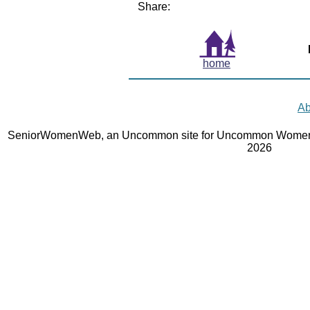
Share:
home
Ab
SeniorWomenWeb, an Uncommon site for Uncommon Women 
2026