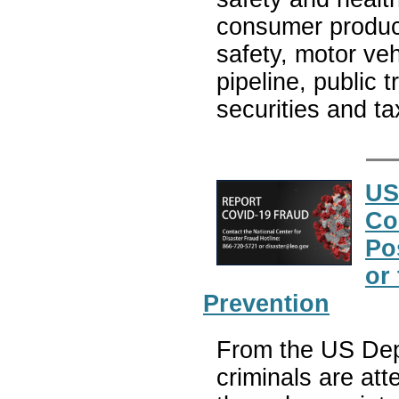
consumer product
safety, motor veh
pipeline, public 
securities and t
US
Co
Po
or
Prevention
From the US Depa
criminals are at