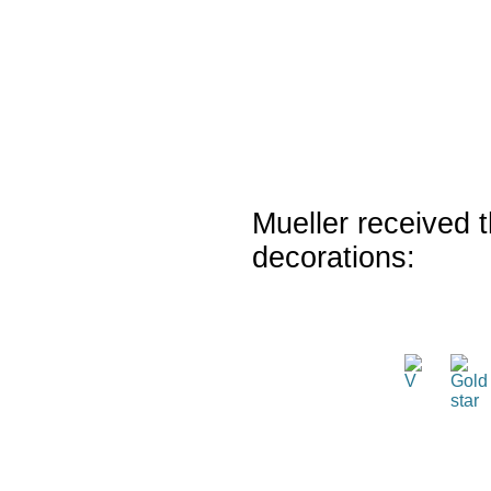
Mueller received t
decorations: