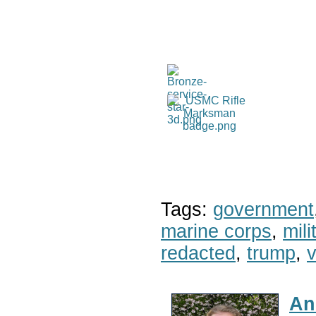
Tags:
government
marine corps
,
mil
redacted
,
trump
,
v
An