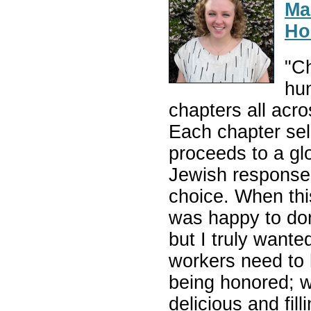
Ma
Ho
"Ch
hun
chapters all acr
Each chapter sell
proceeds to a gl
Jewish response 
choice. When thi
was happy to do
but I truly want
workers need to
being honored; w
delicious and fi