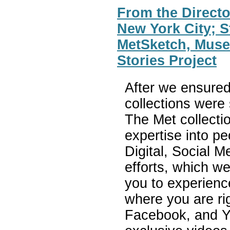
From the Directo
New York City; S
MetSketch, Mus
Stories Project
After we ensured
collections were
The Met collectio
expertise into p
Digital, Social 
efforts, which w
you to experience
where you are ri
Facebook, and Y