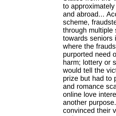
to approximately
and abroad... Ac
scheme, fraudste
through multiple
towards seniors 
where the fraudst
purported need o
harm; lottery or
would tell the vi
prize but had to 
and romance sca
online love intere
another purpose.
convinced their 