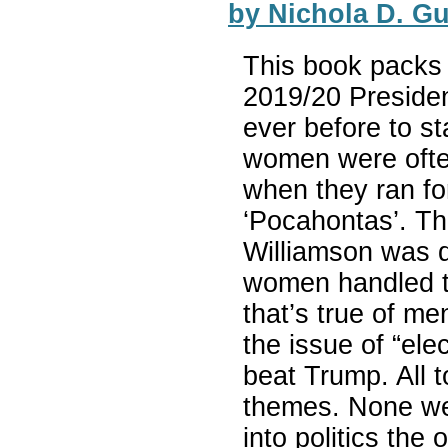
by Nichola D. G
This book packs 
2019/20 Preside
ever before to s
women were often
when they ran fo
‘Pocahontas’. T
Williamson was d
women handled th
that’s true of me
the issue of “el
beat Trump. All to
themes. None wer
into politics the 