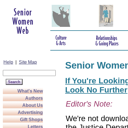
Help
|
Site Map
Senior Wome
If You're Lookin
Look No Further
What's New
Authors
Editor's Note:
About Us
Advertising
We're not download
Gift Shops
the Justice Depar
Letters