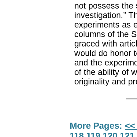
not possess the s
investigation.” T
experiments as e
columns of the S
graced with artic
would do honor to
and the experime
of the ability of
originality and p
More Pages:
<<
118
119
120
121