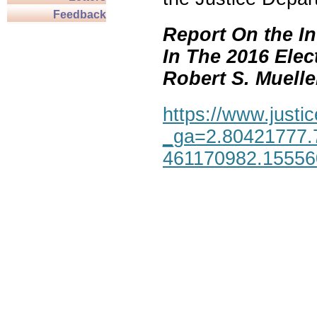
Feedback
Report On the In
In The 2016 Elec
Robert S. Mueller,
https://www.justic
_ga=2.80421777.
461170982.1555