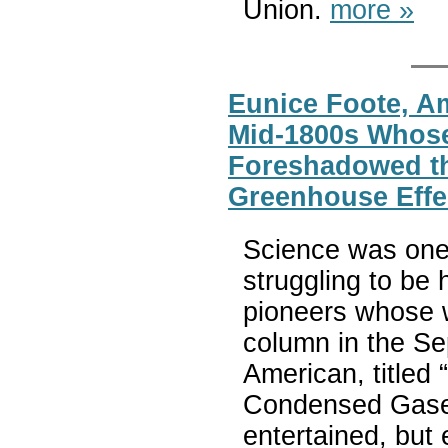
Union.
more »
Eunice Foote, Am
Mid-1800s Whos
Foreshadowed th
Greenhouse Effe
Science was one
struggling to be
pioneers whose 
column in the Se
American, titled
Condensed Gases
entertained, but