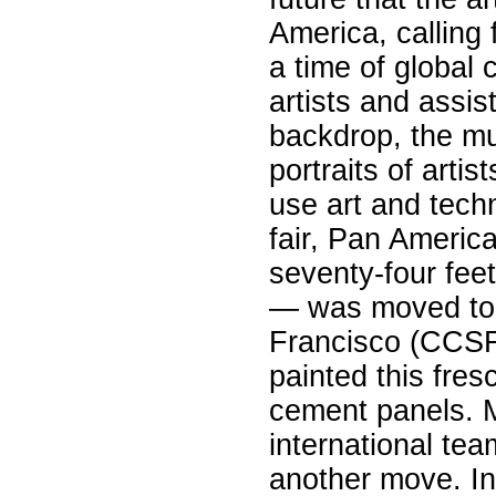
America, calling 
a time of global 
artists and assis
backdrop, the mur
portraits of arti
use art and techn
fair, Pan Americ
seventy-four fee
— was moved to 
Francisco (CCSF
painted this fres
cement panels. M
international te
another move. I