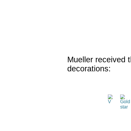
Mueller received t
decorations: