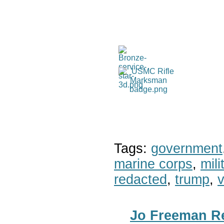
Tags:
government
marine corps
,
mil
redacted
,
trump
,
v
Jo Freeman Re