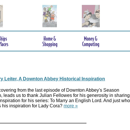
y Leiter, A Downton Abbey Historical Inspiration
overing from the last episode of Downton Abbey's Season
, leads us to thank Julian Fellowes for his generosity in sharing
inspiration for his series: To Marry an English Lord. And just wh
 his inspiration for Lady Cora?
more »