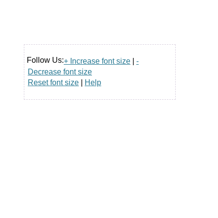
Follow Us:
+ Increase font size
|
-
Decrease font size
Reset font size
|
Help