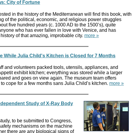
s: City of Fortune
sted in the history of the Mediterranean will find this book, with
ing of the political, economic, and religious power struggles
bout five hundred years (c. 1000 AD to the 1500’s), quite
 anyone who has ever fallen in love with Venice, and has
istory of that amazing, improbable city.
more »
e While Julia Child's Kitchen is Closed for 7 Months
f and volunteers packed tools, utensils, appliances, and
ppetit exhibit kitchen; everything was stored while a larger
epared and goes on view again. The museum team offers
to cope for a few months sans Julia Child’s kitchen.
more »
Independent Study of X-Ray Body
tudy, to be submitted to Congress,
 safety mechanisms on the machine
r there are any biological signs of