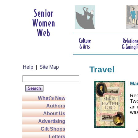
Help
|
Site Map
Travel
Mar
Rec
What's New
Two
Authors
an 
was
About Us
Advertising
Gift Shops
Letters