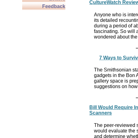
CultureWatch Review
Feedback
Anyone who is intere
its detailed recount
during a period of a
fascinating. So will
wondered about the h
7 Ways to Surviv
The Smithsonian staf
gadgets in the Bon A
gallery space is pr
suggestions on how 
Bill Would Require 
Scanners
The peer-reviewed s
would evaluate the
and determine whethe