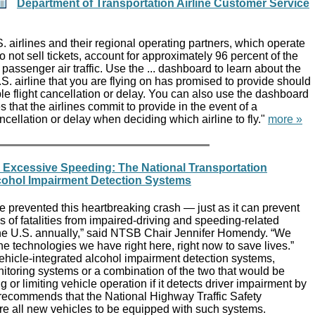
Department of Transportation Airline Customer Service
. airlines and their regional operating partners, which operate
do not sell tickets, account for approximately 96 percent of the
assenger air traffic. Use the ... dashboard to learn about the
.S. airline that you are flying on has promised to provide should
ble flight cancellation or delay. You can also use the dashboard
 that the airlines commit to provide in the event of a
ancellation or delay when deciding which airline to fly."
more »
d Excessive Speeding: The National Transportation
cohol Impairment Detection Systems
 prevented this heartbreaking crash — just as it can prevent
s of fatalities from impaired-driving and speeding-related
he U.S. annually,” said NTSB Chair Jennifer Homendy. “We
e technologies we have right here, right now to save lives.”
ehicle-integrated alcohol impairment detection systems,
itoring systems or a combination of the two that would be
 or limiting vehicle operation if it detects driver impairment by
ecommends that the National Highway Traffic Safety
re all new vehicles to be equipped with such systems.