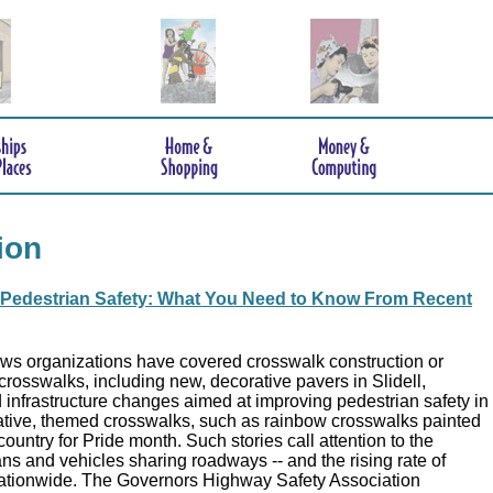
ion
Pedestrian Safety: What You Need to Know From Recent
ews organizations have covered crosswalk construction or
crosswalks, including new, decorative pavers in Slidell,
 infrastructure changes aimed at improving pedestrian safety in
tive, themed crosswalks, such as rainbow crosswalks painted
ountry for Pride month. Such stories call attention to the
ns and vehicles sharing roadways -- and the rising rate of
ationwide. The Governors Highway Safety Association