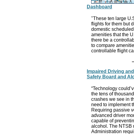
Dashboard
"These ten large U.S
flights for them but 
domestic scheduled p
amenities that the U
there be a controlla
to compare amenities
controllable flight c
Impaired Driving an
Safety Board and Al
“Technology could’ve
the tens of thousand
crashes we see in t
need to implement th
Requiring passive v
advanced driver mon
capable of preventing
alcohol. The NTSB r
Administration requi