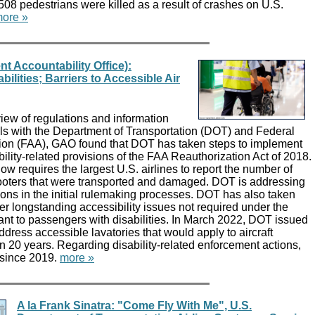
,508 pedestrians were killed as a result of crashes on U.S.
ore »
 Accountability Office):
ilities; Barriers to Accessible Air
ew of regulations and information
als with the Department of Transportation (DOT) and Federal
tion (FAA), GAO found that DOT has taken steps to implement
bility-related provisions of the FAA Reauthorization Act of 2018.
 requires the largest U.S. airlines to report the number of
oters that were transported and damaged. DOT is addressing
ions in the initial rulemaking processes. DOT has also taken
er longstanding accessibility issues not required under the
ant to passengers with disabilities. In March 2022, DOT issued
ddress accessible lavatories that would apply to aircraft
 in 20 years. Regarding disability-related enforcement actions,
since 2019.
more »
A la Frank Sinatra: "Come Fly With Me", U.S.