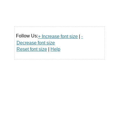
Follow Us:
+ Increase font size
|
-
Decrease font size
Reset font size
|
Help