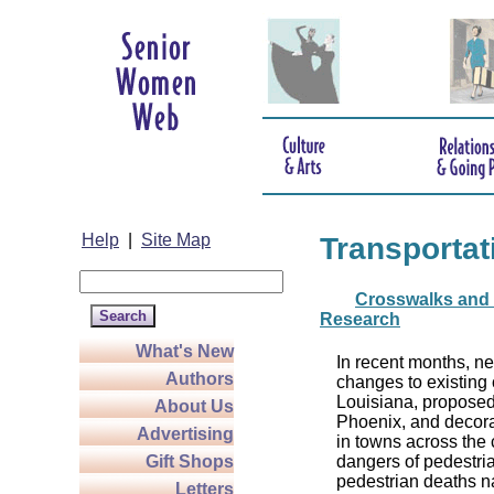
Help
|
Site Map
Transportat
Crosswalks and 
Research
What's New
In recent months, n
Authors
changes to existing 
Louisiana, proposed
About Us
Phoenix, and decora
Advertising
in towns across the c
Gift Shops
dangers of pedestria
pedestrian deaths n
Letters