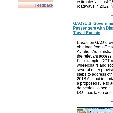
estimates at least 7
Feedback
roadways in 2022.
m
GAO (U.S. Government
Passengers with Disab
Travel Remain
Based on GAO's revi
obtained from offici
Aviation Administra
the relevant accessi
For example, DOT now
wheelchairs and sco
several other provis
steps to address oth
2018 Act, but import
a proposed rule to a
deliveries, to begin
DOT has taken one 