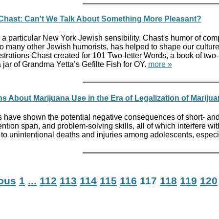
Chast: Can't We Talk About Something More Pleasant?
 a particular New York Jewish sensibility, Chast's humor of compl
so many other Jewish humorists, has helped to shape our cultur
lustrations Chast created for 101 Two-letter Words, a book of two
 jar of Grandma Yetta’s Gefilte Fish for OY.
more »
 About Marijuana Use in the Era of Legalization of Mariju
 have shown the potential negative consequences of short- and
ntion span, and problem-solving skills, all of which interfere wi
 to unintentional deaths and injuries among adolescents, especi
ious
1
...
112
113
114
115
116
117
118
119
120