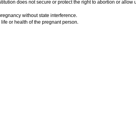
tution does not secure or protect the right to abortion or allow u
pregnancy without state interference.
 life or health of the pregnant person.