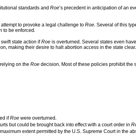
titutional standards and
Roe
’s precedent in anticipation of an ev
 attempt to provoke a legal challenge to
Roe
. Several of this typ
n to be enforced.
swift state action if
Roe
is overturned. Several states even hav
ion, making their desire to halt abortion access in the state clear
relying on the
Roe
decision. Most of these policies prohibit the s
ed if
Roe
were overturned.
urts but could be brought back into effect with a court order in
R
o the maximum extent permitted by the U.S. Supreme Court in the a