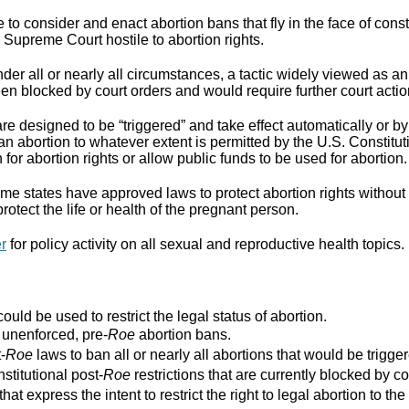
to consider and enact abortion bans that fly in the face of cons
Supreme Court hostile to abortion rights.
er all or nearly all circumstances, a tactic widely viewed as an
n blocked by court orders and would require further court actio
re designed to be “triggered” and take effect automatically or by 
ban abortion to whatever extent is permitted by the U.S. Constitut
for abortion rights or allow public funds to be used for abortion.
e states have approved laws to protect abortion rights without 
rotect the life or health of the pregnant person.
er
for policy activity on all sexual and reproductive health topics.
ould be used to restrict the legal status of abortion.
r unenforced, pre-
Roe
abortion bans.
-
Roe
laws to ban all or nearly all abortions that would be trigger
stitutional post-
Roe
restrictions that are currently blocked by co
that express the intent to restrict the right to legal abortion t