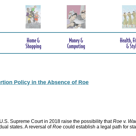
rtion Policy in the Absence of Roe
.S. Supreme Court in 2018 raise the possibility that
Roe v. Wa
idual states. A reversal of
Roe
could establish a legal path for st