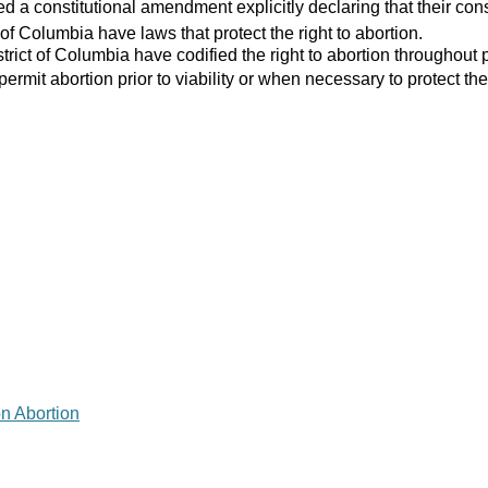
 a constitutional amendment explicitly declaring that their consti
 of Columbia have laws that protect the right to abortion.
strict of Columbia have codified the right to abortion throughout 
 permit abortion prior to viability or when necessary to protect the
on Abortion