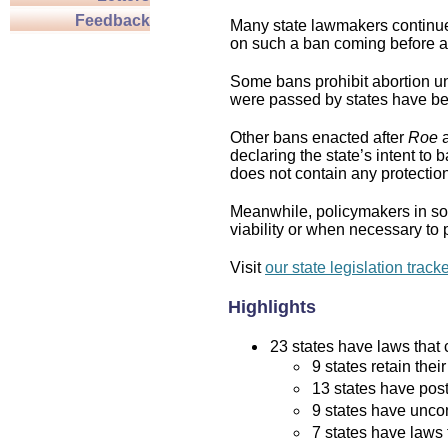
Feedback
Many state lawmakers continue 
on such a ban coming before a 
Some bans prohibit abortion und
were passed by states have bee
Other bans enacted after
Roe
a
declaring the state’s intent to 
does not contain any protection 
Meanwhile, policymakers in som
viability or when necessary to p
Visit
our state legislation track
Highlights
23 states have laws that c
9 states retain thei
13 states have post
9 states have uncon
7 states have laws 