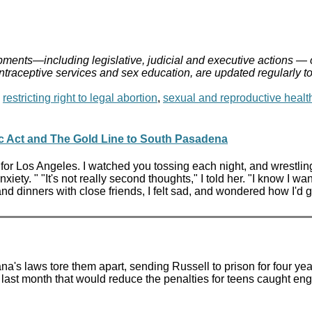
ments—including legislative, judicial and executive actions — 
ontraceptive services and sex education, are updated regularly t
,
restricting right to legal abortion
,
sexual and reproductive healt
c Act and The Gold Line to South Pasadena
for Los Angeles. I watched you tossing each night, and wrestling
xiety. " "It's not really second thoughts," I told her. "I know I wa
nd dinners with close friends, I felt sad, and wondered how I'd g
's laws tore them apart, sending Russell to prison for four yea
last month that would reduce the penalties for teens caught en