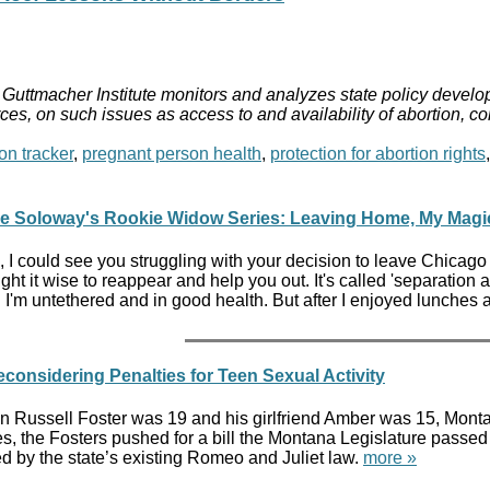
Guttmacher Institute monitors and analyzes state policy develop
ces, on such issues as access to and availability of abortion, c
on tracker
,
pregnant person health
,
protection for abortion rights
ne Soloway's Rookie Widow Series: Leaving Home, My Magi
, I could see you struggling with your decision to leave Chicago 
ught it wise to reappear and help you out. It's called 'separation an
I'm untethered and in good health. But after I enjoyed lunches a
onsidering Penalties for Teen Sexual Activity
 Russell Foster was 19 and his girlfriend Amber was 15, Montana
 the Fosters pushed for a bill the Montana Legislature passed 
 by the state’s existing Romeo and Juliet law.
more »