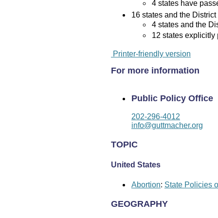
4 states have passed
16 states and the District
4 states and the Di
12 states explicitly
Printer-friendly version
For more information
Public Policy Office
202-296-4012
info@guttmacher.org
TOPIC
United States
Abortion
:
State Policies 
GEOGRAPHY