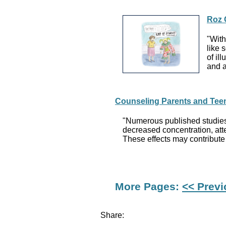
Roz 
"With
like 
of il
and a
Counseling Parents and Teens
"Numerous published studies
decreased concentration, atte
These effects may contribute
More Pages:
<< Prev
Share: