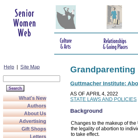
Help
|
Site Map
Grandparenting
Guttmacher Institute: Abo
AS OF APRIL 4, 2022
What's New
STATE LAWS AND POLICIES
Authors
Background
About Us
Advertising
Changes to the makeup of the U
the legality of abortion to indiv
Gift Shops
to take effect.
Letters