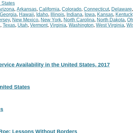
 States
Arizona
,
Arkansas
,
California
,
Colorado
,
Connecticut
,
Delaware
Georgia
,
Hawaii
,
Idaho
,
Illinois
,
Indiana
,
Iowa
,
Kansas
,
Kentuck
rsey
,
New Mexico
,
New York
,
North Carolina
,
North Dakota
,
Oh
e
,
Texas
,
Utah
,
Vermont
,
Virginia
,
Washington
,
West Virginia
,
Wi
vice Availability in the United States, 2017
nited States
es
 Roe: Lessons Without Borders