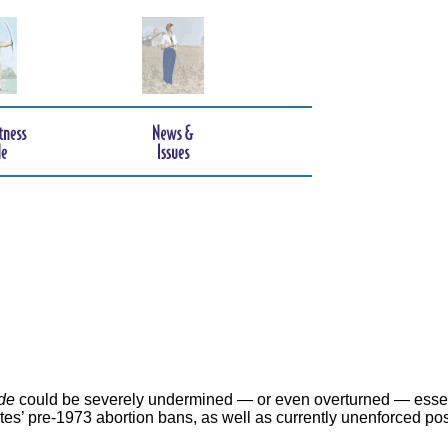
de
could be severely undermined — or even overturned — essen
ates’ pre-1973 abortion bans, as well as currently unenforced po