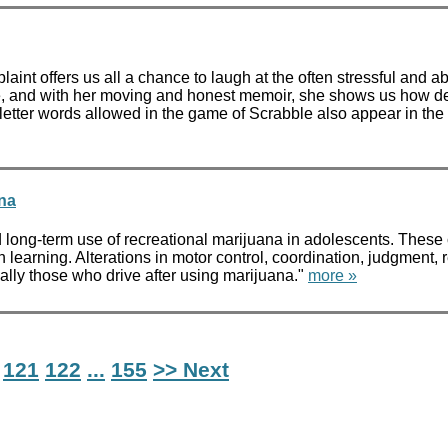
aint offers us all a chance to laugh at the often stressful and a
e, and with her moving and honest memoir, she shows us how de
-letter words allowed in the game of Scrabble also appear in the
ana
 long-term use of recreational marijuana in adolescents. The
th learning. Alterations in motor control, coordination, judgment
ally those who drive after using marijuana."
more »
121
122
...
155
>> Next