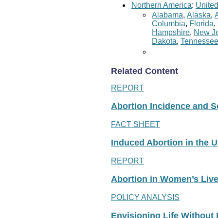
Northern America
:
United
Alabama
,
Alaska
,
Columbia
,
Florida
,
Hampshire
,
New Je
Dakota
,
Tennesse
Related Content
REPORT
Abortion Incidence and Ser
FACT SHEET
Induced Abortion in the U
REPORT
Abortion in Women’s Liv
POLICY ANALYSIS
Envisioning Life Without