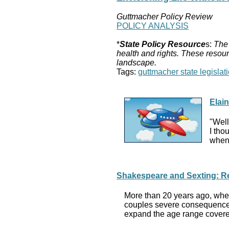
Guttmacher Policy Review
POLICY ANALYSIS
*
State Policy Resource
s:
The 
health and rights. These resour
landscape.
Tags:
guttmacher state legislati
Elai
"Well
I tho
when 
Shakespeare and Sexting: Rec
More than 20 years ago, when
couples severe consequences,
expand the age range covered