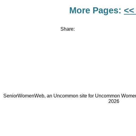
More Pages:
<<
Share:
SeniorWomenWeb, an Uncommon site for Uncommon Women 
2026