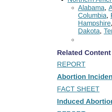
Alabama
,
A
Columbia
,
Hampshire
Dakota
,
Te
Related Content
REPORT
Abortion Inciden
FACT SHEET
Induced Abortion