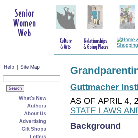
Help
|
Site Map
Grandparenti
Guttmacher Insti
What's New
AS OF APRIL 4, 
Authors
STATE LAWS AN
About Us
Advertising
Background
Gift Shops
Letters