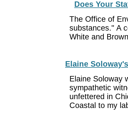
Does Your Sta
The Office of En
substances." A c
White and Brown
Elaine Soloway's
Elaine Soloway wr
sympathetic witn
unfettered in Chi
Coastal to my la