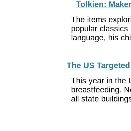
Tolkien: Maker
The items explori
popular classics 
language, his ch
The US Targeted 
This year in the 
breastfeeding. Ne
all state buildi