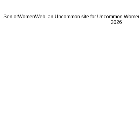
SeniorWomenWeb, an Uncommon site for Uncommon Women 
2026