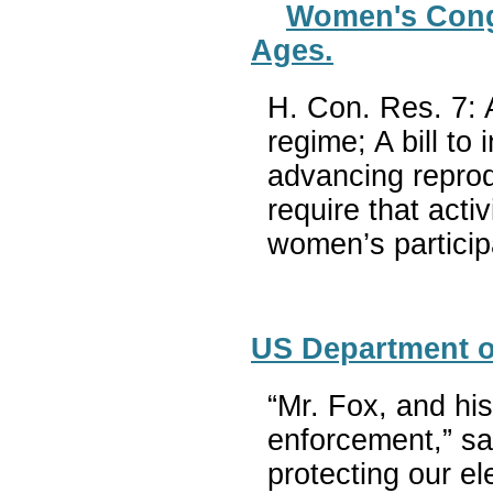
Women's Congre
Ages.
H. Con. Res. 7: 
regime; A bill t
advancing reprodu
require that act
women’s particip
US Department of
“Mr. Fox, and hi
enforcement,” sa
protecting our el