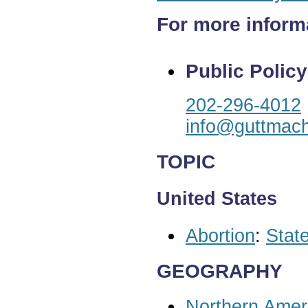
For more inform
Public Policy
202-296-4012
info@guttmach
TOPIC
United States
Abortion
:
State
GEOGRAPHY
Northern Amer