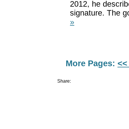
2012, he describe
signature. The g
»
More Pages:
<<
Share: