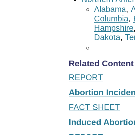
Alabama
,
A
Columbia
,
Hampshire
Dakota
,
Te
Related Content
REPORT
Abortion Inciden
FACT SHEET
Induced Abortion