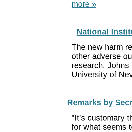
more »
National Inst
The new harm red
other adverse ou
research. Johns 
University of Ne
Remarks by Secre
"It’s customary t
for what seems to