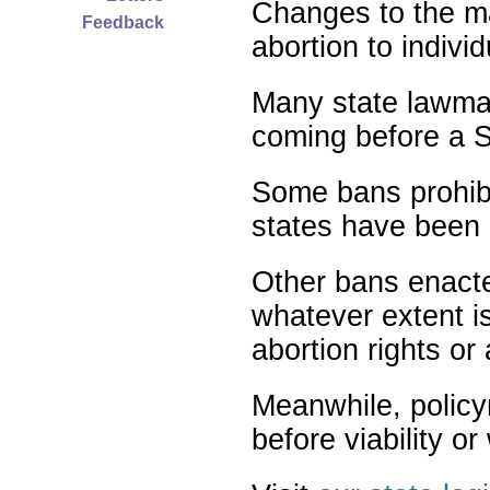
Changes to the ma
Feedback
abortion to indivi
Many state lawmak
coming before a S
Some bans prohibit
states have been 
Other bans enact
whatever extent is
abortion rights or
Meanwhile, policy
before viability o