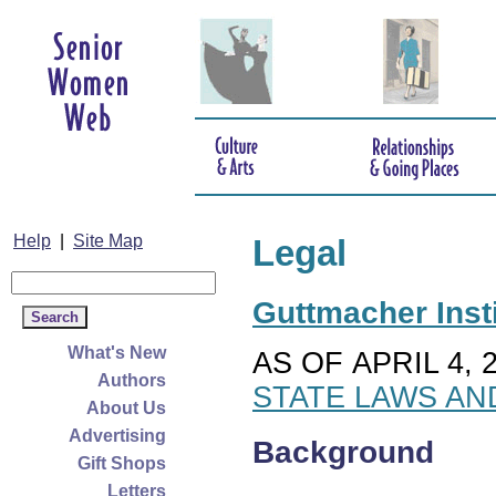
Help
|
Site Map
Legal
Guttmacher Insti
What's New
AS OF APRIL 4, 
Authors
STATE LAWS AN
About Us
Advertising
Background
Gift Shops
Letters