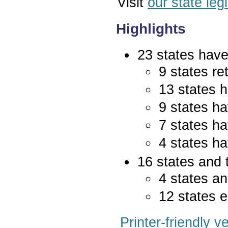
Visit
our state leg
Highlights
23 states have 
9 states re
13 states 
9 states ha
7 states ha
4 states ha
16 states and 
4 states an
12 states e
Printer-friendly v