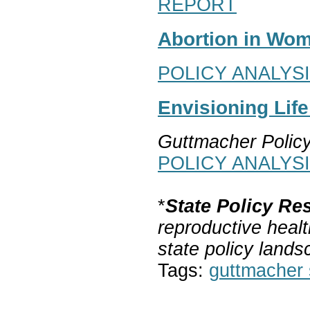
REPORT
Abortion in Wom
POLICY ANALYS
Envisioning Lif
Guttmacher Polic
POLICY ANALYS
*
State Policy Re
reproductive healt
state policy lands
Tags:
guttmacher s