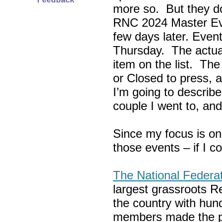
more so. But they do
RNC 2024 Master Ev
few days later. Eve
Thursday. The actua
item on the list. Th
or Closed to press, 
I’m going to describe
couple I went to, an
Since my focus is on
those events – if I c
The National Federa
largest grassroots R
the country with hun
members made the p