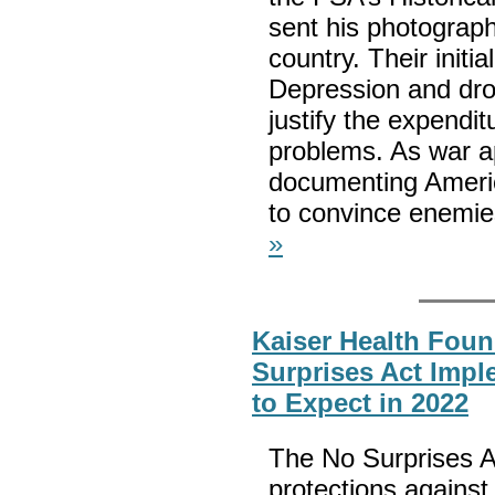
sent his photograp
country. Their initi
Depression and drou
justify the expendi
problems. As war ap
documenting America
to convince enemies
»
Kaiser Health Foun
Surprises Act Impl
to Expect in 2022
The No Surprises A
protections against 