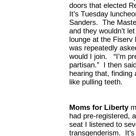
doors that elected R
It’s Tuesday lunche
Sanders. The Maste
and they wouldn’t let
lounge at the Fiser
was repeatedly asked
would I join. “I’m pre
partisan.” I then sa
hearing that, finding
like pulling teeth.
Moms for Liberty
me
had pre-registered, a
seat I listened to sev
transgenderism. It