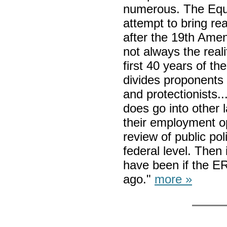
numerous. The Equ
attempt to bring re
after the 19th Ame
not always the reali
first 40 years of t
divides proponents
and protectionists..
does go into other 
their employment op
review of public po
federal level. Then
have been if the E
ago."
more »