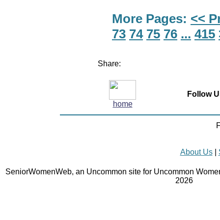
More Pages:
<< P
73
74
75
76
...
415
Share:
Follow U
home
F
About Us
|
SeniorWomenWeb, an Uncommon site for Uncommon Women 
2026