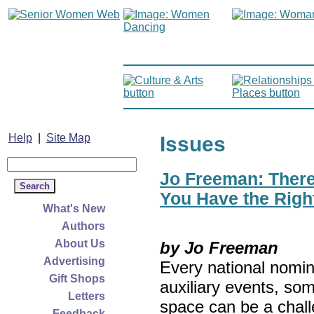
Help
|
Site Map
Issues
Jo Freeman: There’
You Have the Righ
What's New
Authors
About Us
by Jo Freeman
Advertising
Every national nomin
Gift Shops
auxiliary events, so
Letters
space can be a chall
Feedback