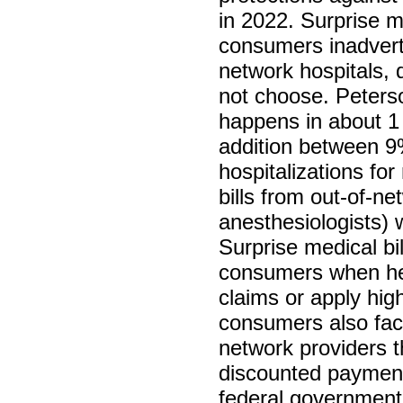
in 2022. Surprise m
consumers inadverte
network hospitals, 
not choose. Peterso
happens in about 1 
addition between 9
hospitalizations fo
bills from out-of-n
anesthesiologists) 
Surprise medical bi
consumers when hea
claims or apply hig
consumers also face
network providers t
discounted payment
federal government 