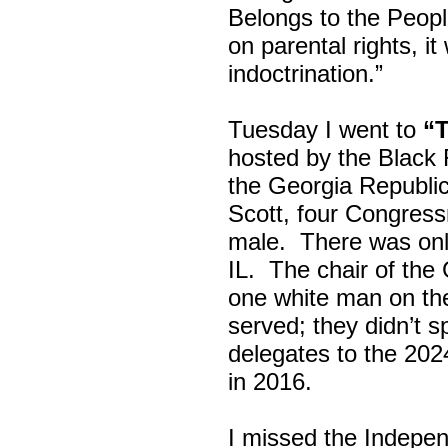
Belongs to the Peop
on parental rights,
indoctrination.”
Tuesday I went to
“
hosted by the Black
the Georgia Republi
Scott, four Congress
male. There was onl
IL. The chair of the
one white man on th
served; they didn’t 
delegates to the 202
in 2016.
I missed the Indepe