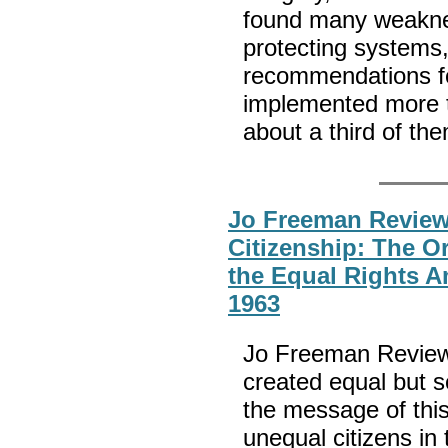
found many weakness
protecting system
recommendations fo
implemented more t
about a third of th
Jo Freeman Revie
Citizenship: The Or
the Equal Rights 
1963
Jo Freeman Reviews:
created equal but s
the message of thi
unequal citizens in 