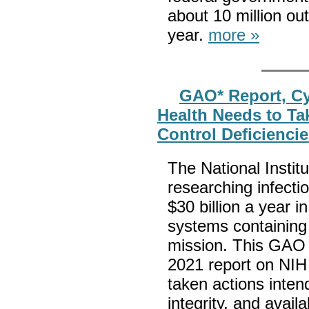
about 10 million out
year.
more »
GAO* Report, Cyb
Health Needs to Ta
Control Deficienci
The National Institu
researching infecti
$30 billion a year 
systems containing s
mission. This GAO r
2021 report on NIH
taken actions intend
integrity, and avail