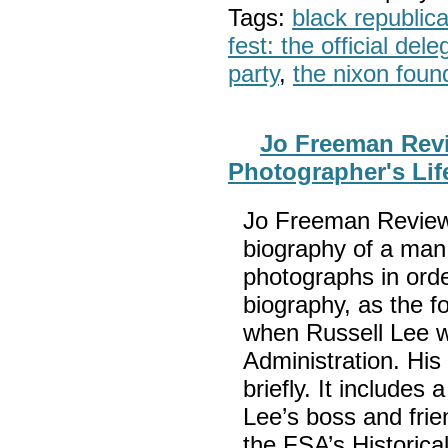
Tags:
black republic
fest: the official del
party
,
the nixon foun
Jo Freeman Revi
Photographer's Lif
Jo Freeman Reviews
biography of a man 
photographs in orde
biography, as the f
when Russell Lee w
Administration. His 
briefly. It include
Lee’s boss and frie
the FSA’s Historica