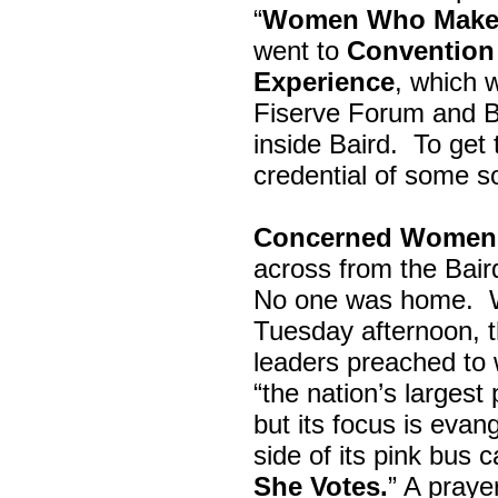
“
Women Who Make 
went to
Convention 
Experience
, which w
Fiserve Forum and B
inside Baird. To get
credential of some s
Concerned Women 
across from the Bai
No one was home.
Tuesday afternoon, th
leaders preached to 
“the nation’s largest
but its focus is evan
side of its pink bus 
She Votes.
” A pray