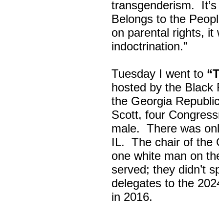
transgenderism. It
Belongs to the Peop
on parental rights,
indoctrination.”
Tuesday I went to
“
hosted by the Black
the Georgia Republi
Scott, four Congress
male. There was onl
IL. The chair of the
one white man on th
served; they didn’t 
delegates to the 202
in 2016.