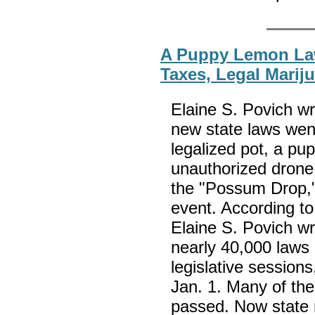
A Puppy Lemon La
Taxes, Legal Mari
Elaine S. Povich wri
new state laws went 
legalized pot, a pu
unauthorized drone
the "Possum Drop,
event. According to
Elaine S. Povich wr
nearly 40,000 laws 
legislative session
Jan. 1. Many of th
passed. Now state r