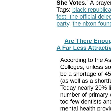
She Votes.
” A pray
Tags:
black republic
fest: the official del
party
,
the nixon foun
Are There Enoug
A Far Less Attracti
According to the A
Colleges, unless so
be a shortage of 45
(as well as a shortf
Today nearly 20% liv
number of primary c
too few dentists a
mental health prov