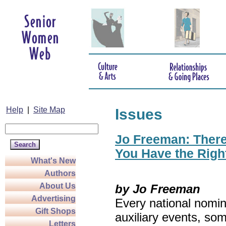
Help
|
Site Map
Issues
Jo Freeman: There’
You Have the Righ
What's New
Authors
About Us
by Jo Freeman
Advertising
Every national nomin
Gift Shops
auxiliary events, so
Letters