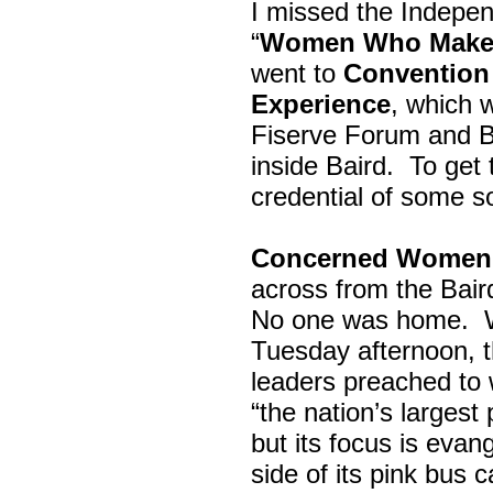
I missed the Indepe
“
Women Who Make 
went to
Convention 
Experience
, which w
Fiserve Forum and B
inside Baird. To get
credential of some s
Concerned Women 
across from the Bai
No one was home.
Tuesday afternoon, th
leaders preached to 
“the nation’s largest
but its focus is evan
side of its pink bus 