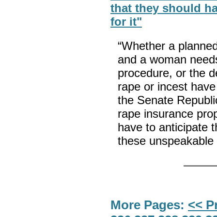
that they should h
for it"
“Whether a planned
and a woman needs
procedure, or the d
rape or incest have
the Senate Republic
rape insurance pr
have to anticipate 
these unspeakable 
More Pages:
<< P