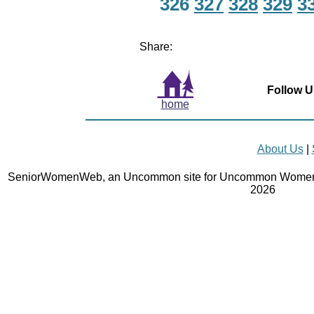
326
327
328
329
3
Share:
Follow U
home
About Us
|
SeniorWomenWeb, an Uncommon site for Uncommon Women 
2026