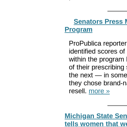
Senators Press 
Program
ProPublica reporter
identified scores o
within the program 
of their prescribing
the next — in some 
they chose brand-n
resell.
more »
Michigan State Sen
tells women that 