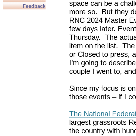
space can be a chall
Feedback
more so. But they do
RNC 2024 Master Ev
few days later. Eve
Thursday. The actua
item on the list. Th
or Closed to press, 
I’m going to describe
couple I went to, an
Since my focus is on
those events – if I c
The National Federa
largest grassroots R
the country with hun