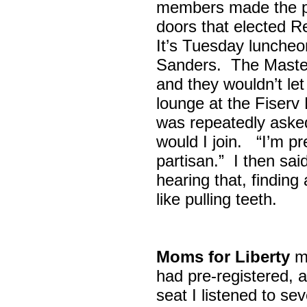
members made the p
doors that elected R
It’s Tuesday lunche
Sanders. The Maste
and they wouldn’t let
lounge at the Fiser
was repeatedly asked
would I join. “I’m pre
partisan.” I then sa
hearing that, finding
like pulling teeth.
Moms for Liberty
me
had pre-registered, a
seat I listened to sev