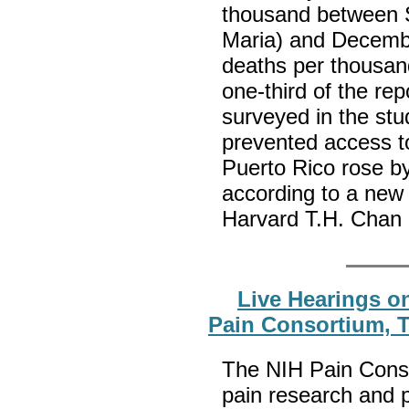
thousand between S
Maria) and Decembe
deaths per thousan
one-third of the re
surveyed in the stu
prevented access to
Puerto Rico rose b
according to a new
Harvard T.H. Chan 
Live Hearings on
Pain Consortium, T
The NIH Pain Cons
pain research and 