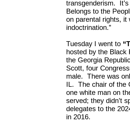
transgenderism. It
Belongs to the Peop
on parental rights,
indoctrination.”
Tuesday I went to
“
hosted by the Black
the Georgia Republi
Scott, four Congress
male. There was onl
IL. The chair of the
one white man on th
served; they didn’t 
delegates to the 202
in 2016.