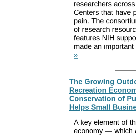
researchers across
Centers that have p
pain. The consortiu
of research resour
features NIH suppo
made an important 
»
The Growing Outd
Recreation Econo
Conservation of Pu
Helps Small Busine
A key element of th
economy — which ac