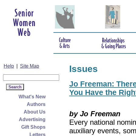
Help
|
Site Map
Issues
Jo Freeman: There’
You Have the Righ
What's New
Authors
About Us
by Jo Freeman
Advertising
Every national nomin
Gift Shops
auxiliary events, so
Letters