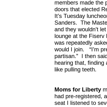
members made the p
doors that elected R
It’s Tuesday lunche
Sanders. The Maste
and they wouldn’t let
lounge at the Fiser
was repeatedly asked
would I join. “I’m pre
partisan.” I then sa
hearing that, finding
like pulling teeth.
Moms for Liberty
me
had pre-registered, a
seat I listened to sev