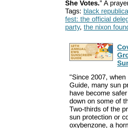
She Votes.
” A pray
Tags:
black republic
fest: the official del
party
,
the nixon foun
Cov
Gr
Su
"Since 2007, when 
Guide, many sun pr
have become safer 
down on some of th
Two-thirds of the p
sun protection or c
oxybenzone, a hormo