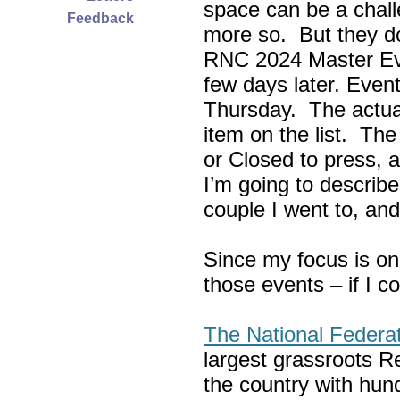
space can be a chall
Feedback
more so. But they do
RNC 2024 Master Ev
few days later. Eve
Thursday. The actua
item on the list. Th
or Closed to press, 
I’m going to describe
couple I went to, an
Since my focus is on
those events – if I c
The National Federa
largest grassroots R
the country with hun