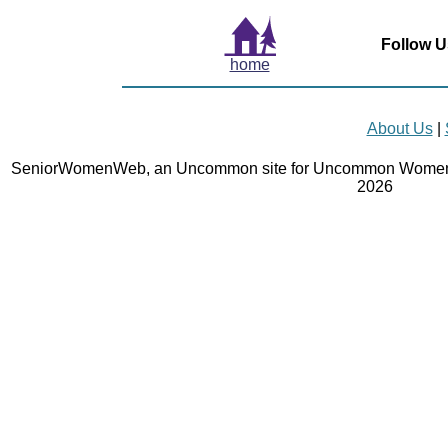
Follow U
home
About Us
|
SeniorWomenWeb, an Uncommon site for Uncommon Women 
2026