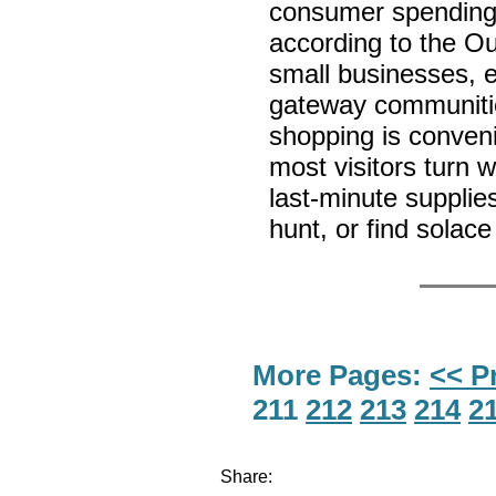
consumer spending 
according to the O
small businesses, e
gateway communitie
shopping is convenie
most visitors turn 
last-minute supplie
hunt, or find solace
More Pages:
<< P
211
212
213
214
2
Share: