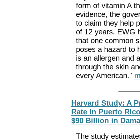
form of vitamin A t
evidence, the gove
to claim they help 
of 12 years, EWG 
that one common s
poses a hazard to 
is an allergen and 
through the skin an
every American."
m
Harvard Study: A P
Rate in Puerto Ric
$90 Billion in Dam
The study estimates