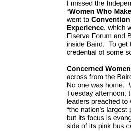
I missed the Indepe
“
Women Who Make 
went to
Convention 
Experience
, which w
Fiserve Forum and B
inside Baird. To get
credential of some s
Concerned Women 
across from the Bai
No one was home.
Tuesday afternoon, th
leaders preached to 
“the nation’s largest
but its focus is evan
side of its pink bus 