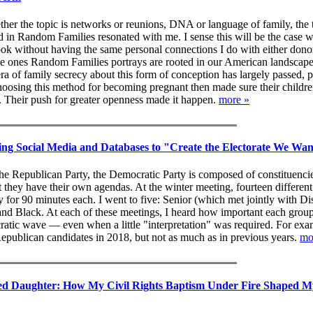
her the topic is networks or reunions, DNA or language of family, the
d in Random Families resonated with me. I sense this will be the case w
ok without having the same personal connections I do with either don
the ones Random Families portrays are rooted in our American landscape
era of family secrecy about this form of conception has largely passed,
oosing this method for becoming pregnant then made sure their childr
 Their push for greater openness made it happen.
more »
ng Social Media and Databases to "Create the Electorate We Wa
he Republican Party, the Democratic Party is composed of constituenci
 they have their own agendas. At the winter meeting, fourteen differen
for 90 minutes each. I went to five: Senior (which met jointly with Dis
 Black. At each of these meetings, I heard how important each grou
atic wave — even when a little "interpretation" was required. For exa
Republican candidates in 2018, but not as much as in previous years.
mo
ed Daughter: How My Civil Rights Baptism Under Fire Shaped M