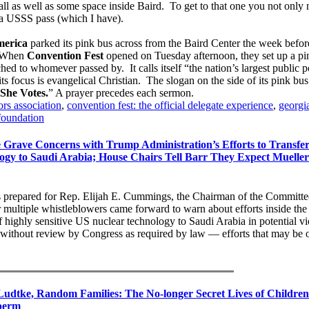
l as well as some space inside Baird. To get to that one you not only
t a USSS pass (which I have).
erica
parked its pink bus across from the Baird Center the week befor
 When
Convention Fest
opened on Tuesday afternoon, they set up a pin
hed to whomever passed by. It calls itself “the nation’s largest public p
s focus is evangelical Christian. The slogan on the side of its pink bus
She Votes.
” A prayer precedes each sermon.
rs association
,
convention fest: the official delegate experience
,
georgi
foundation
 Grave Concerns with Trump Administration’s Efforts to Transfe
logy to Saudi Arabia; House Chairs Tell Barr They Expect Muelle
as prepared for Rep. Elijah E. Cummings, the Chairman of the Committe
 multiple whistleblowers came forward to warn about efforts inside th
f highly sensitive US nuclear technology to Saudi Arabia in potential vi
without review by Congress as required by law — efforts that may be
udtke, Random Families: The No-longer Secret Lives of Children
perm