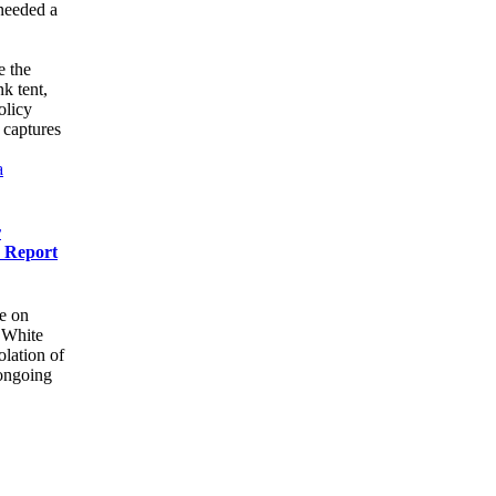
 needed a
e the
k tent,
olicy
 captures
a
r
r Report
e on
e White
olation of
 ongoing