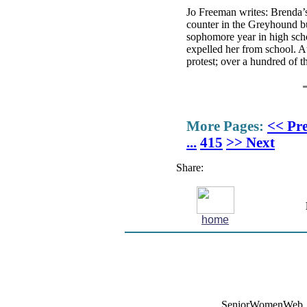
Jo Freeman writes: Brenda’s 
counter in the Greyhound bus
sophomore year in high scho
expelled her from school. A
protest; over a hundred of t
More Pages:
<< Pr
...
415
>> Next
Share:
home
SeniorWomenWeb, 