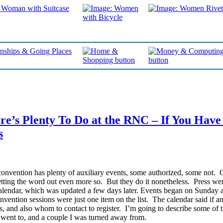
e’s Plenty To Do at the RNC – If You Have
s
onvention has plenty of auxiliary events, some authorized, some not. 
etting the word out even more so. But they do it nonetheless.
Press wer
endar, which was updated a few days later. Events began on Sunday 
vention sessions were just one item on the list. The calendar said if a
, and also whom to contact to register. I’m going to describe some of 
I went to, and a couple I was turned away from.