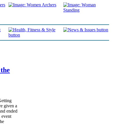
 the
Getting
e given a
and ended
n event
the