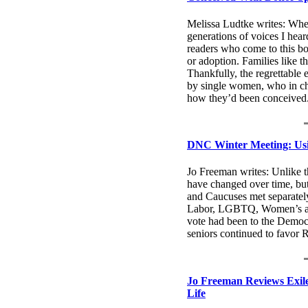
Melissa Ludtke writes: Whet
generations of voices I hear
readers who come to this bo
or adoption. Families like 
Thankfully, the regrettable 
by single women, who in ch
how they’d been conceived.
DNC Winter Meeting: Usi
Jo Freeman writes: Unlike t
have changed over time, but
and Caucuses met separately 
Labor, LGBTQ, Women’s and
vote had been to the Democr
seniors continued to favor 
Jo Freeman Reviews Exil
Life