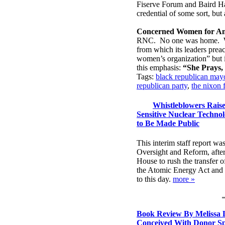
Fiserve Forum and Baird Hal
credential of some sort, bu
Concerned Women for Am
RNC. No one was home.
from which its leaders preac
women’s organization” but it
this emphasis:
“She Prays, 
Tags:
black republican mayo
republican party
,
the nixon 
Whistleblowers Raise
Sensitive Nuclear Techno
to Be Made Public
This interim staff report w
Oversight and Reform, after
House to rush the transfer o
the Atomic Energy Act and 
to this day.
more »
Book Review By Melissa L
Conceived With Donor S