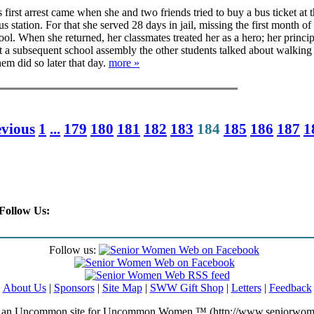
first arrest came when she and two friends tried to buy a bus ticket at 
 station. For that she served 28 days in jail, missing the first month of
ol. When she returned, her classmates treated her as a hero; her princip
t a subsequent school assembly the other students talked about walking 
hem did so later that day.
more »
evious
1
...
179
180
181
182
183
184
185
186
187
1
Follow Us:
Follow us:
About Us
|
Sponsors
|
Site Map
|
SWW Gift Shop
|
Letters
|
Feedback
an Uncommon site for Uncommon Women ™ (http://www.seniorwom