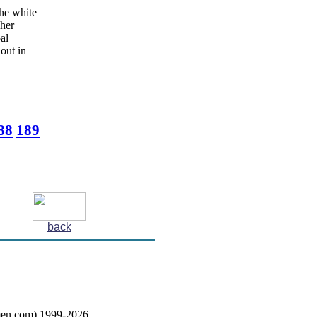
the white
 her
al
out in
88
189
back
en.com) 1999-2026