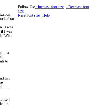
Follow Us:
+ Increase font size
|
- Decrease font
size
ization
Reset font size
|
Help
nocked on
n. I was
 if I was
id: “What
gh in a
 WE
nts to
and two
he
didn’t
cause I
de the