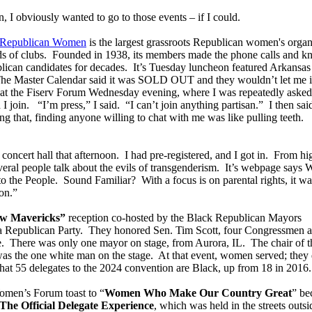
 I obviously wanted to go to those events – if I could.
f Republican Women
is the largest grassroots Republican women's organ
ds of clubs. Founded in 1938, its members made the phone calls and k
blican candidates for decades. It’s Tuesday luncheon featured Arkansas
he Master Calendar said it was SOLD OUT and they wouldn’t let me i
ge at the Fiserv Forum Wednesday evening, where I was repeatedly asked
I join. “I’m press,” I said. “I can’t join anything partisan.” I then sa
g that, finding anyone willing to chat with me was like pulling teeth.
 concert hall that afternoon. I had pre-registered, and I got in. From hi
everal people talk about the evils of transgenderism. It’s webpage says
he People. Sound Familiar? With a focus is on parental rights, it wa
on.”
w Mavericks”
reception co-hosted by the Black Republican Mayors
a Republican Party. They honored Sen. Tim Scott, four Congressmen 
e. There was only one mayor on stage, from Aurora, IL. The chair of t
as the one white man on the stage. At that event, women served; they 
at 55 delegates to the 2024 convention are Black, up from 18 in 2016.
omen’s Forum toast to “
Women Who Make Our Country Great
” be
The Official Delegate Experience
, which was held in the streets outsi