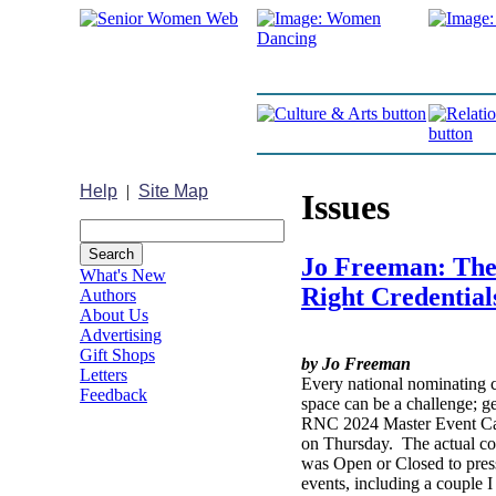
Help
|
Site Map
Issues
Jo Freeman: Ther
What's New
Right Credential
Authors
About Us
Advertising
Gift Shops
by Jo Freeman
Letters
Every national nominating c
Feedback
space can be a challenge; g
RNC 2024 Master Event Cal
on Thursday. The actual con
was Open or Closed to press
events, including a couple 