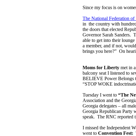
Since my focus is on women,
The National Federation o
in the country with hundre
the doors that elected Repu
Governor Sarah Sanders. T
able to get into their loun
a member, and if not, would 
brings you here?” On hearin
Moms for Liberty
met in a
balcony seat I listened to s
BELIEVE Power Belongs to t
“STOP WOKE indoctrinati
Tuesday I went to
“The Ne
Association and the Georgi
Georgia delegates – all mal
Georgia Republican Party w
speak. The RNC reported th
I missed the Independent W
went to
Convention Fest: 