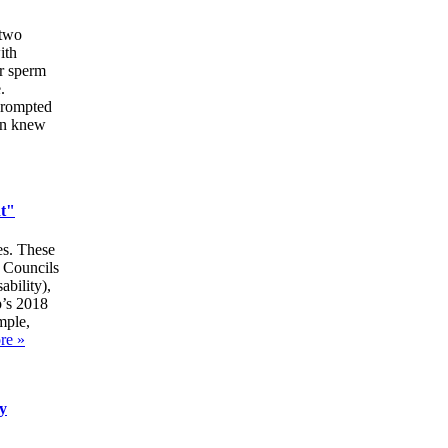
 two
ith
or sperm
.
 prompted
en knew
nt"
es. These
t Councils
ability),
p’s 2018
mple,
re »
y