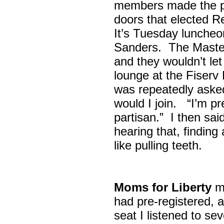
members made the p
doors that elected R
It’s Tuesday lunche
Sanders. The Maste
and they wouldn’t let
lounge at the Fiser
was repeatedly asked
would I join. “I’m pre
partisan.” I then sa
hearing that, finding
like pulling teeth.
Moms for Liberty
me
had pre-registered, a
seat I listened to sev