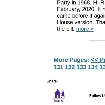
Party in 1968. H. R
February, 2020. It
came before it agai
House version. Tha
the bill.
more »
More Pages:
<< P
131
132
133
134
1
Share:
Follow U
home