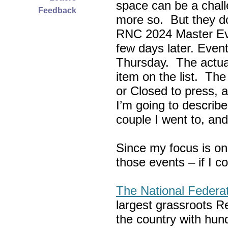
space can be a chall
Feedback
more so. But they do
RNC 2024 Master Ev
few days later. Eve
Thursday. The actua
item on the list. Th
or Closed to press, 
I’m going to describe
couple I went to, an
Since my focus is on
those events – if I c
The National Federa
largest grassroots R
the country with hun