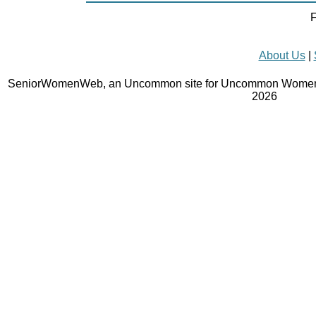
F
About Us
|
SeniorWomenWeb, an Uncommon site for Uncommon Women 
2026