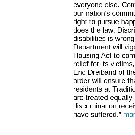
everyone else. Co
our nation’s commit
right to pursue ha
does the law. Discr
disabilities is wron
Department will vig
Housing Act to com
relief for its victi
Eric Dreiband of the
order will ensure th
residents at Traditio
are treated equally 
discrimination rece
have suffered.”
mor