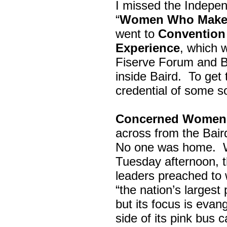
I missed the Indepe
“
Women Who Make 
went to
Convention 
Experience
, which w
Fiserve Forum and B
inside Baird. To get
credential of some s
Concerned Women 
across from the Bai
No one was home.
Tuesday afternoon, th
leaders preached to 
“the nation’s largest
but its focus is evan
side of its pink bus 