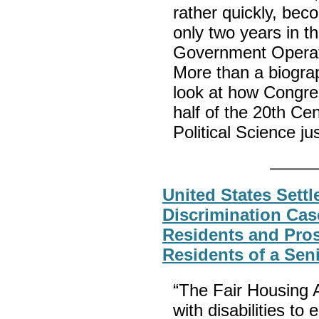
rather quickly, be
only two years in t
Government Operat
More than a biograp
look at how Congres
half of the 20th Cen
Political Science jus
United States Settle
Discrimination Cas
Residents and Pro
Residents of a Se
“The Fair Housing Ac
with disabilities t