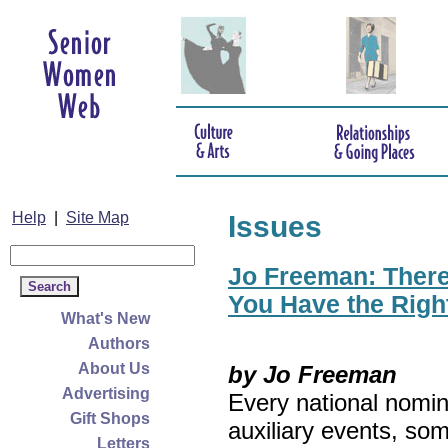
Help
|
Site Map
Issues
Jo Freeman: There’
You Have the Righ
What's New
Authors
About Us
by Jo Freeman
Advertising
Every national nomin
Gift Shops
auxiliary events, so
Letters