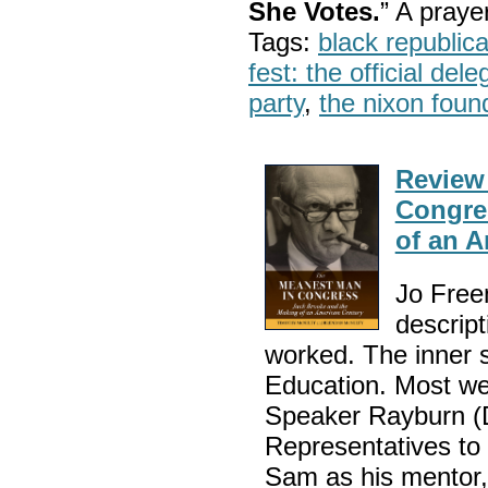
She Votes.
” A pray
Tags:
black republic
fest: the official del
party
,
the nixon foun
Review
Congre
of an 
Jo Freem
descript
worked. The inner 
Education. Most w
Speaker Rayburn (D
Representatives to 
Sam as his mentor,