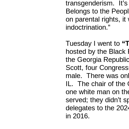
transgenderism. It
Belongs to the Peop
on parental rights,
indoctrination.”
Tuesday I went to
“
hosted by the Black
the Georgia Republi
Scott, four Congress
male. There was onl
IL. The chair of the
one white man on th
served; they didn’t 
delegates to the 202
in 2016.