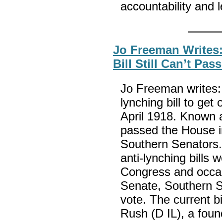
accountability and 
Jo Freeman Writes:
Bill Still Can’t Pa
Jo Freeman writes: 
lynching bill to get
April 1918. Known as
passed the House in
Southern Senators. 
anti-lynching bills 
Congress and occas
Senate, Southern S
vote. The current b
Rush (D IL), a found