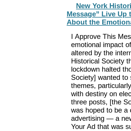
New York Histori
Message” Live Up t
About the Emotional
I Approve This Mes
emotional impact of 
altered by the inte
Historical Society
lockdown halted tho
Society] wanted to 
themes, particularl
with destiny on elec
three posts, [the So
was hoped to be a cr
advertising — a new
Your Ad that was s