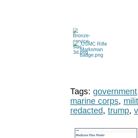
Tags:
government
marine corps
,
mil
redacted
,
trump
,
v