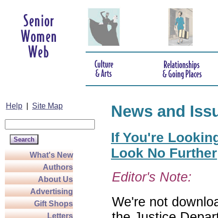
Help
|
Site Map
News and Iss
If You're Lookin
Look No Further
What's New
Authors
Editor's Note:
About Us
Advertising
We're not download
Gift Shops
the Justice Depar
Letters