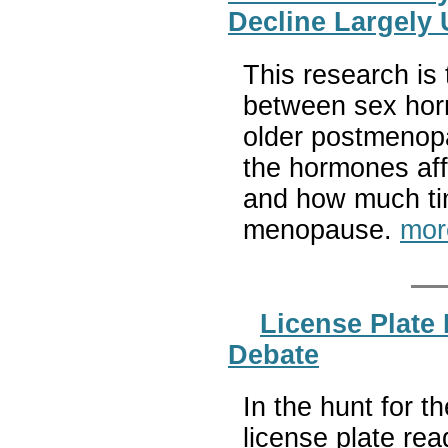
Decline Largely
This research is 
between sex hor
older postmenop
the hormones aff
and how much ti
menopause.
mor
License Plate 
Debate
In the hunt for 
license plate re