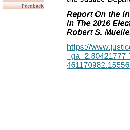
Feedback
Report On the In
In The 2016 Elec
Robert S. Mueller,
https://www.justic
_ga=2.80421777.
461170982.1555