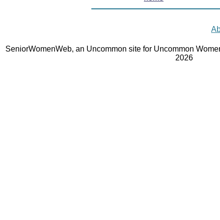
Ab
SeniorWomenWeb, an Uncommon site for Uncommon Women 
2026