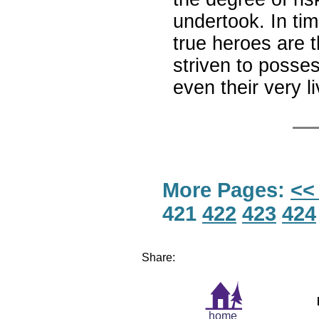
undertook. In ti
true heroes are t
striven to posses
even their very l
More Pages:
<<
421
422
423
424
Share:
home