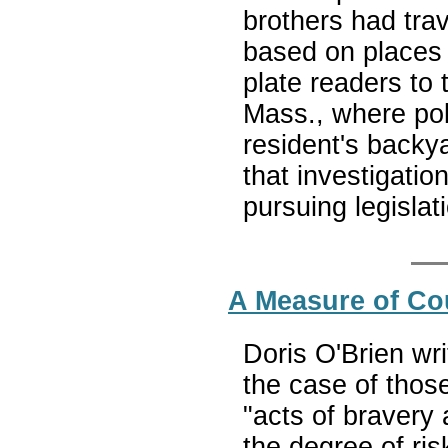
brothers had tra
based on places 
plate readers to
Mass., where poli
resident's backy
that investigatio
pursuing legislat
A Measure of Co
Doris O'Brien wr
the case of thos
"acts of bravery
the degree of ris