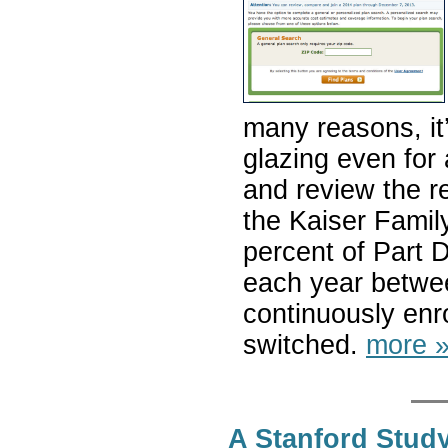
many reasons, it
glazing even for 
and review the r
the Kaiser Famil
percent of Part 
each year betwe
continuously enr
switched.
more 
A Stanford Stud