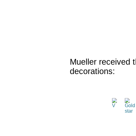
Mueller received t
decorations: