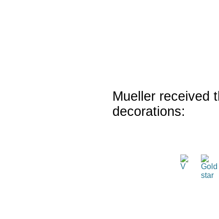
Mueller received t
decorations: