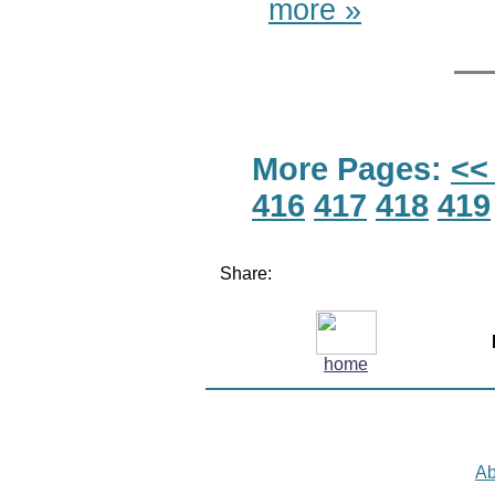
more »
More Pages:
<<
416
417
418
419
Share:
home
Ab