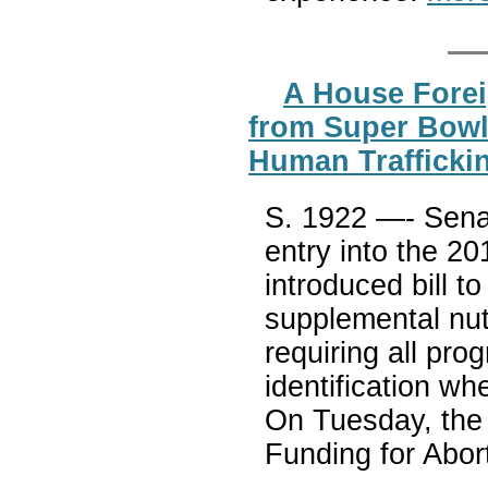
A House Forei
from Super Bowl 
Human Traffickin
S. 1922 —- Senat
entry into the 2
introduced bill to
supplemental nut
requiring all pro
identification w
On Tuesday, the
Funding for Abor