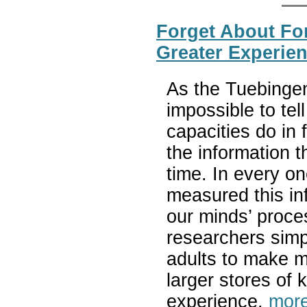
Forget About For
Greater Experien
As the Tuebingen
impossible to tel
capacities do in 
the information 
time. In every on
measured this in
our minds’ proce
researchers simpl
adults to make m
larger stores of
experience.
more