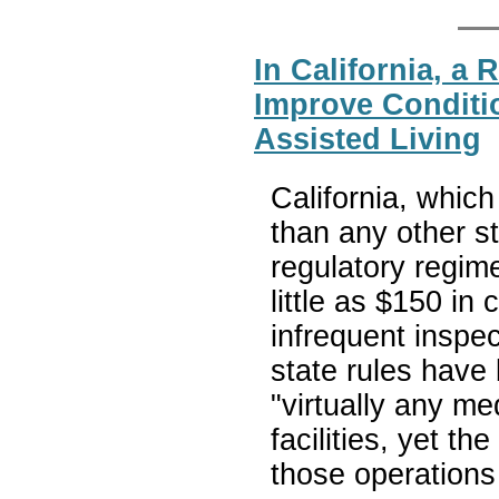
In California, a 
Improve Conditi
Assisted Living
California, which
than any other st
regulatory regime
little as $150 in
infrequent inspec
state rules have
"virtually any med
facilities, yet t
those operations 