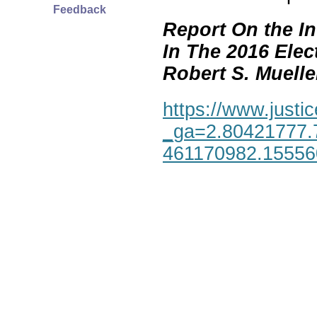
Feedback
Report On the In
In The 2016 Elec
Robert S. Mueller,
https://www.justic
_ga=2.80421777.
461170982.1555