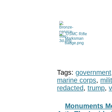
Tags:
government
marine corps
,
mil
redacted
,
trump
,
v
Monuments Men