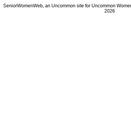
SeniorWomenWeb, an Uncommon site for Uncommon Women 
2026