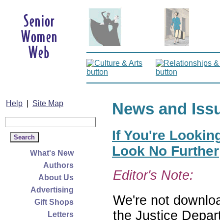
Help
|
Site Map
News and Iss
If You're Lookin
Look No Further
What's New
Authors
Editor's Note:
About Us
Advertising
We're not download
Gift Shops
the Justice Depar
Letters