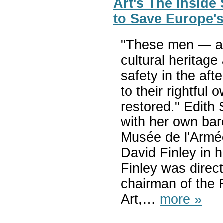
Art's The Inside
to Save Europe's
"These men — an
cultural heritage
safety in the af
to their rightfu
restored." Edith
with her own bar
Musée de l'Armée
David Finley in hi
Finley was direc
chairman of the 
Art,…
more »