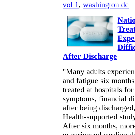
vol 1
,
washington dc
Natio
Trea
Expe
Diffi
After Discharge
"Many adults experien
and fatigue six months 
treated at hospitals f
symptoms, financial dif
after being discharged,
Health-supported stu
After six months, more
experienced cardiopul