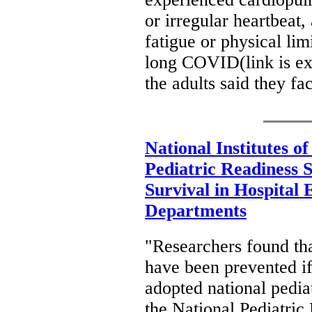
or irregular heartbeat,
fatigue or physical li
long COVID(link is ext
the adults said they fa
National Institutes o
Pediatric Readiness 
Survival in Hospital
Departments
"Researchers found th
have been prevented i
adopted national pediat
the National Pediatric 