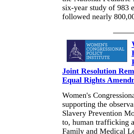
six-year study of 983 
followed nearly 800,0
Joint Resolution Rem
Equal Rights Amendme
Women's Congressional 
supporting the observ
Slavery Prevention Mon
to, human trafficking 
Family and Medical Le