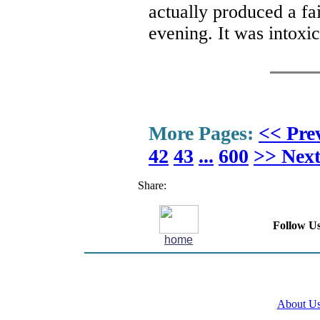
actually produced a fai
evening. It was intoxi
More Pages:
<< Pre
42
43
...
600
>> Nex
Share:
Follow Us
home
About U