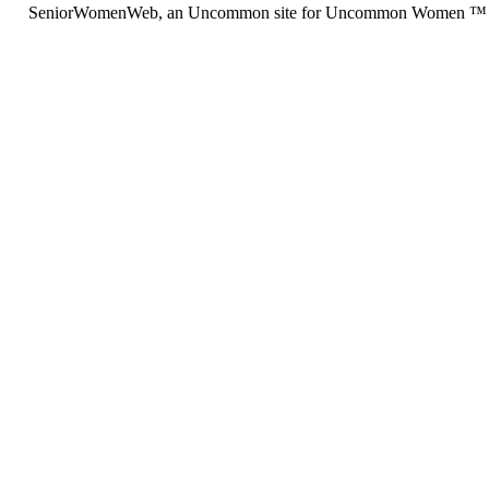
SeniorWomenWeb, an Uncommon site for Uncommon Women ™ (