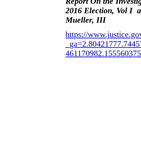
Report On the Investi
2016 Election, Vol I 
Mueller, III
https://www.justice.go
_ga=2.80421777.7445
461170982.15556037