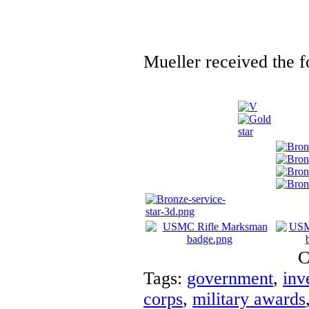
Mueller received the f
C
Tags:
government
,
inv
corps
,
military awards