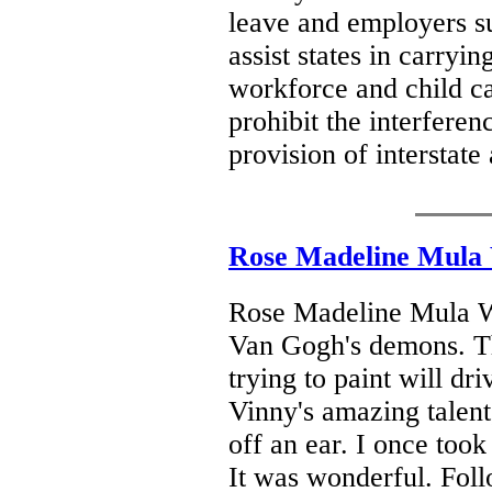
leave and employers su
assist states in carryi
workforce and child care
prohibit the interferen
provision of interstate
Rose Madeline Mula
Rose Madeline Mula W
Van Gogh's demons. Th
trying to paint will dr
Vinny's amazing talen
off an ear. I once took
It was wonderful. Foll