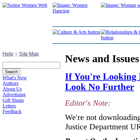
Help
|
Site Map
News and Issues
If You're Looking 
What's New
Authors
Look No Further
About Us
Advertising
Gift Shops
Editor's Note:
Letters
Feedback
We're not downloading 
Justice Department URL