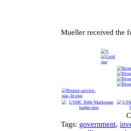
Mueller received the f
C
Tags:
government
,
inv