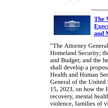
The 
Exec
and 
"The Attorney General;
Homeland Security; th
and Budget; and the he
shall develop a proposa
Health and Human Serv
General of the United S
15, 2023, on how the 
recovery, mental healt
violence, families of v