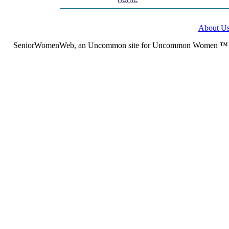
About U
SeniorWomenWeb, an Uncommon site for Uncommon Women ™ (