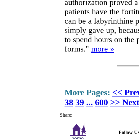
authorization proved a 
patients have the forti
can be a labyrinthine 
simply gave up, becaus
to spend hours on the
forms."
more »
More Pages:
<< Pre
38
39
...
600
>> Nex
Share:
Follow Us
home