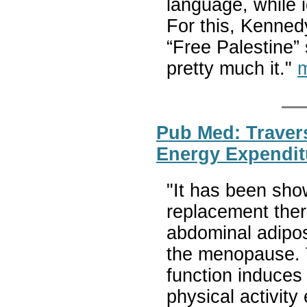
language, while i
For this, Kenned
“Free Palestine”
pretty much it."
m
Pub Med: Traver
Energy Expendit
"It has been sho
replacement ther
abdominal adipos
the menopause. T
function induces 
physical activity