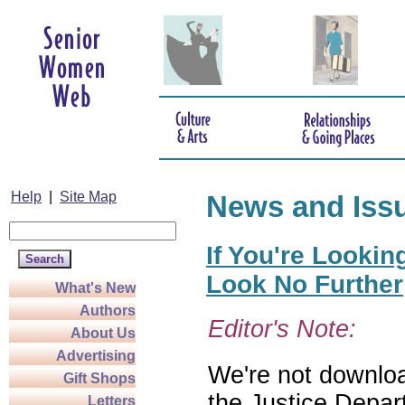
Help
|
Site Map
News and Iss
If You're Lookin
Look No Further
What's New
Authors
Editor's Note:
About Us
Advertising
We're not download
Gift Shops
the Justice Depar
Letters