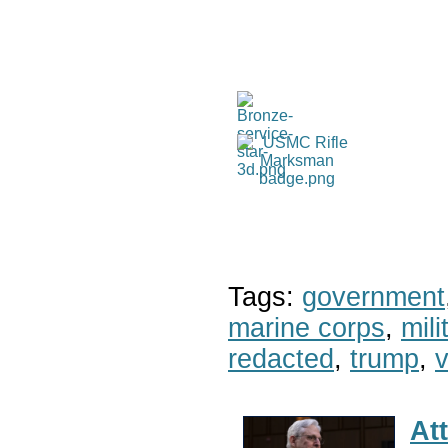
Tags:
government
marine corps
,
mil
redacted
,
trump
,
v
At