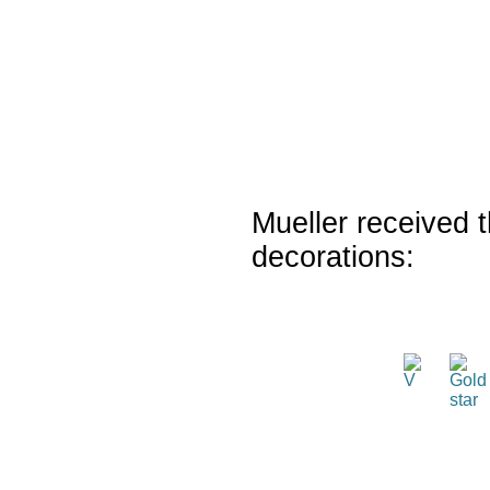
Mueller received t
decorations: