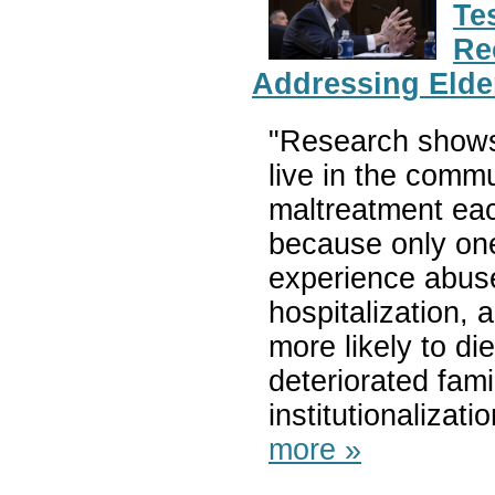
Te
Re
Addressing Elde
"Research shows 
live in the comm
maltreatment eac
because only one
experience abuse
hospitalization, 
more likely to d
deteriorated fam
institutionalizati
more »