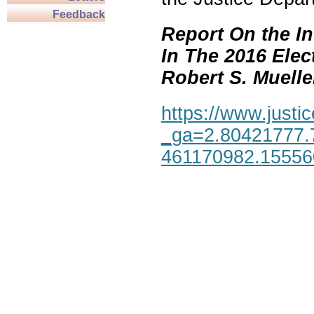
Feedback
Report On the In
In The 2016 Elec
Robert S. Mueller,
https://www.justic
_ga=2.80421777.
461170982.1555