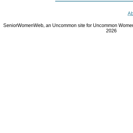
Ab
SeniorWomenWeb, an Uncommon site for Uncommon Women 
2026