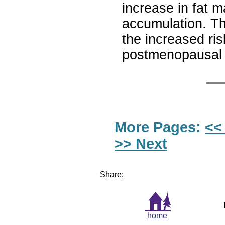
increase in fat 
accumulation. Th
the increased ris
postmenopausa
More Pages:
<<
>> Next
Share:
home