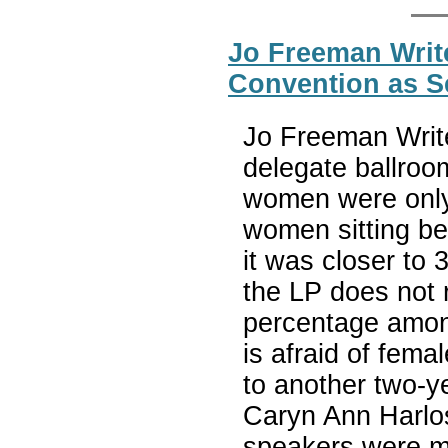
Jo Freeman Write
Convention as S
Jo Freeman Write
delegate ballroo
women were only 
women sitting be
it was closer to 
the LP does not 
percentage among
is afraid of fem
to another two-y
Caryn Ann Harlos
speakers were m