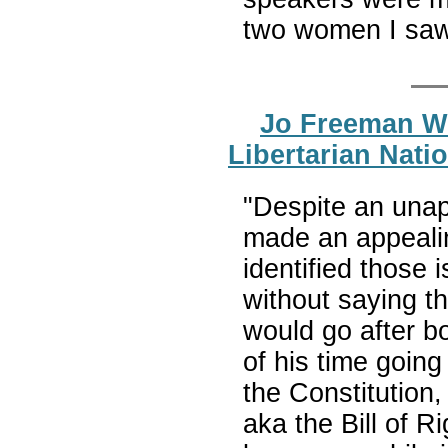
two women I saw
Jo Freeman Wr
Libertarian Nati
"Despite an unap
made an appealin
identified those 
without saying th
would go after b
of his time goin
the Constitution,
aka the Bill of Ri