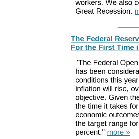
workers. We also c
Great Recession.
m
The Federal Reserv
For the First Time 
"The Federal Open 
has been considera
conditions this year
inflation will rise,
objective. Given th
the time it takes for
economic outcomes,
the target range for
percent."
more »