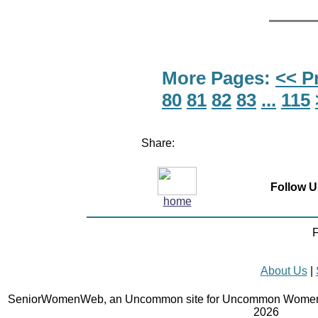
More Pages:
<< P
80
81
82
83
...
115
Share:
Follow U
home
F
About Us
|
SeniorWomenWeb, an Uncommon site for Uncommon Women 
2026