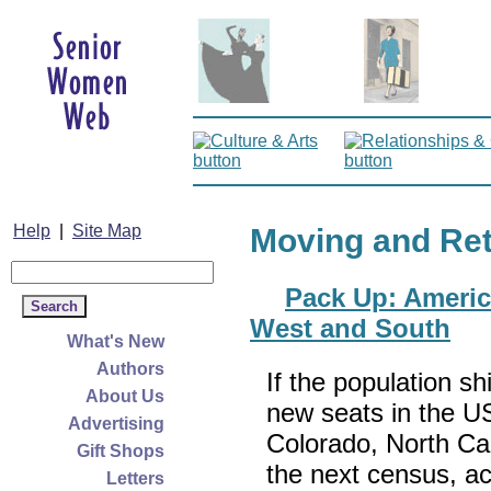
Help
|
Site Map
Moving and Re
Pack Up: Americ
West and South
What's New
Authors
If the population sh
About Us
new seats in the U
Advertising
Colorado, North Ca
Gift Shops
the next census, ac
Letters