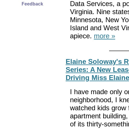
Data Services, a pol
Feedback
Virginia. Nine stat
Minnesota, New Yo
Island and West Vi
apiece.
more »
Elaine Soloway's 
Series: A New Leas
Driving Miss Elain
I have made only on
neighborhood, I kne
watched kids grow 
apartment building
of its thirty-somet