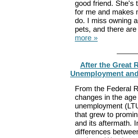
good friend. She's
for me and makes m
do. I miss owning a
pets, and there are
more »
After the Great
Unemployment an
From the Federal R
changes in the age 
unemployment (LTU
that grew to promi
and its aftermath. I
differences betwe