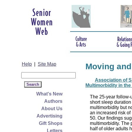
Help
|
Site Map
Moving and
Association of S
Multimorbidity in the
What's New
The 25-year follow-u
Authors
short sleep duration
multimorbidity but n
About Us
an increased risk of
Advertising
50. Our findings su
Gift Shops
multimorbidity. The p
half of older adults
Letters