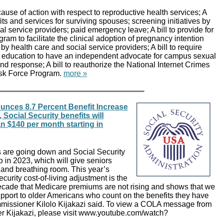
 cause of action with respect to reproductive health services; A
its and services for surviving spouses; screening initiatives by
al service providers; paid emergency leave; A bill to provide for
ram to facilitate the clinical adoption of pregnancy intention
 by health care and social service providers; A bill to require
her education to have an independent advocate for campus sexual
nd response; A bill to reauthorize the National Internet Crimes
ask Force Program.
more »
unces 8.7 Percent Benefit Increase
 Social Security benefits will
n $140 per month starting in
 are going down and Social Security
p in 2023, which will give seniors
and breathing room. This year’s
curity cost-of-living adjustment is the
 decade that Medicare premiums are not rising and shows that we
pport to older Americans who count on the benefits they have
missioner Kilolo Kijakazi said. To view a COLA message from
r Kijakazi, please visit www.youtube.com/watch?