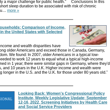
ty a major challenge for public health." Conclusions In this
hort sleep duration to be associated with risk of chronic
equ…
more »
ouseholds: Comparison of Income,
in the United States with Selected
 income and wealth disparities have
ong older Americans and exceed those in Canada, Germany,
dom. We found: In 2007, older Americans in a typical low-
eded to work 12 years to equal what a typical high-income
ned in 1 year; there were similar gaps in Germany, where they'd
s, and 10 years in the U.K. Higher income and wealth were
ng longer in the U.S. and the U.K. for those under 80 years old."
Looking Back: Women's Congressional Policy
Institute, Weekly Legislative Update; September
12-16, 2022, Screening Initiatives by Health Care
and Social Service Providers