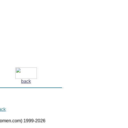
back
ack
women.com) 1999-2026