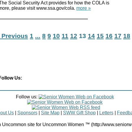
 Social Security Act provides for how the COLA is
 more, please visit www.ssa.gov/cola.
more »
 Previous
1
...
8
9
10
11
12
13
14
15
16
17
18
Follow Us:
Follow us:
out Us
|
Sponsors
|
Site Map
|
SWW Gift Shop
|
Letters
|
Feedb
Uncommon site for Uncommon Women ™ (http://www.senior