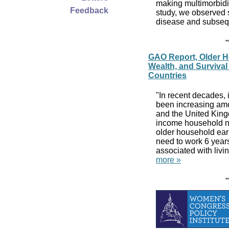
making multimorbidi
Feedback
study, we observed s
disease and subs
GAO Report, Older H
Wealth, and Survival 
Countries
"In recent decades,
been increasing am
and the United King
income household ne
older household ear
need to work 6 year
associated with livi
more »