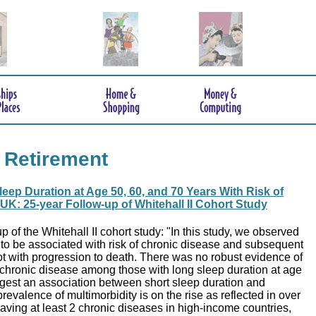
 Retirement
leep Duration at Age 50, 60, and 70 Years With Risk of
 UK: 25-year Follow-up of Whitehall II Cohort Study
p of the Whitehall II cohort study: "In this study, we observed
 to be associated with risk of chronic disease and subsequent
ot with progression to death. There was no robust evidence of
 chronic disease among those with long sleep duration at age
ggest an association between short sleep duration and
revalence of multimorbidity is on the rise as reflected in over
 having at least 2 chronic diseases in high-income countries,