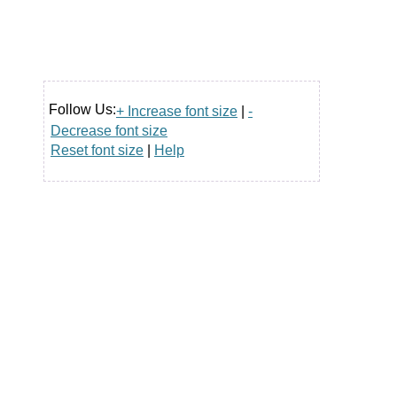
Follow Us:
+ Increase font size
|
-
Decrease font size
Reset font size
|
Help