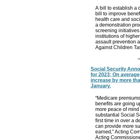
A bill to establish a
bill to improve benef
health care and soci
a demonstration prog
screening initiatives
institutions of hig
assault prevention a
Against Children T
Social Security Anno
for 2023; On average,
increase by more tha
January.
“Medicare premiums
benefits are going u
more peace of mind 
substantial Social Se
first time in over a
can provide more su
earned,” Acting Com
Acting Commissione