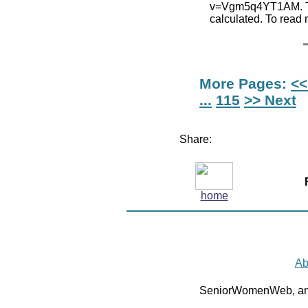
v=Vgm5q4YT1AM. The
calculated. To read
More Pages:
<<
...
115
>> Next
Share:
home
Ab
SeniorWomenWeb, an 