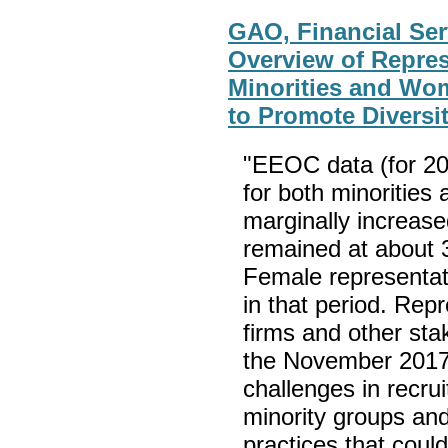
GAO, Financial Ser
Overview of Repres
Minorities and Wo
to Promote Diversi
"EEOC data (for 20
for both minorities
marginally increase
remained at about 3
Female representat
in that period. Repr
firms and other st
the November 2017
challenges in recru
minority groups an
practices that coul