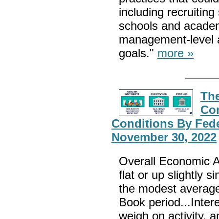
including recruitin
schools and academi
management-level ac
goals."
more »
Th
Co
Conditions By Fede
November 30, 2022
Overall Economic Ac
flat or up slightly 
the modest average 
Book period...Intere
weigh on activity,