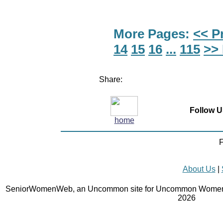
More Pages:
<< P
14
15
16
...
115
>>
Share:
Follow U
home
F
About Us
|
SeniorWomenWeb, an Uncommon site for Uncommon Women 
2026