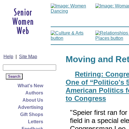
Help
|
Site Map
Moving and Re
Retiring: Cong
One of “Politico's 
What's New
American Politics 
Authors
to Congress
About Us
Advertising
"Speier first ran f
Gift Shops
field in a special e
Letters
Congressman Leo J
Feedback