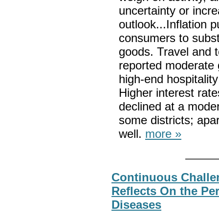
uncertainty or inc
outlook...Inflation
consumers to substi
goods. Travel and t
reported moderate g
high-end hospitali
Higher interest rat
declined at a modera
some districts; apa
well.
more »
Continuous Challe
Reflects On the Per
Diseases