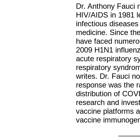
Dr. Anthony Fauci 
HIV/AIDS in 1981 le
infectious diseases
medicine. Since the
have faced numerou
2009 H1N1 influenz
acute respiratory 
respiratory syndr
writes. Dr. Fauci n
response was the r
distribution of COV
research and inves
vaccine platforms a
vaccine immunoge