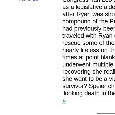
as a legislative aid
after Ryan was shot
compound of the Pe
had previously been
traveled with Ryan o
rescue some of the
nearly lifeless on t
times at point blank
underwent multiple 
recovering she real
she want to be a vi
survivor? Speier ch
'looking death in t
»