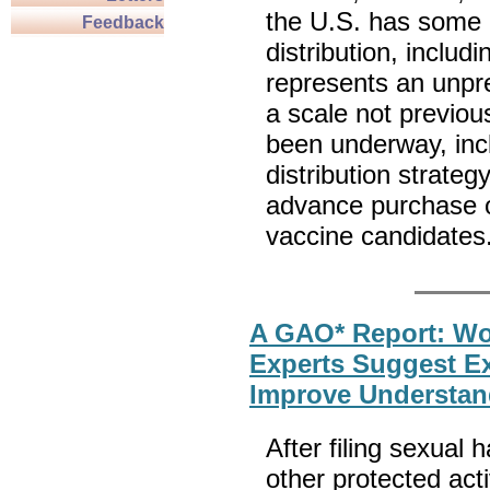
the U.S. has some 
Feedback
distribution, inclu
represents an unpre
a scale not previou
been underway, incl
distribution strate
advance purchase o
vaccine candidates
A GAO* Report: Wo
Experts Suggest Ex
Improve Understan
After filing sexual
other protected ac