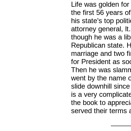
Life was golden fo
the first 56 years of
his state’s top polit
attorney general, 
though he was a lib
Republican state. 
marriage and two fi
for President as so
Then he was slamme
went by the name o
slide downhill sinc
is a very complicat
the book to appreci
served their terms 