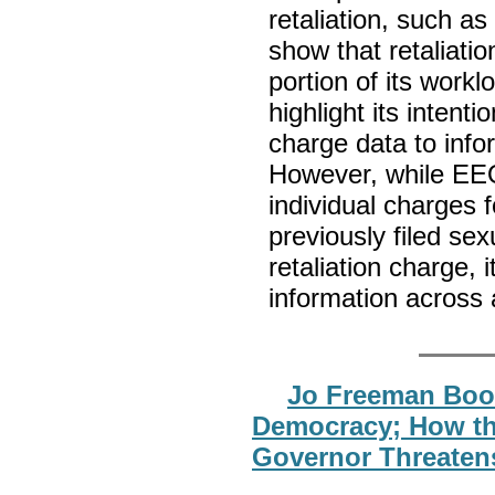
retaliation, such a
show that retaliati
portion of its wor
highlight its intent
charge data to info
However, while EEO
individual charges 
previously filed se
retaliation charge,
information across 
Jo Freeman Book
Democracy; How the
Governor Threaten