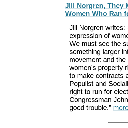
Jill Norgren, They
Women Who Ran for
Jill Norgren writes:
expression of women’
We must see the su
something larger i
movement and the 
women’s property ri
to make contracts a
Populist and Social
right to run for elec
Congressman John 
good trouble.”
more