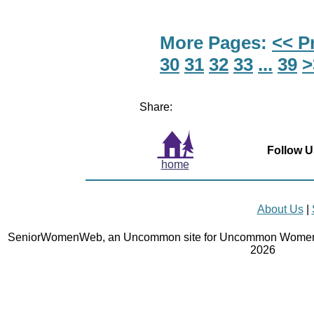
More Pages:
<< P
30
31
32
33
...
39
>
Share:
Follow U
home
About Us
|
SeniorWomenWeb, an Uncommon site for Uncommon Women 
2026