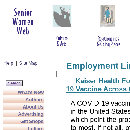
Help
|
Site Map
Employment Li
Kaiser Health F
19 Vaccine Across t
What's New
Authors
A COVID-19 vaccin
About Us
in the United State
Advertising
which point the pro
Gift Shops
to most, if not all, 
Letters