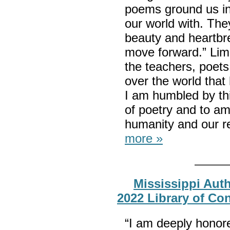
poems ground us i
our world with. They
beauty and heartbrea
move forward.” Limó
the teachers, poets,
over the world that 
I am humbled by thi
of poetry and to amp
humanity and our re
more »
Mississippi Aut
2022 Library of Co
“I am deeply honore