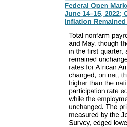
Federal Open Mark
June 14–15, 2022;
Inflation Remained
Total nonfarm payro
and May, though th
in the first quarte
remained unchange
rates for African Am
changed, on net, t
higher than the nat
participation rate
while the employme
unchanged. The priv
measured by the J
Survey, edged lower