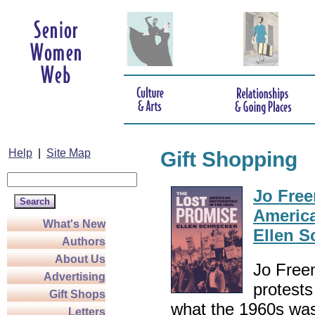
Help
|
Site Map
Gift Shopping
Jo Free
America
What's New
Ellen S
Authors
About Us
Jo Freem
Advertising
protests
Gift Shops
what the 1960s was 
Letters