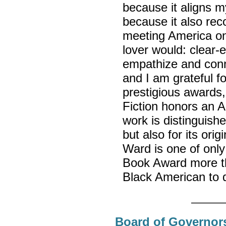
because it aligns 
because it also reco
meeting America on
lover would: clear-
empathize and conne
and I am grateful fo
prestigious awards,
Fiction honors an A
work is distinguishe
but also for its ori
Ward is one of only 
Book Award more t
Black American to 
Board of Governors