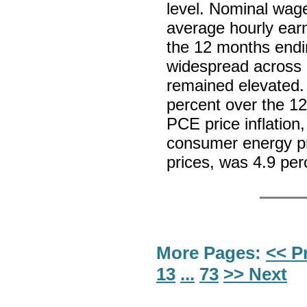
level. Nominal wag
average hourly earn
the 12 months endi
widespread across i
remained elevated. 
percent over the 12
PCE price inflation
consumer energy p
prices, was 4.9 pe
More Pages:
<< P
13
...
73
>> Next