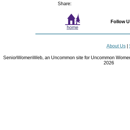
Share:
Follow U
home
About Us
|
SeniorWomenWeb, an Uncommon site for Uncommon Women 
2026