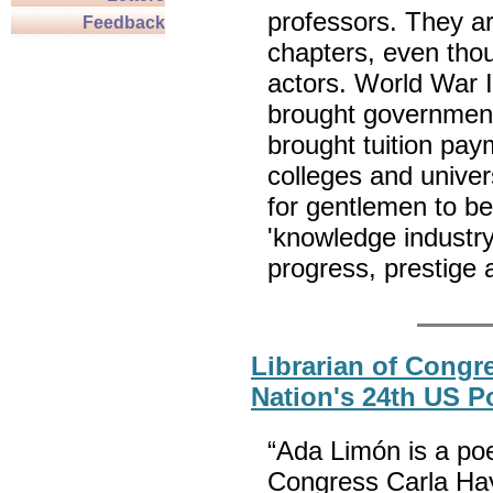
professors. They ar
Feedback
chapters, even tho
actors. World War I
brought government 
brought tuition pa
colleges and univer
for gentlemen to be
'knowledge industr
progress, presti
Librarian of Cong
Nation's 24th US P
“Ada Limón is a poe
Congress Carla Hay