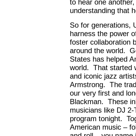
to hear one another,
understanding that h
So for generations, 
harness the power of 
foster collaboratio
around the world. Go
States has helped A
world. That started w
and iconic jazz artis
Armstrong. The tradi
our very first and l
Blackman. These init
musicians like DJ 2-
program tonight. Tog
American music – folk
and roll – you name i