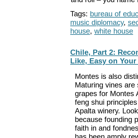
Tags:
bureau of educa
music diplomacy
,
sec
house
,
white house
Chile, Part 2: Rec
Like, Easy on You
Montes is also disti
Maturing vines are
grapes for Montes A
feng shui principles
Apalta winery. Look
because founding p
faith in and fondnes
has been amply re