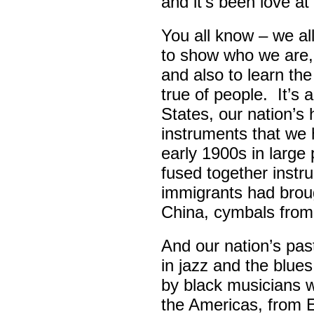
and it’s been love at 
You all know – we all
to show who we are,
and also to learn th
true of people. It’s 
States, our nation’s 
instruments that we 
early 1900s in large
fused together instr
immigrants had broug
China, cymbals from
And our nation’s pas
in jazz and the blue
by black musicians 
the Americas, from E