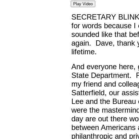
Play Video
SECRETARY BLINK
for words because I 
sounded like that be
again. Dave, thank yo
lifetime.
And everyone here,
State Department. Fi
my friend and colle
Satterfield, our assi
Lee and the Bureau o
were the masterminds
day are out there wo
between Americans a
philanthropic and pr