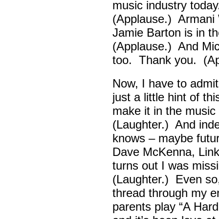
music industry toda
(Applause.) Armani 
Jamie Barton is in 
(Applause.) And Mick
too. Thank you. (Ap
Now, I have to admi
just a little hint of 
make it in the musi
(Laughter.) And ind
knows – maybe futur
Dave McKenna, Link B
turns out I was missin
(Laughter.) Even so
thread through my ent
parents play “A Hard 