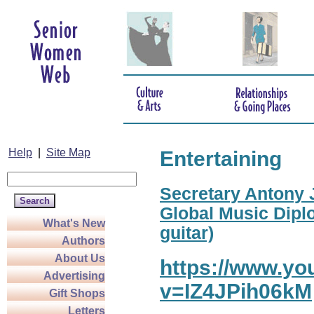
Help
|
Site Map
Entertaining
Secretary Antony J
Global Music Diplo
What's New
guitar)
Authors
About Us
https://www.y
Advertising
v=IZ4JPih06kM
Gift Shops
Letters