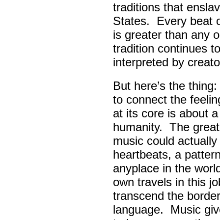
traditions that ensla
States. Every beat 
is greater than any 
tradition continues 
interpreted by creato
But here’s the thing
to connect the feel
at its core is about 
humanity. The great
music could actually
heartbeats, a pattern
anyplace in the worl
own travels in this 
transcend the border
language. Music giv