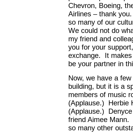
Chevron, Boeing, t
Airlines – thank yo
so many of our cult
We could not do wha
my friend and colle
you for your support,
exchange. It makes 
be your partner in t
Now, we have a few d
building, but it is a
members of music ro
(Applause.) Herbie
(Applause.) Denyce
friend Aimee Mann. 
so many other outsta