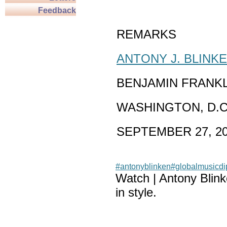
Feedback
REMARKS
ANTONY J. BLINK
BENJAMIN FRANK
WASHINGTON, D.C
SEPTEMBER 27, 2
#antonyblinken
#globalmusicd
Watch | Antony Blin
in style.