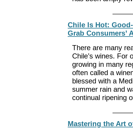
Chile Is Hot: Good-
Grab Consumers’ A
There are many rea
Chile’s wines. For 
growing in many reg
often called a wine
blessed with a Med
summer rain and wa
continual ripening 
Mastering the Art o