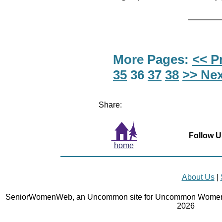
More Pages:
<< P
35
36
37
38
>> Nex
Share:
Follow U
home
About Us
|
SeniorWomenWeb, an Uncommon site for Uncommon Women 
2026