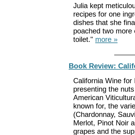
Julia kept meticulo
recipes for one in
dishes that she fina
poached two more 
toilet."
more »
Book Review: Cali
California Wine for
presenting the nuts 
American Viticultur
known for, the varie
(Chardonnay, Sauv
Merlot, Pinot Noir 
grapes and the sup