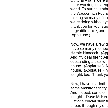
Cultural Affairs were 
there working to str
world. To our philant
the Wasserman Foundat
making so many of our
we’re doing without y
thank you for your sup
huge difference, and I
(Applause.)
Now, we have a few dign
have so many members
Herbie Hancock. (Ap
And my dear friend A
outstanding artists w
house. (Applause.) Ar
house. (Applause.) M
tonight, too. Thank y
Now, I have to admit – 
some ambitions to try
And indeed, some of 
tonight – Dave McKenna
just one crucial skill
thread through my enti