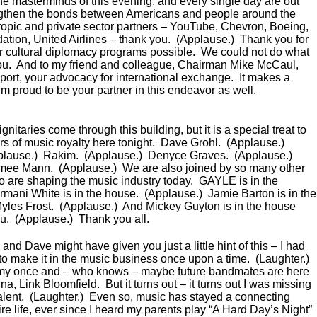
the masterminds of this evening, and every single day are out
engthen the bonds between Americans and people around the
hropic and private sector partners – YouTube, Chevron, Boeing,
ion, United Airlines – thank you. (Applause.) Thank you for
 cultural diplomacy programs possible. We could not do what
ou. And to my friend and colleague, Chairman Mike McCaul,
port, your advocacy for international exchange. It makes a
’m proud to be your partner in this endeavor as well.
itaries come through this building, but it is a special treat to
 of music royalty here tonight. Dave Grohl. (Applause.)
plause.) Rakim. (Applause.) Denyce Graves. (Applause.)
imee Mann. (Applause.) We are also joined by so many other
ho are shaping the music industry today. GAYLE is in the
mani White is in the house. (Applause.) Jamie Barton is in the
yles Frost. (Applause.) And Mickey Guyton is in the house
ou. (Applause.) Thank you all.
and Dave might have given you just a little hint of this – I had
 to make it in the music business once upon a time. (Laughter.)
my once and – who knows – maybe future bandmates are here
, Link Bloomfield. But it turns out – it turns out I was missing
: talent. (Laughter.) Even so, music has stayed a connecting
re life, ever since I heard my parents play “A Hard Day’s Night”