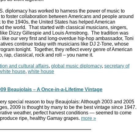
.S. diplomacy has worked to harness the power of music to
s, to foster collaboration between Americans and people around
 to the 1940s, the United States has helped American
d the world. That started with classical musicians, singers,
s like Dizzy Gillespie and Louis Armstrong. The tradition was
 like our very first and long-overdue hip-hop ambassador, Toni
atives continue today with musicians like DJ 2-Tone, whose
rogram tonight. Together, they reflect every genre of American
p, rap, classical, rock and roll – you name it.
ion and cultural affairs
,
global music diplomacy
,
secretary of
t white house
,
white house
09 Beaujolais – A Once-in-a-Lifetime Vintage
 very special reason to buy Beaujolais: Although 2003 and 2005
ges, 2009 is thought by many to be the best vintage since 1947.
ative weather, perfect harvest conditions — seemed to come
to produce ripe, healthy Gamay grapes.
more »