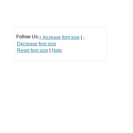
Follow Us:
+ Increase font size
|
-
Decrease font size
Reset font size
|
Help