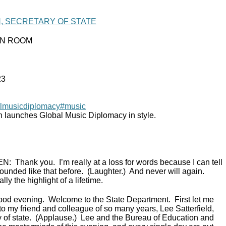
N, SECRETARY OF STATE
IN ROOM
23
lmusicdiplomacy
#music
n launches Global Music Diplomacy in style.
EN:
Thank you. I’m really at a loss for words because I can tell
ounded like that before. (Laughter.) And never will again.
lly the highlight of a lifetime.
ood evening. Welcome to the State Department. First let me
to my friend and colleague of so many years, Lee Satterfield,
ry of state. (Applause.) Lee and the Bureau of Education and