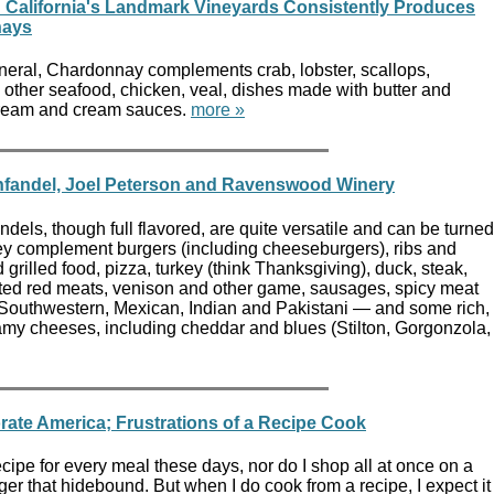
: California's Landmark Vineyards Consistently Produces
nays
eneral, Chardonnay complements crab, lobster, scallops,
 other seafood, chicken, veal, dishes made with butter and
cream and cream sauces.
more »
nfandel, Joel Peterson and Ravenswood Winery
ndels, though full flavored, are quite versatile and can be turned
hey complement burgers (including cheeseburgers), ribs and
grilled food, pizza, turkey (think Thanksgiving), duck, steak,
ted red meats, venison and other game, sausages, spicy meat
Southwestern, Mexican, Indian and Pakistani — and some rich,
eamy cheeses, including cheddar and blues (Stilton, Gorgonzola,
ate America; Frustrations of a Recipe Cook
 recipe for every meal these days, nor do I shop all at once on a
ger that hidebound. But when I do cook from a recipe, I expect it