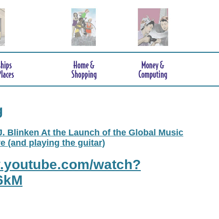
g
. Blinken At the Launch of the Global Music
e (and playing the guitar)
w.youtube.com/watch?
6kM