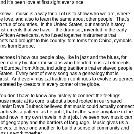
 and it’s been love at first sight ever since.
 know – music is a way for all of us to show who we are, where
 love, and also to learn the same about other people. That’s
so true of countries. In the United States, our nation’s history
nstruments that we have – the drum set, invented in the early
 African Americans, who fused together instruments that
ants had brought to this country: tom-toms from China, cymbals
ums from Europe.
echoes in how our people play, like in jazz and the blues, for
ted mainly by black musicians who blended musical elements
m Europe, from Africa, including traditions that enslaved people
States. Every beat of every song has a genealogy that is
rtist. And every musical tradition continues to evolve as genres
preted by creators in every corner of the globe.
You don’t have to know any history to connect the feelings
use music at its core is about a bond rooted in our shared
ianist Dave Brubeck believed that music could actually connect
artbeats, a pattern, as he put it, that is the same anyplace in the
 and now in my own travels in this job, I’ve seen how music can
 of geography and the barriers of language. Music gives us a
elves, to hear one another, to build a sense of community and
lps us work together.