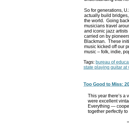
So for generations, U
actually build bridge
the world. Going back
musicians travel aroun
and iconic jazz artist
carried on by pioneers
Blackman. These initi
music kicked off our p
music – folk, indie, po
Tags:
bureau of educat
state playing guitar a
Too Good to Miss: 20
This year there’s a
were excellent vinta
Everything — cooper
together perfectly 