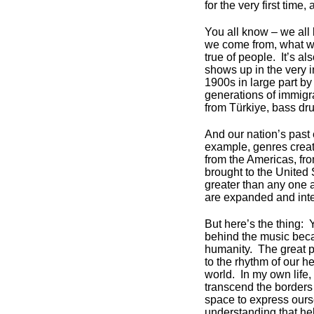
for the very first time,
You all know – we all
we come from, what we
true of people. It’s al
shows up in the very i
1900s in large part by
generations of immigr
from Türkiye, bass dr
And our nation’s past 
example, genres crea
from the Americas, fro
brought to the United 
greater than any one a
are expanded and inter
But here’s the thing: 
behind the music beca
humanity. The great p
to the rhythm of our he
world. In my own life,
transcend the borders
space to express ours
understanding that he