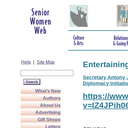
Help
|
Site Map
Entertainin
Secretary Antony J
Diplomacy Initiativ
What's New
https://ww
Authors
v=IZ4JPih0
About Us
Advertising
Gift Shops
Letters