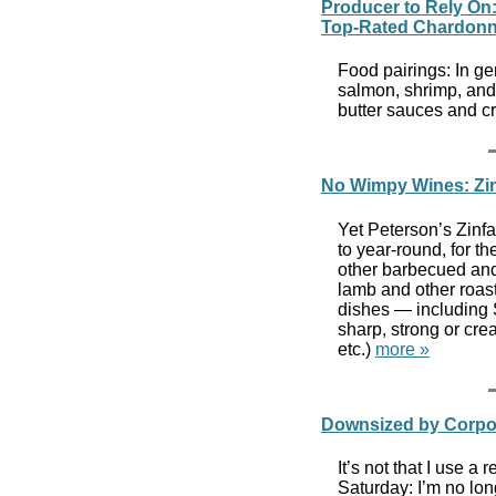
Producer to Rely On
Top-Rated Chardon
Food pairings: In g
salmon, shrimp, and
butter sauces and 
No Wimpy Wines: Zi
Yet Peterson’s Zinfa
to year-round, for t
other barbecued and 
lamb and other roas
dishes — including 
sharp, strong or cr
etc.)
more »
Downsized by Corpor
It’s not that I use a
Saturday: I’m no lon