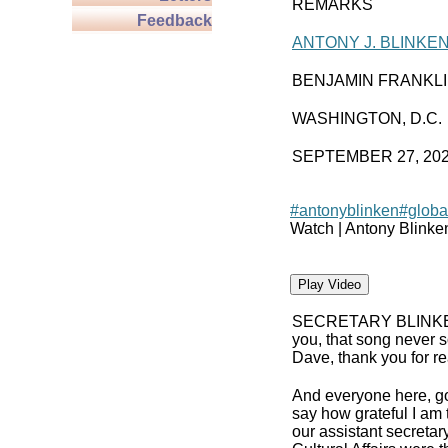
REMARKS
Feedback
ANTONY J. BLINKE
BENJAMIN FRANKL
WASHINGTON, D.C.
SEPTEMBER 27, 20
#antonyblinken
#globa
Watch | Antony Blinke
Play Video
SECRETARY BLINK
you, that song never s
Dave, thank you for rea
And everyone here, g
say how grateful I am 
our assistant secreta