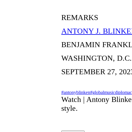
REMARKS
ANTONY J. BLINKE
BENJAMIN FRANK
WASHINGTON, D.C.
SEPTEMBER 27, 202
#antonyblinken
#globalmusicdiploma
Watch | Antony Blinke
style.