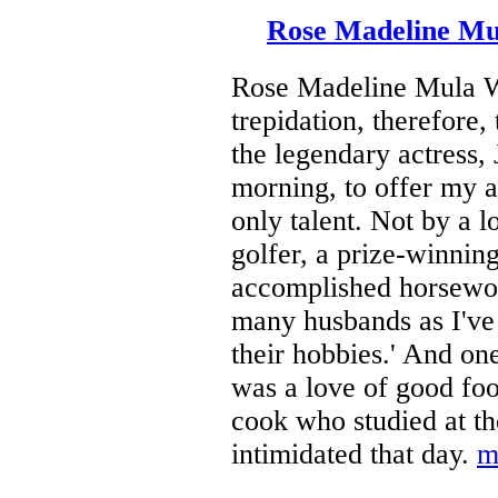
Rose Madeline Mul
Rose Madeline Mula Wr
trepidation, therefore,
the legendary actress,
morning, to offer my a
only talent. Not by a 
golfer, a prize-winning
accomplished horsewom
many husbands as I've h
their hobbies.' And o
was a love of good fo
cook who studied at t
intimidated that day.
m