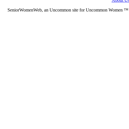
About U
SeniorWomenWeb, an Uncommon site for Uncommon Women ™ (