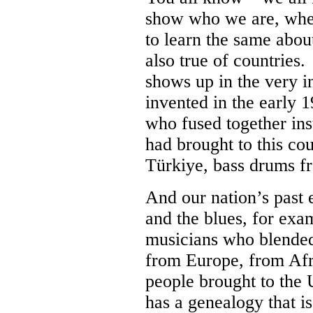
show who we are, whe
to learn the same abou
also true of countries.
shows up in the very i
invented in the early 
who fused together ins
had brought to this c
Türkiye, bass drums f
And our nation’s past 
and the blues, for exa
musicians who blended
from Europe, from Afri
people brought to the 
has a genealogy that i