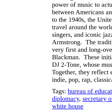
power of music to actua
between Americans an
to the 1940s, the Unit
travel around the worl
singers, and iconic jaz
Armstrong. The traditi
very first and long-ov
Blackman. These initia
DJ 2-Tone, whose musi
Together, they reflect
indie, pop, rap, classi
Tags:
bureau of educat
diplomacy
,
secretary o
white house