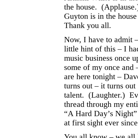
the house. (Applause
Guyton is in the hous
Thank you all.
Now, I have to admit 
little hint of this – I 
music business once u
some of my once and 
are here tonight – Da
turns out – it turns out
talent. (Laughter.) Ev
thread through my enti
“A Hard Day’s Night” f
at first sight ever since
You all know – we all 