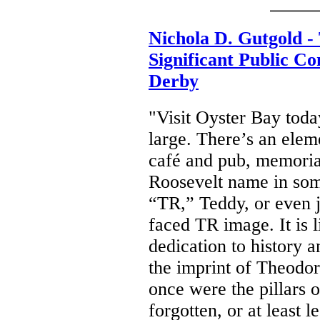
Nichola D. Gutgold -
Significant Public C
Derby
"Visit Oyster Bay toda
large. There’s an ele
café and pub, memorial
Roosevelt name in som
“TR,” Teddy, or even ju
faced TR image. It is l
dedication to history a
the imprint of Theodor
once were the pillars
forgotten, or at least 