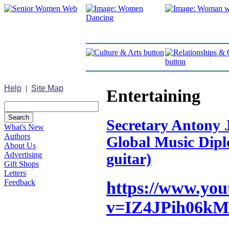
Help
|
Site Map
Entertaining
Secretary Antony J
What's New
Authors
Global Music Diplo
About Us
Advertising
guitar)
Gift Shops
Letters
Feedback
https://www.yo
v=IZ4JPih06kM