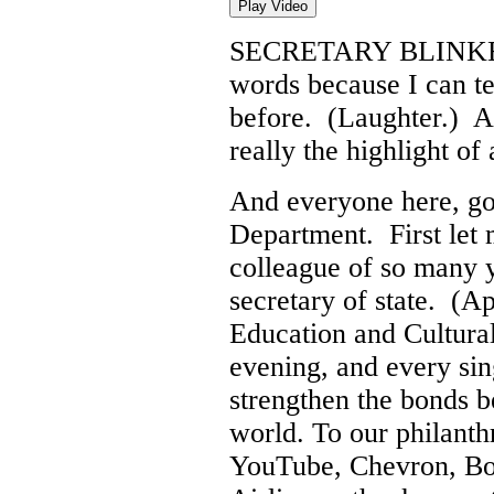
Play Video
SECRETARY BLINK
words because I can te
before. (Laughter.) A
really the highlight of 
And everyone here, go
Department. First let 
colleague of so many ye
secretary of state. (A
Education and Cultural
evening, and every sin
strengthen the bonds 
world. To our philanth
YouTube, Chevron, Bo