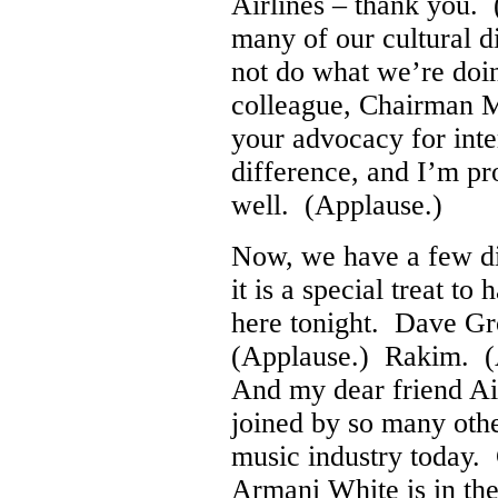
Airlines – thank you.
many of our cultural 
not do what we’re doi
colleague, Chairman M
your advocacy for int
difference, and I’m pr
well. (Applause.)
Now, we have a few dig
it is a special treat 
here tonight. Dave G
(Applause.) Rakim. (
And my dear friend A
joined by so many othe
music industry today.
Armani White is in th