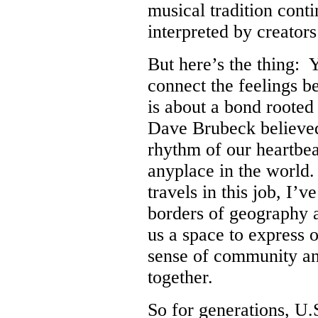
musical tradition cont
interpreted by creators
But here’s the thing: 
connect the feelings b
is about a bond rooted
Dave Brubeck believed 
rhythm of our heartbeat
anyplace in the world
travels in this job, I’
borders of geography 
us a space to express o
sense of community an
together.
So for generations, U.