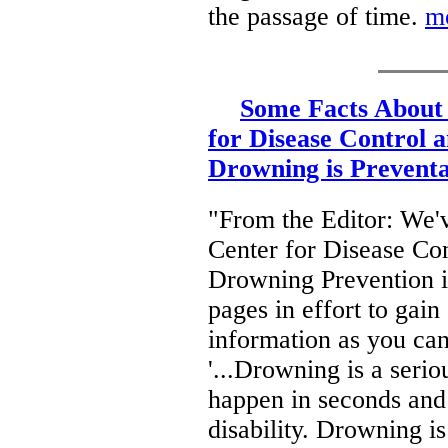
the passage of time.
m
Some Facts About
for Disease Control 
Drowning is Preventa
"From the Editor: We'v
Center for Disease Con
Drowning Prevention in
pages in effort to gai
information as you ca
'...Drowning is a seri
happen in seconds and i
disability. Drowning i