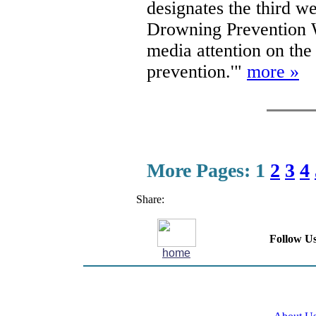
designates the third w
Drowning Prevention
media attention on th
prevention.'"
more »
More Pages:
1
2
3
4
Share:
Follow Us
home