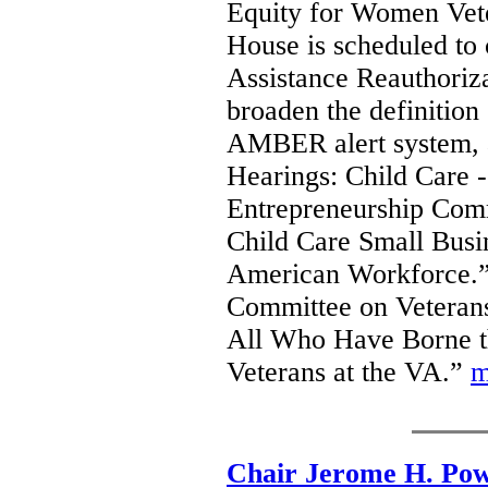
Equity for Women Vete
House is scheduled to 
Assistance Reauthoriz
broaden the definition
AMBER alert system, a
Hearings: Child Care 
Entrepreneurship Comm
Child Care Small Busin
American Workforce.”
Committee on Veterans’
All Who Have Borne t
Veterans at the VA.”
m
Chair Jerome H. Pow