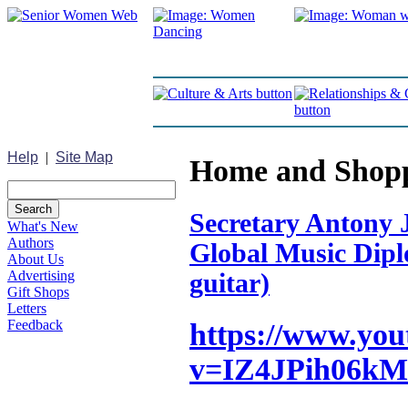
Help
|
Site Map
Home and Shop
Secretary Antony J
What's New
Authors
Global Music Diplo
About Us
Advertising
guitar)
Gift Shops
Letters
Feedback
https://www.yo
v=IZ4JPih06kM