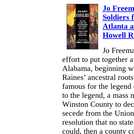
Jo Freem
Soldiers
Atlanta 
Howell R
Jo Freema
effort to put together
Alabama, beginning wi
Raines’ ancestral roo
famous for the legend 
to the legend, a mass 
Winston County to dec
secede from the Union
resolution that no state
could, then a county co