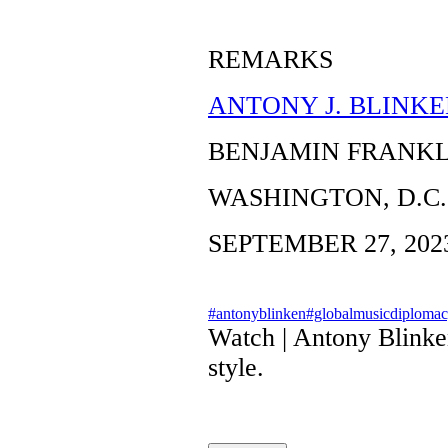
REMARKS
ANTONY J. BLINKE
BENJAMIN FRANK
WASHINGTON, D.C.
SEPTEMBER 27, 202
#antonyblinken
#globalmusicdiploma
Watch | Antony Blinke
style.