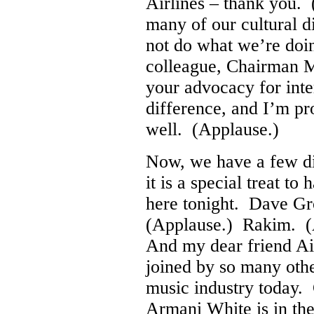
Airlines – thank you.
many of our cultural 
not do what we’re doi
colleague, Chairman M
your advocacy for int
difference, and I’m pr
well. (Applause.)
Now, we have a few dig
it is a special treat 
here tonight. Dave G
(Applause.) Rakim. (
And my dear friend A
joined by so many othe
music industry today.
Armani White is in th