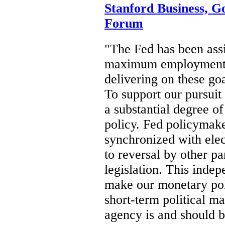
Stanford Business, G
Forum
"The Fed has been ass
maximum employment an
delivering on these goa
To support our pursuit
a substantial degree o
policy. Fed policymake
synchronized with elec
to reversal by other p
legislation. This inde
make our monetary pol
short-term political m
agency is and should be