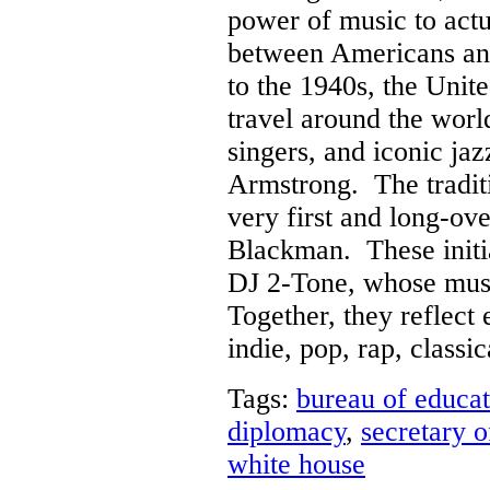
power of music to actua
between Americans an
to the 1940s, the Unit
travel around the worl
singers, and iconic jaz
Armstrong. The traditi
very first and long-ov
Blackman. These initia
DJ 2-Tone, whose musi
Together, they reflect
indie, pop, rap, classi
Tags:
bureau of educat
diplomacy
,
secretary o
white house