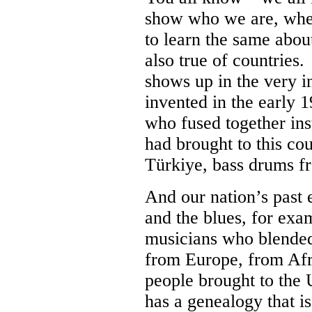
show who we are, whe
to learn the same abou
also true of countries.
shows up in the very i
invented in the early 
who fused together ins
had brought to this c
Türkiye, bass drums f
And our nation’s past 
and the blues, for exa
musicians who blended
from Europe, from Afri
people brought to the 
has a genealogy that i