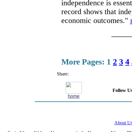
independence is essenti
record shows that inde
economic outcomes."
More Pages:
1
2
3
4
Share:
Follow Us
home
About U