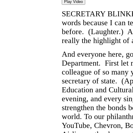
Play Video
SECRETARY BLINK
words because I can te
before. (Laughter.) A
really the highlight of 
And everyone here, go
Department. First let 
colleague of so many ye
secretary of state. (A
Education and Cultural
evening, and every sin
strengthen the bonds 
world. To our philanth
YouTube, Chevron, Bo