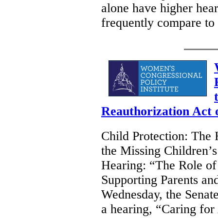
alone have higher hear
frequently compare to 
Reauthorization Act 
Child Protection: The 
the Missing Children’s
Hearing: “The Role of
Supporting Parents an
Wednesday, the Senate
a hearing, “Caring fo