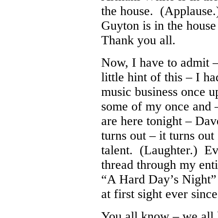
the house. (Applause
Guyton is in the hous
Thank you all.
Now, I have to admit 
little hint of this – I 
music business once u
some of my once and 
are here tonight – Da
turns out – it turns out
talent. (Laughter.) Ev
thread through my enti
“A Hard Day’s Night” f
at first sight ever since
You all know – we all 