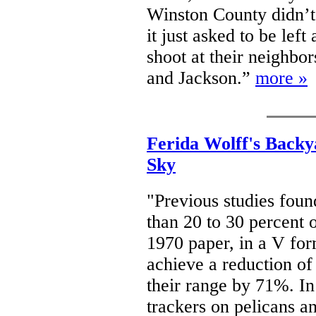
Winston County didn’t
it just asked to be left
shoot at their neighbor
and Jackson.”
more »
Ferida Wolff's Backy
Sky
"Previous studies found
than 20 to 30 percent 
1970 paper, in a V fo
achieve a reduction of
their range by 71%. In
trackers on pelicans an