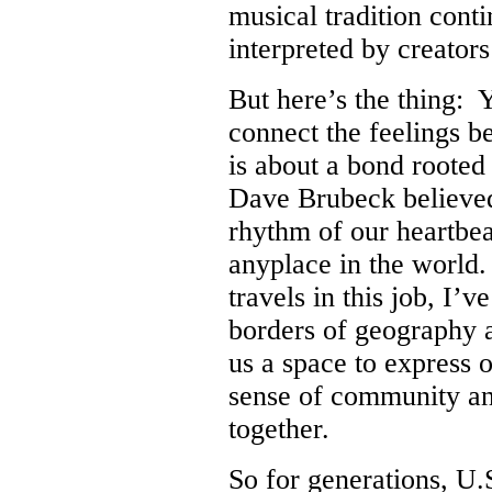
musical tradition cont
interpreted by creators
But here’s the thing: 
connect the feelings b
is about a bond rooted
Dave Brubeck believed 
rhythm of our heartbeat
anyplace in the world
travels in this job, I’
borders of geography 
us a space to express o
sense of community an
together.
So for generations, U.