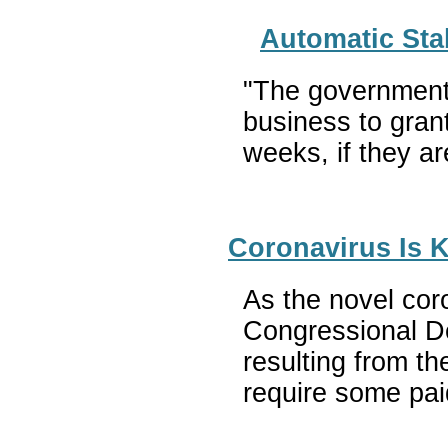
Automatic Sta
"The governments
business to gran
weeks, if they ar
Coronavirus Is 
As the novel coro
Congressional De
resulting from t
require some pai