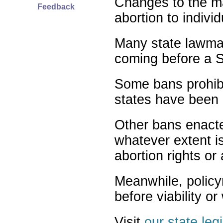
Changes to the ma
Feedback
abortion to indivi
Many state lawmak
coming before a S
Some bans prohibit
states have been 
Other bans enact
whatever extent is
abortion rights or
Meanwhile, policy
before viability o
Visit
our state leg