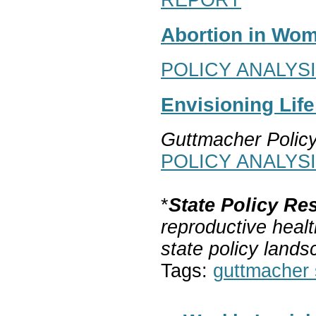
Abortion in Wom
POLICY ANALYS
Envisioning Lif
Guttmacher Polic
POLICY ANALYS
*
State Policy Re
reproductive healt
state policy lands
Tags:
guttmacher s