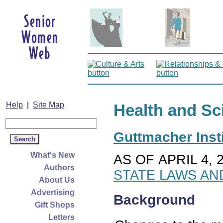
Help
|
Site Map
Health and Sc
Guttmacher Insti
What's New
AS OF APRIL 4, 
Authors
STATE LAWS AN
About Us
Advertising
Background
Gift Shops
Letters