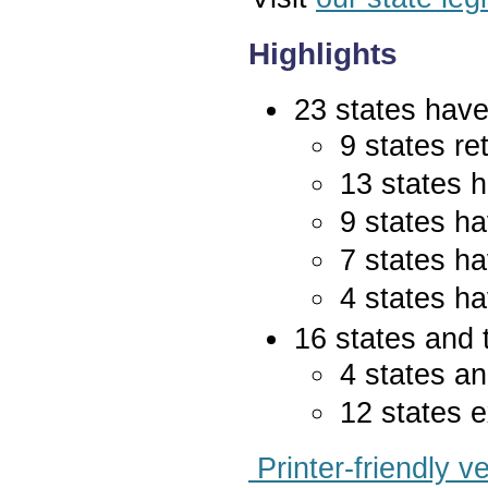
Highlights
23 states have 
9 states re
13 states 
9 states ha
7 states ha
4 states ha
16 states and 
4 states an
12 states e
Printer-friendly v