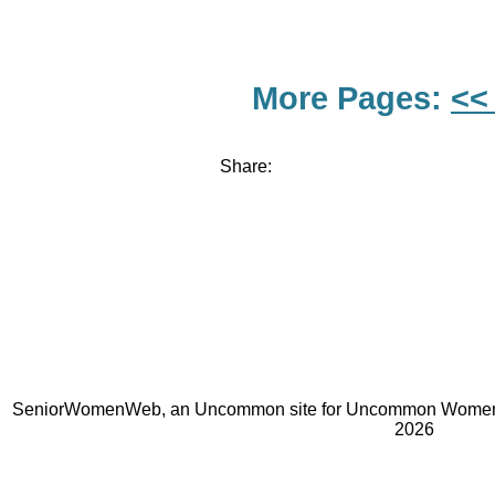
More Pages:
<<
Share:
SeniorWomenWeb, an Uncommon site for Uncommon Women 
2026