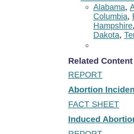
Alabama
,
A
Columbia
,
Hampshire
Dakota
,
Te
Related Content
REPORT
Abortion Inciden
FACT SHEET
Induced Abortion
REPORT