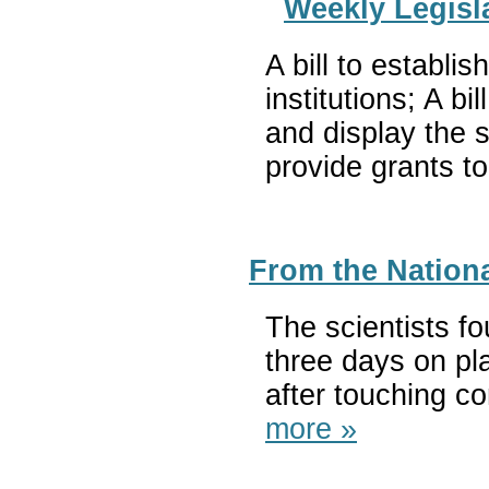
Weekly Legisla
A bill to establi
institutions; A 
and display the s
provide grants t
From the Nationa
The scientists f
three days on pl
after touching c
more »