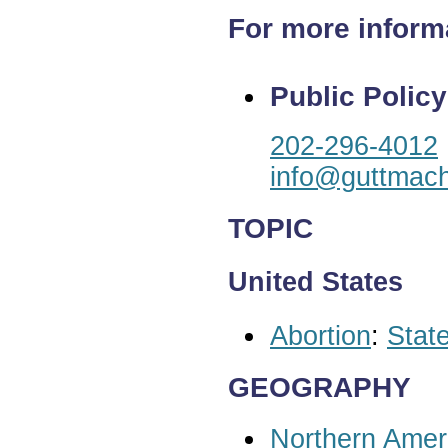
For more inform
Public Policy
202-296-4012
info@guttmach
TOPIC
United States
Abortion
:
State
GEOGRAPHY
Northern Amer