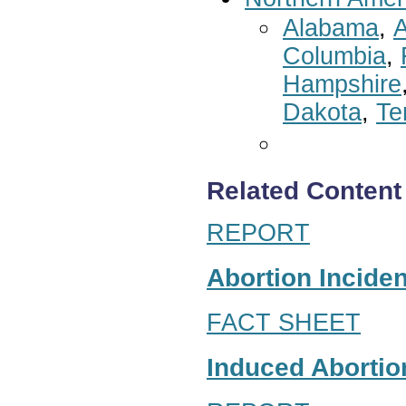
Alabama
,
A
Columbia
,
Hampshire
Dakota
,
Te
Related Content
REPORT
Abortion Inciden
FACT SHEET
Induced Abortion