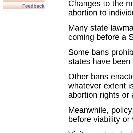
Changes to the ma
Feedback
abortion to indivi
Many state lawmak
coming before a S
Some bans prohibit
states have been 
Other bans enact
whatever extent is
abortion rights or
Meanwhile, policy
before viability o