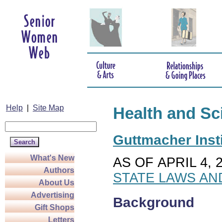
Help
|
Site Map
Health and Sc
Guttmacher Insti
What's New
AS OF APRIL 4, 
Authors
STATE LAWS AN
About Us
Advertising
Background
Gift Shops
Letters