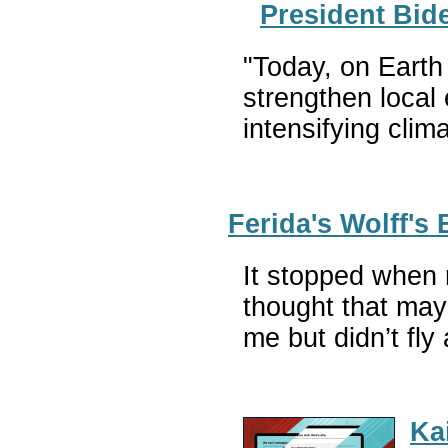
President Bid
"Today, on Earth 
strengthen local
intensifying cli
Ferida's Wolff'
It stopped when 
thought that mayb
me but didn’t fl
Ka