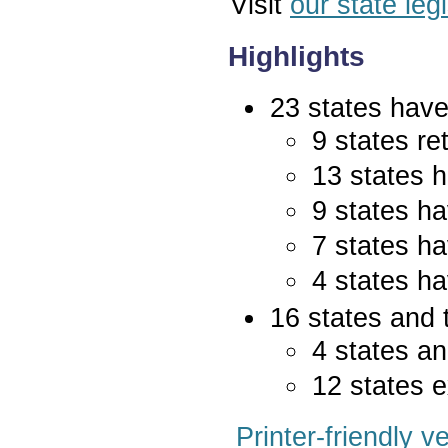
Visit
our state leg
Highlights
23 states have 
9 states re
13 states 
9 states ha
7 states ha
4 states ha
16 states and 
4 states an
12 states e
Printer-friendly v