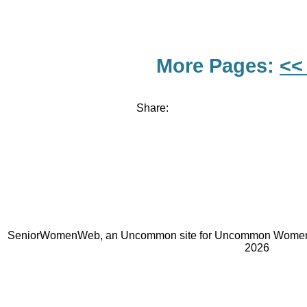
More Pages:
<<
Share:
SeniorWomenWeb, an Uncommon site for Uncommon Women 
2026