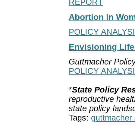
REPORT
Abortion in Wom
POLICY ANALYS
Envisioning Lif
Guttmacher Polic
POLICY ANALYS
*
State Policy Re
reproductive healt
state policy lands
Tags:
guttmacher s