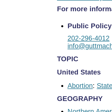
For more inform
Public Policy
202-296-4012
info@guttmach
TOPIC
United States
Abortion
:
State
GEOGRAPHY
Northern Amer