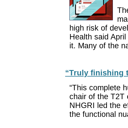
The
man
high risk of deve
Health said Apri
it. Many of the 
“Truly finishing
“This complete h
chair of the T2T
NHGRI led the eff
the functional n