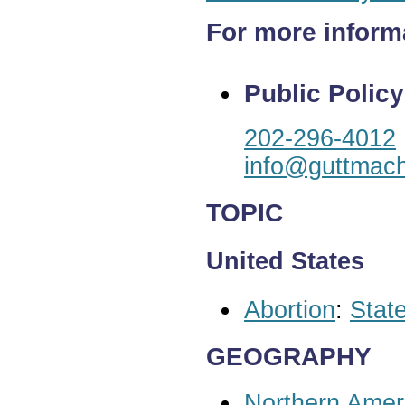
For more inform
Public Policy
202-296-4012
info@guttmach
TOPIC
United States
Abortion
:
State
GEOGRAPHY
Northern Amer