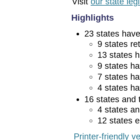
Visit
our state leg
Highlights
23 states have 
9 states re
13 states 
9 states ha
7 states ha
4 states ha
16 states and 
4 states an
12 states e
Printer-friendly v