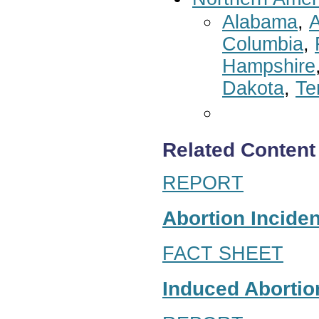
Alabama
,
A
Columbia
,
Hampshire
Dakota
,
Te
Related Content
REPORT
Abortion Inciden
FACT SHEET
Induced Abortion