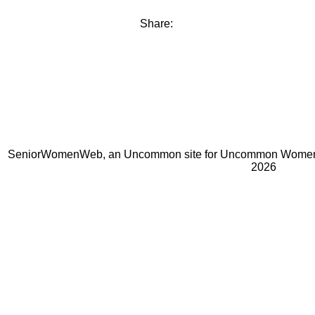
Share:
SeniorWomenWeb, an Uncommon site for Uncommon Women 
2026