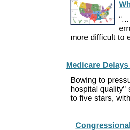
Wh
"..
err
more difficult to
Medicare Delays
Bowing to pressu
hospital quality"
to five stars, wit
Congressional