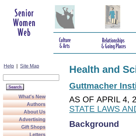
Help
|
Site Map
Health and Sc
Guttmacher Insti
What's New
AS OF APRIL 4, 
Authors
STATE LAWS AN
About Us
Advertising
Background
Gift Shops
Letters