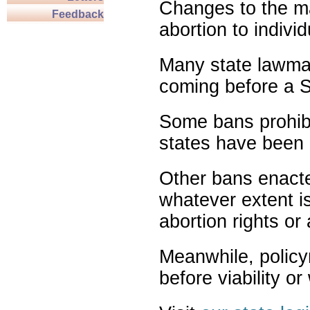
Changes to the ma
Feedback
abortion to indivi
Many state lawmak
coming before a S
Some bans prohibit
states have been 
Other bans enact
whatever extent is
abortion rights or
Meanwhile, policy
before viability o