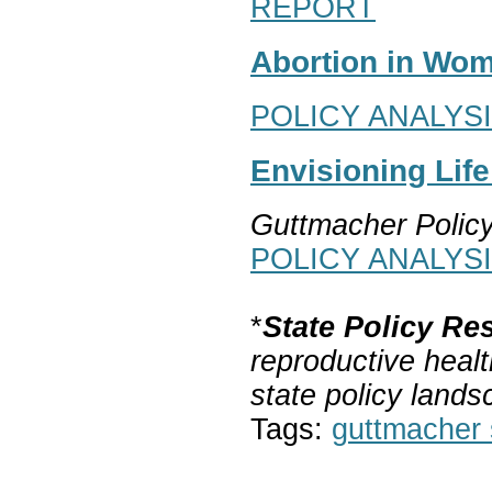
REPORT
Abortion in Wom
POLICY ANALYS
Envisioning Lif
Guttmacher Polic
POLICY ANALYS
*
State Policy Re
reproductive healt
state policy lands
Tags:
guttmacher s