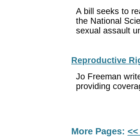
A bill seeks to 
the National Sci
sexual assault un
Reproductive Ri
Jo Freeman write
providing coverag
More Pages:
<<