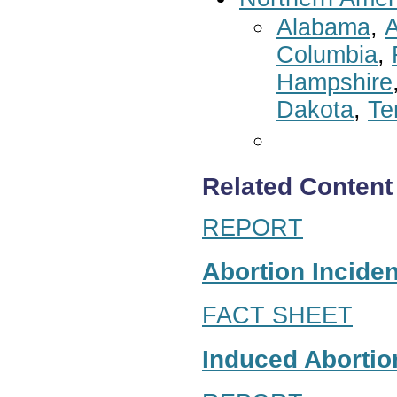
Alabama
,
A
Columbia
,
Hampshire
Dakota
,
Te
Related Content
REPORT
Abortion Inciden
FACT SHEET
Induced Abortion