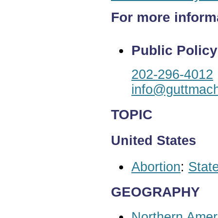
For more inform
Public Policy
202-296-4012
info@guttmach
TOPIC
United States
Abortion
:
State
GEOGRAPHY
Northern Amer