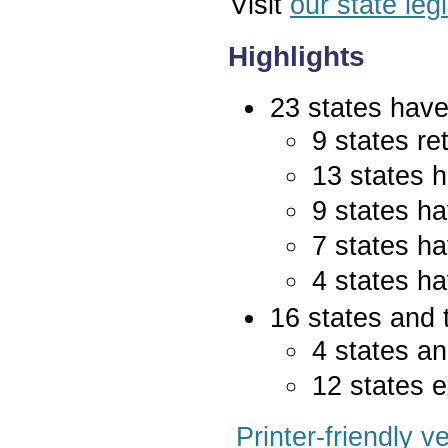
Visit
our state leg
Highlights
23 states have 
9 states re
13 states 
9 states ha
7 states ha
4 states ha
16 states and 
4 states an
12 states e
Printer-friendly v