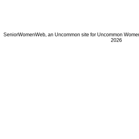
SeniorWomenWeb, an Uncommon site for Uncommon Women 
2026