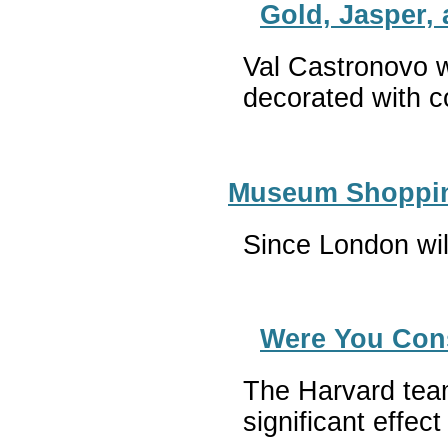
Gold, Jasper,
Val Castronovo w
decorated with c
Museum Shopping
Since London wil
Were You Consi
The Harvard team 
significant effec