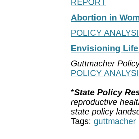
REPORT
Abortion in Wom
POLICY ANALYS
Envisioning Lif
Guttmacher Polic
POLICY ANALYS
*
State Policy Re
reproductive healt
state policy lands
Tags:
guttmacher s