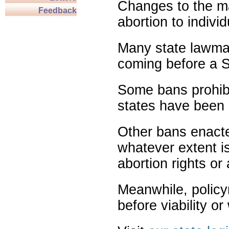
Changes to the ma
Feedback
abortion to indivi
Many state lawmak
coming before a S
Some bans prohibit
states have been 
Other bans enact
whatever extent is
abortion rights or
Meanwhile, policy
before viability o