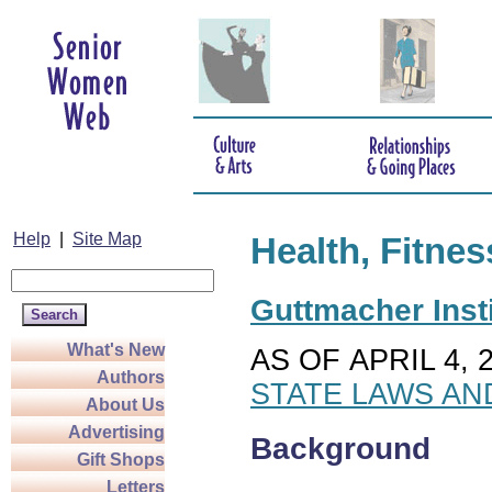
Help
|
Site Map
Health, Fitnes
Guttmacher Insti
What's New
AS OF APRIL 4, 
Authors
STATE LAWS AN
About Us
Advertising
Background
Gift Shops
Letters