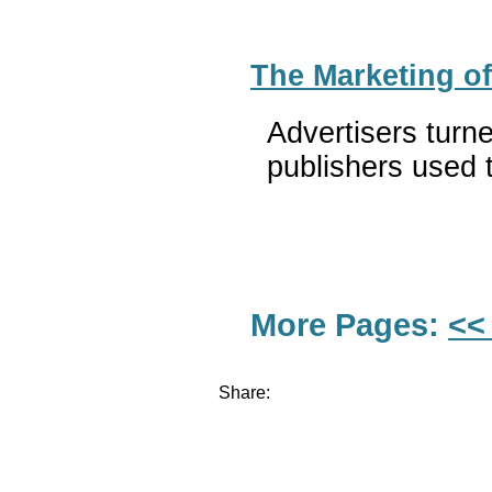
The Marketing o
Advertisers turn
publishers used t
More Pages:
<<
Share: