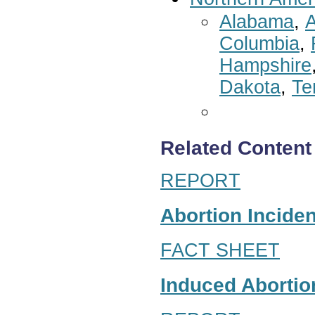
Alabama
,
A
Columbia
,
Hampshire
Dakota
,
Te
Related Content
REPORT
Abortion Inciden
FACT SHEET
Induced Abortion