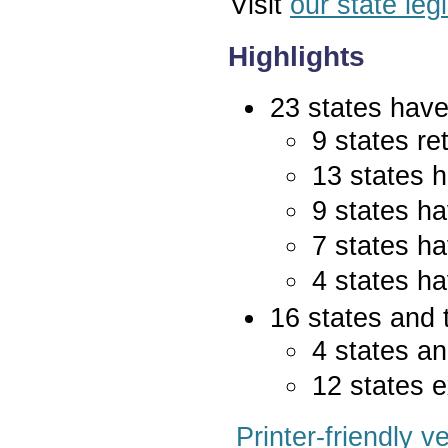
Visit
our state leg
Highlights
23 states have 
9 states re
13 states 
9 states ha
7 states ha
4 states ha
16 states and 
4 states an
12 states e
Printer-friendly v